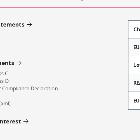
atements
Ch
EU
ments
Lo
ss C
ss D
RE
 Compliance Declaration
EU
xml)
Interest