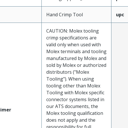
Hand Crimp Tool
upc
CAUTION: Molex tooling
crimp specifications are
valid only when used with
Molex terminals and tooling
manufactured by Molex and
sold by Molex or authorized
distributors ("Molex
Tooling"). When using
tooling other than Molex
Tooling with Molex specific
connector systems listed in
our ATS documents, the
aimer
Molex tooling qualification
does not apply and the
responsibility for full