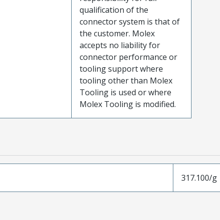
qualification of the
connector system is that of
the customer. Molex
accepts no liability for
connector performance or
tooling support where
tooling other than Molex
Tooling is used or where
Molex Tooling is modified.
317.100/g