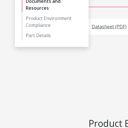
Documents and
Resources
Product Environment
Compliance
Datasheet (PDF)
Part Details
Product 