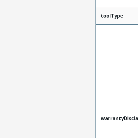
toolType
warrantyDiscl