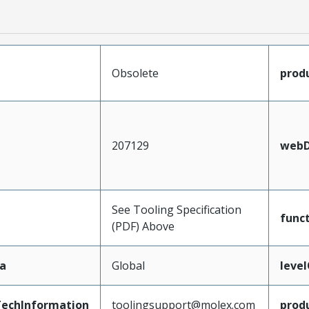
Obsolete
prod
207129
webD
See Tooling Specification
func
(PDF) Above
a
Global
leve
echInformation
toolingsupport@molex.com
prod