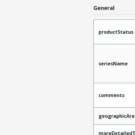
General
productStatus
seriesName
comments
geographicAre
moreDetailedT