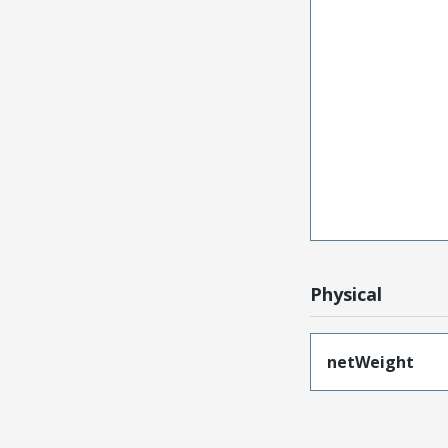
Physical
netWeight