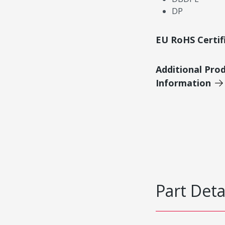
DP
EU RoHS Certif
Additional Pro
Information
Part Deta