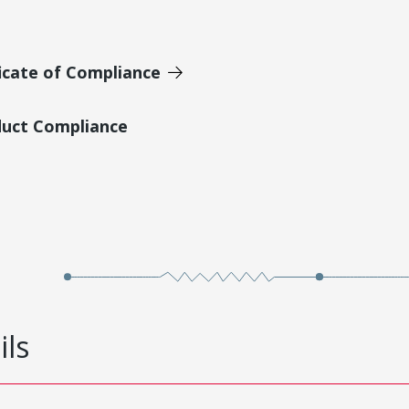
icate of Compliance
duct Compliance
ils