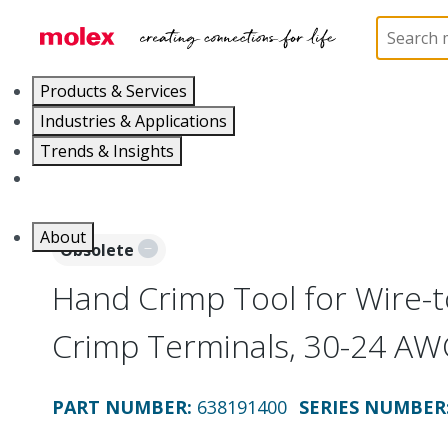
Home
Application Tooling
Crimp Presses and Cr
Products & Services
Industries & Applications
Trends & Insights
Careers
About
Obsolete
Hand Crimp Tool for Wire-
Crimp Terminals, 30-24 AW
PART NUMBER
:
638191400
SERIES NUMBER