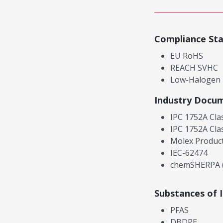
Compliance St
EU RoHS
REACH SVHC
Low-Halogen
Industry Docu
IPC 1752A Cla
IPC 1752A Cla
Molex Product
IEC-62474
chemSHERPA (
Substances of 
PFAS
DBDPE