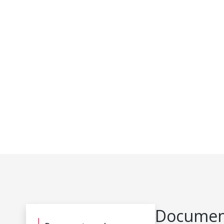
Document