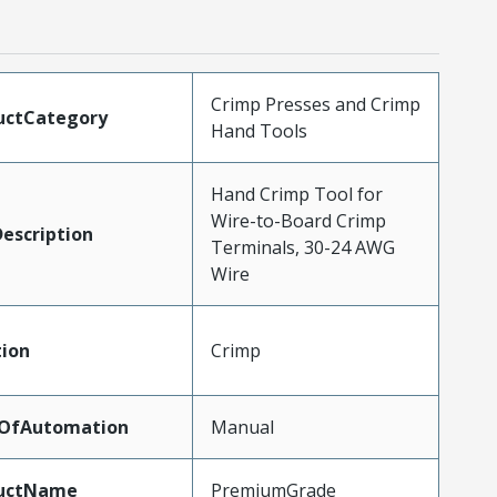
Crimp Presses and Crimp
uctCategory
Hand Tools
Hand Crimp Tool for
Wire-to-Board Crimp
escription
Terminals, 30-24 AWG
Wire
tion
Crimp
lOfAutomation
Manual
uctName
PremiumGrade