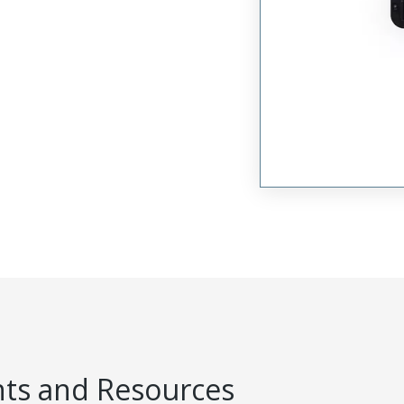
s and Resources