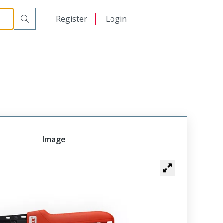
日本語
Register
Login
中文
Image