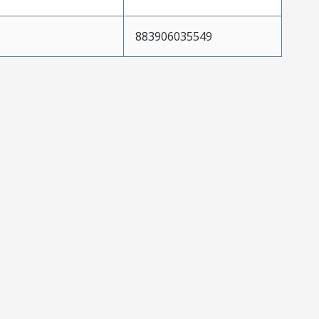
883906035549