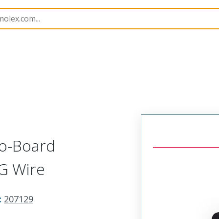
imp Hand Tools
207129
638191400
to-Board
G Wire
:
207129