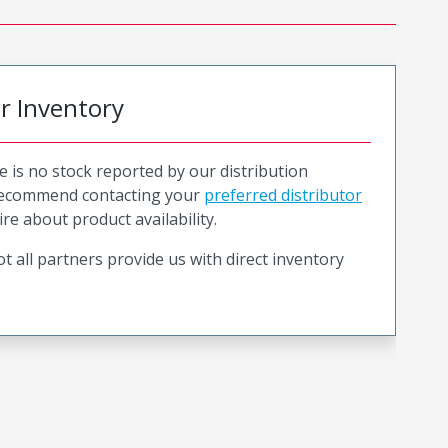
or Inventory
e is no stock reported by our distribution
recommend contacting your
preferred distributor
ire about product availability.
t all partners provide us with direct inventory