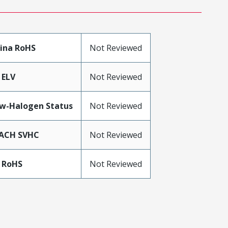
ina RoHS
Not Reviewed
 ELV
Not Reviewed
w-Halogen Status
Not Reviewed
ACH SVHC
Not Reviewed
 RoHS
Not Reviewed