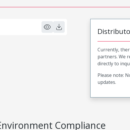
Distribut
Currently, ther
partners. We 
directly to inqu
Please note: No
updates.
Environment Compliance