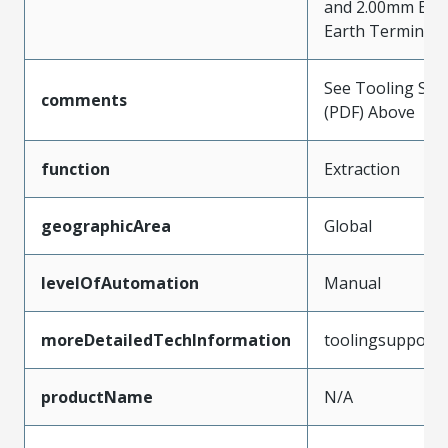
and 2.00mm Bul
Earth Terminal
See Tooling Spec
comments
(PDF) Above
function
Extraction
geographicArea
Global
levelOfAutomation
Manual
moreDetailedTechInformation
toolingsupport
productName
N/A