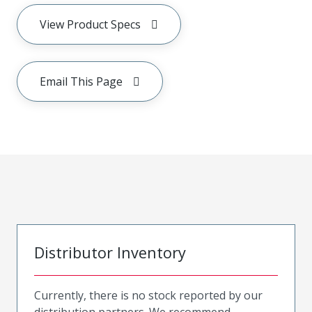
View Product Specs
Email This Page
Distributor Inventory
Currently, there is no stock reported by our
distribution partners. We recommend