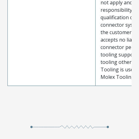
not apply and t
responsibility for
qualification of 
connector system
the customer. M
accepts no liabili
connector perf
tooling support
tooling other t
Tooling is used
Molex Tooling is