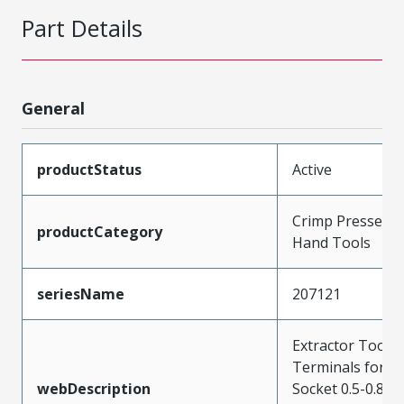
Part Details
General
productStatus
Active
Crimp Presses a
productCategory
Hand Tools
seriesName
207121
Extractor Tool f
Terminals for P
webDescription
Socket 0.5-0.8