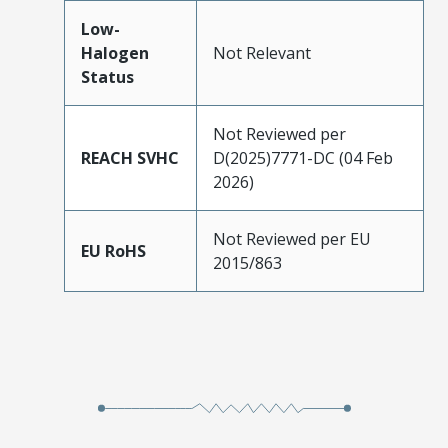
Low-
Halogen
Not Relevant
Status
Not Reviewed per
REACH SVHC
D(2025)7771-DC (04 Feb
2026)
Not Reviewed per EU
EU RoHS
2015/863