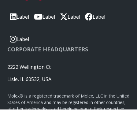
Label
Label
Label
Label
Label
CORPORATE HEADQUARTERS
2222 Wellington Ct
Lisle, IL 60532, USA
Molex® is a registered trademark of Molex, LLC in the United
States of America and may be registered in other countries;
all other trademarks listed herein belong to their respective
owners. © Copyright 2026
|
Sitemap
Do Not Sell or Share My Personal Information