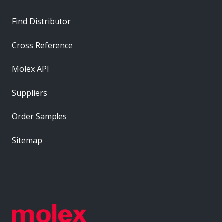
Find Distributor
Cross Reference
Molex API
Suppliers
Order Samples
Sitemap