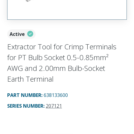
Active
Extractor Tool for Crimp Terminals
for PT Bulb Socket 0.5-0.85mm²
AWG and 2.00mm Bulb-Socket
Earth Terminal
PART NUMBER
:
638133600
SERIES NUMBER
:
207121