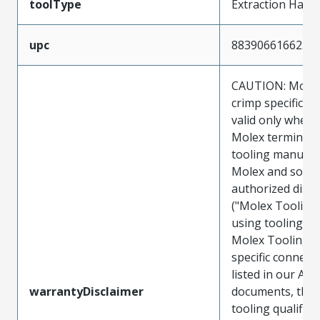
toolType
Extraction Hand
upc
883906616625
CAUTION: Molex
crimp specificat
valid only when 
Molex terminals
tooling manufac
Molex and sold 
authorized distr
("Molex Tooling
using tooling ot
Molex Tooling w
specific connect
listed in our ATS
warrantyDisclaimer
documents, the
tooling qualifica