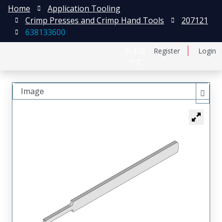
Home
Application Tooling
Crimp Presses and Crimp Hand Tools
207121
638133600
日本語
Register
Login
中文
Image