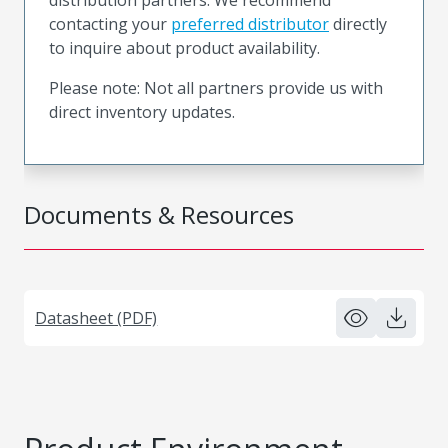
contacting your
preferred distributor
directly
to inquire about product availability.
Please note: Not all partners provide us with
direct inventory updates.
Documents & Resources
Datasheet (PDF)