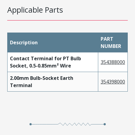
Applicable Parts
PART
Description
NUMBER
Contact Terminal for PT Bulb
354388000
Socket, 0.5-0.85mm² Wire
2.00mm Bulb-Socket Earth
354398000
Terminal