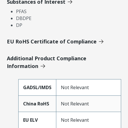
Substances of Interest
PFAS
DBDPE
DP
EU RoHS Certificate of Compliance
Additional Product Compliance
Information
GADSL/IMDS
Not Relevant
China RoHS
Not Relevant
EU ELV
Not Relevant