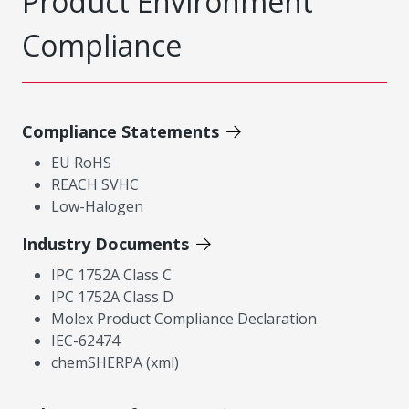
Product Environment
Compliance
Compliance Statements
EU RoHS
REACH SVHC
Low-Halogen
Industry Documents
IPC 1752A Class C
IPC 1752A Class D
Molex Product Compliance Declaration
IEC-62474
chemSHERPA (xml)