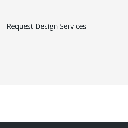
Request Design Services