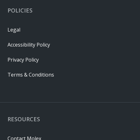
POLICIES
Legal
Accessibility Policy
Privacy Policy
Terms & Conditions
RESOURCES
Contact Molex