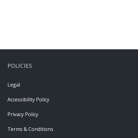
POLICIES
Legal
Accessibility Policy
Privacy Policy
Terms & Conditions