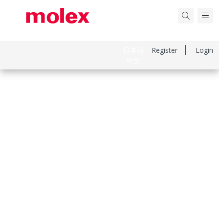
日本語
Register
Login
中文
Part Number
638132700
Category
Crimp Presses and Crimp Hand Tools
Physical Specifications
Net Weight
2.470/g
Keywords: 63813-2700, 0638132700
Compliance & Certifications