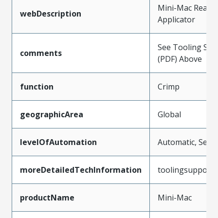
Mini-Mac Rear F
webDescription
Applicator
See Tooling Spec
comments
(PDF) Above
function
Crimp
geographicArea
Global
levelOfAutomation
Automatic, Semi
moreDetailedTechInformation
toolingsupport
productName
Mini-Mac