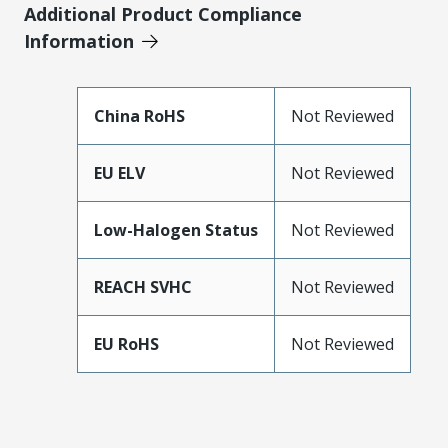
Additional Product Compliance
Information
China RoHS
Not Reviewed
EU ELV
Not Reviewed
Low-Halogen Status
Not Reviewed
REACH SVHC
Not Reviewed
EU RoHS
Not Reviewed