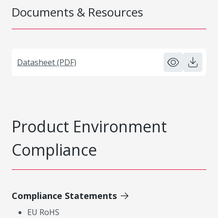
Documents & Resources
Datasheet (PDF)
Product Environment
Compliance
Compliance Statements
EU RoHS