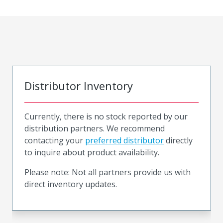
Distributor Inventory
Currently, there is no stock reported by our
distribution partners. We recommend
contacting your
preferred distributor
directly
to inquire about product availability.
Please note: Not all partners provide us with
direct inventory updates.