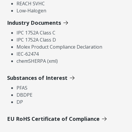
REACH SVHC
Low-Halogen
Industry Documents
IPC 1752A Class C
IPC 1752A Class D
Molex Product Compliance Declaration
IEC-62474
chemSHERPA (xml)
Substances of Interest
PFAS
DBDPE
DP
EU RoHS Certificate of Compliance