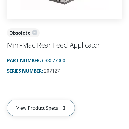
Obsolete
Mini-Mac Rear Feed Applicator
PART NUMBER
:
638027000
SERIES NUMBER
:
207127
View Product Specs