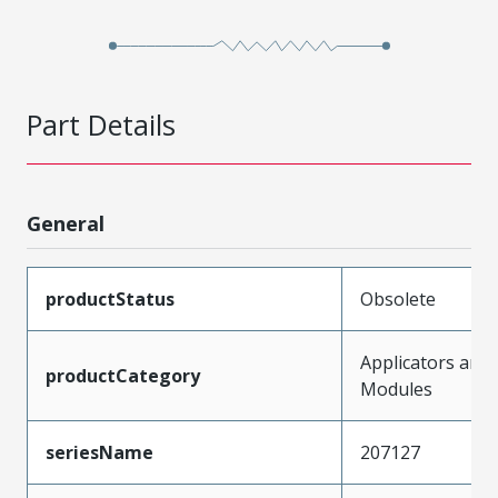
Part Details
General
productStatus
Obsolete
Applicators and
productCategory
Modules
seriesName
207127