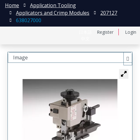
Home
Application Tooling
Applicators and Crimp Modules
207127
638027000
日本語
Register
Login
中文
Image