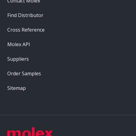
Contact Molex
Find Distributor
Cross Reference
Molex API
Suppliers
Order Samples
Sitemap