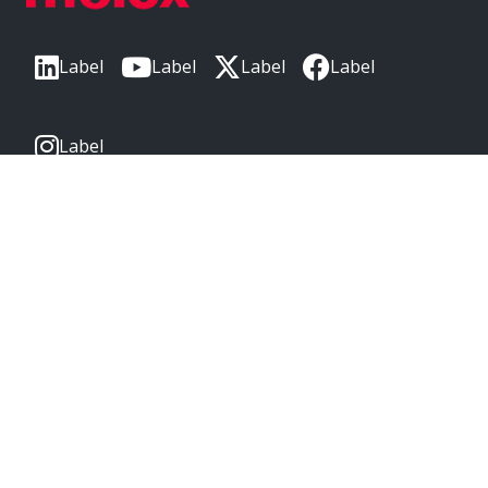
Label
Label
Label
Label
Label
CORPORATE HEADQUARTERS
2222 Wellington Ct
Lisle, IL 60532, USA
Molex® is a registered trademark of Molex, LLC in the United
States of America and may be registered in other countries;
all other trademarks listed herein belong to their respective
owners. © Copyright 2026
|
Sitemap
Do Not Sell or Share My Personal Information