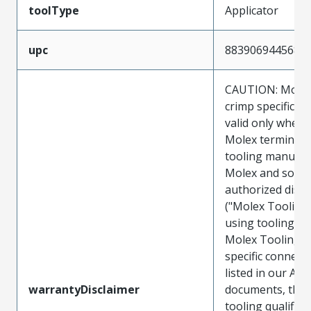
toolType
Applicator
upc
883906944568
CAUTION: Molex
crimp specificat
valid only when 
Molex terminals
tooling manufac
Molex and sold 
authorized distr
("Molex Tooling
using tooling ot
Molex Tooling w
specific connect
listed in our ATS
warrantyDisclaimer
documents, the
tooling qualifica