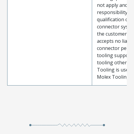
not apply and t
responsibility for
qualification of 
connector system
the customer. M
accepts no liabili
connector perf
tooling support
tooling other t
Tooling is used
Molex Tooling is