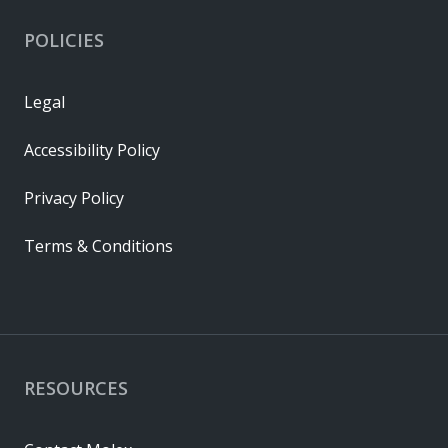
POLICIES
Legal
Accessibility Policy
Privacy Policy
Terms & Conditions
RESOURCES