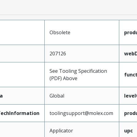
Obsolete
prod
207126
webD
See Tooling Specification
func
(PDF) Above
a
Global
leve
echInformation
toolingsupport@molex.com
prod
Applicator
upc