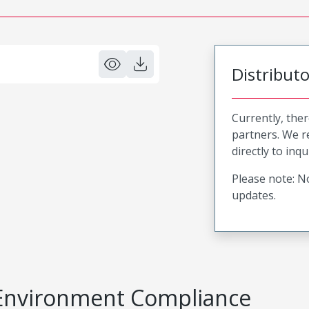
Distribut
Currently, ther
partners. We 
directly to inqu
Please note: No
updates.
Environment Compliance