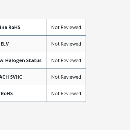
ina RoHS
Not Reviewed
 ELV
Not Reviewed
w-Halogen Status
Not Reviewed
ACH SVHC
Not Reviewed
 RoHS
Not Reviewed