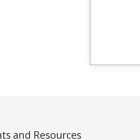
s and Resources