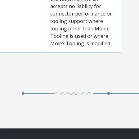
accepts no liability for
connector performance or
tooling support where
tooling other than Molex
Tooling is used or where
Molex Tooling is modified.