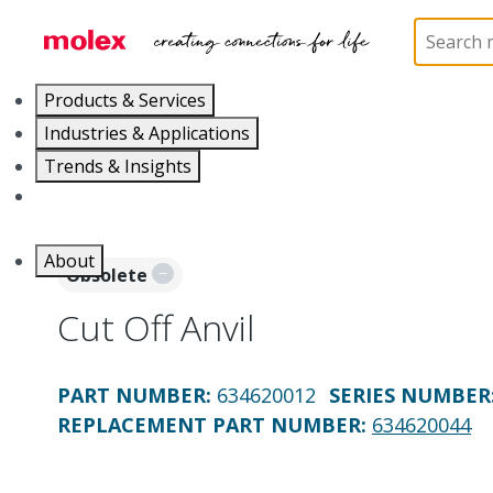
Home
Application Tooling
Applicators and Crim
Products & Services
Industries & Applications
Trends & Insights
Careers
About
Obsolete
Cut Off Anvil
PART NUMBER
:
634620012
SERIES NUMBER
REPLACEMENT PART NUMBER
:
634620044