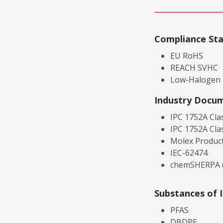
Compliance St
EU RoHS
REACH SVHC
Low-Halogen
Industry Docu
IPC 1752A Cla
IPC 1752A Cla
Molex Product
IEC-62474
chemSHERPA (
Substances of 
PFAS
DBDPE