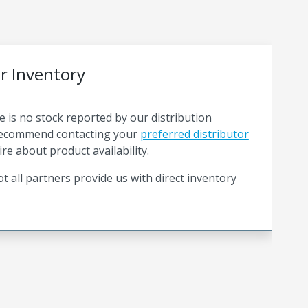
or Inventory
e is no stock reported by our distribution
recommend contacting your
preferred distributor
ire about product availability.
t all partners provide us with direct inventory