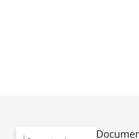
Document