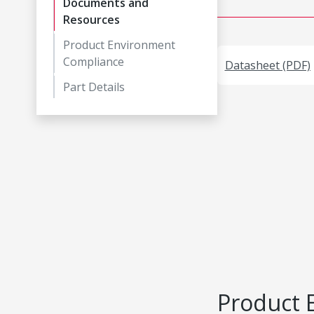
Documents and
Resources
Product Environment
Compliance
Datasheet (PDF)
Part Details
Product 