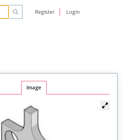
日本語
Register
Login
中文
Image