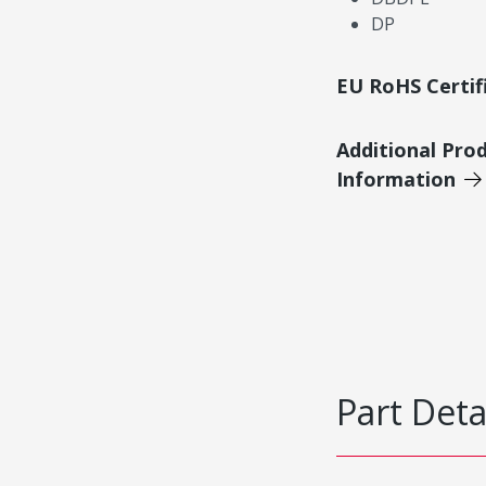
DP
EU RoHS Certif
Additional Pro
Information
Part Deta