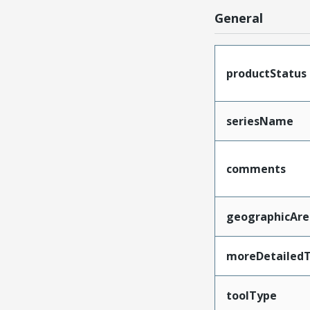
General
productStatus
seriesName
comments
geographicAre
moreDetailedT
toolType