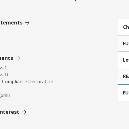
atements
Ch
EU
ments
Lo
ss C
ss D
RE
 Compliance Declaration
EU
xml)
Interest