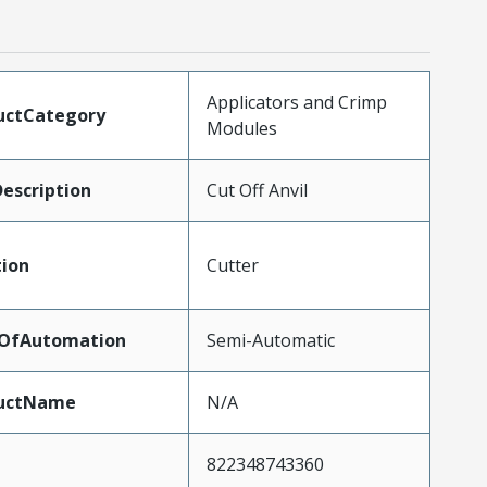
Applicators and Crimp
uctCategory
Modules
escription
Cut Off Anvil
tion
Cutter
lOfAutomation
Semi-Automatic
uctName
N/A
822348743360