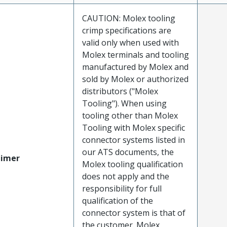
CAUTION: Molex tooling
crimp specifications are
valid only when used with
Molex terminals and tooling
manufactured by Molex and
sold by Molex or authorized
distributors ("Molex
Tooling"). When using
tooling other than Molex
Tooling with Molex specific
connector systems listed in
our ATS documents, the
aimer
Molex tooling qualification
does not apply and the
responsibility for full
qualification of the
connector system is that of
the customer. Molex