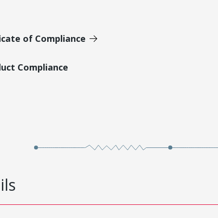
icate of Compliance
duct Compliance
ils