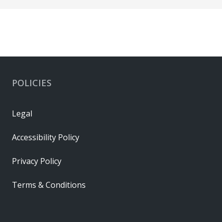
POLICIES
Legal
Accessibility Policy
Privacy Policy
Terms & Conditions