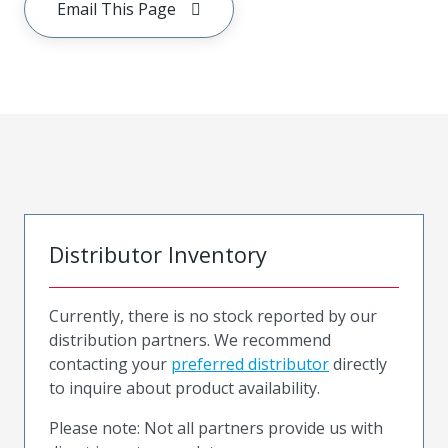
Email This Page
Distributor Inventory
Currently, there is no stock reported by our
distribution partners. We recommend
contacting your
preferred distributor
directly
to inquire about product availability.
Please note: Not all partners provide us with