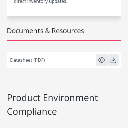
direct inventory updates.
Documents & Resources
Datasheet (PDF)
Product Environment
Compliance