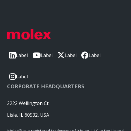
Label
Label
Label
Label
Label
CORPORATE HEADQUARTERS
2222 Wellington Ct
Lisle, IL 60532, USA
Molex® is a registered trademark of Molex, LLC in the United