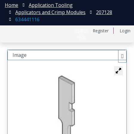
Home
Application Tooling
Applicators and Crimp Modules
207128
634441116
日本語
Register
Login
中文
Image