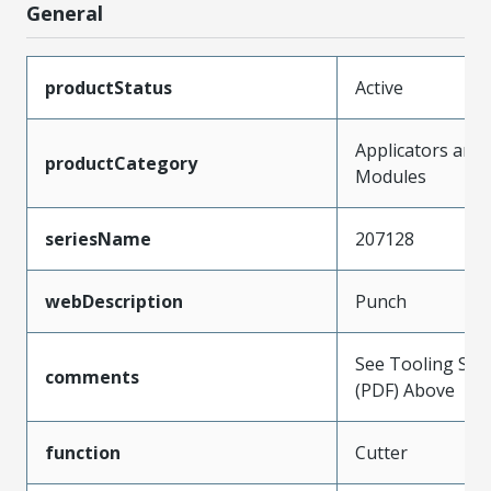
General
productStatus
Active
Applicators and
productCategory
Modules
seriesName
207128
webDescription
Punch
See Tooling Spec
comments
(PDF) Above
function
Cutter