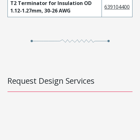
T2 Terminator for Insulation OD
639104400
1.12-1.27mm, 30-26 AWG
Request Design Services