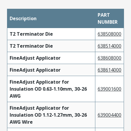
PART
Description
NUMBER
T2 Terminator Die
638508000
T2 Terminator Die
638514000
FineAdjust Applicator
638608000
FineAdjust Applicator
638614000
FineAdjust Applicator for
Insulation OD 0.63-1.10mm, 30-26
639001600
AWG
FineAdjust Applicator for
Insulation OD 1.12-1.27mm, 30-26
639004400
AWG Wire