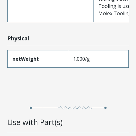
Tooling is used
Molex Tooling is
Physical
netWeight
1.000/g
Use with Part(s)