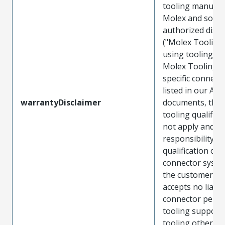
tooling manufac
Molex and sold 
authorized distr
("Molex Tooling
using tooling ot
Molex Tooling w
specific connect
listed in our ATS
warrantyDisclaimer
documents, the
tooling qualifica
not apply and t
responsibility for
qualification of 
connector system
the customer. M
accepts no liabili
connector perf
tooling support
tooling other t