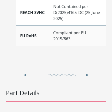
Not Contained per
REACH SVHC
D(2025)4165-DC (25 June
2025)
Compliant per EU
EU RoHS
2015/863
Part Details