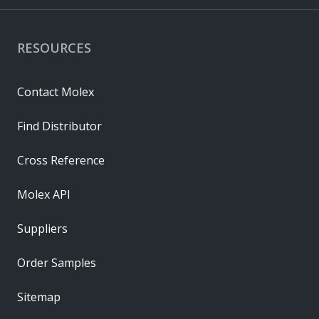
RESOURCES
Contact Molex
Find Distributor
Cross Reference
Molex API
Suppliers
Order Samples
Sitemap