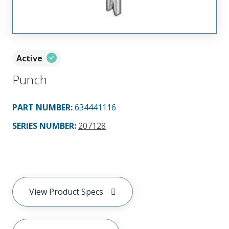
Active
Punch
PART NUMBER
:
634441116
SERIES NUMBER
:
207128
View Product Specs