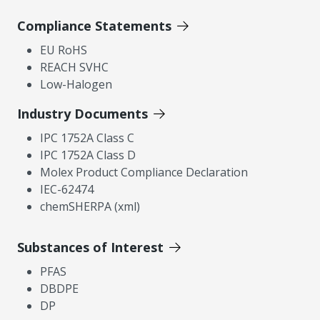
Compliance Statements
EU RoHS
REACH SVHC
Low-Halogen
Industry Documents
IPC 1752A Class C
IPC 1752A Class D
Molex Product Compliance Declaration
IEC-62474
chemSHERPA (xml)
Substances of Interest
PFAS
DBDPE
DP