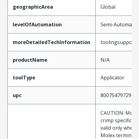
geographicArea
Global
levelOfAutomation
Semi-Automatic
moreDetailedTechInformation
toolingsupport
productName
N/A
toolType
Applicator
upc
800754797290
CAUTION: Molex
crimp specificat
valid only when 
Molex terminals