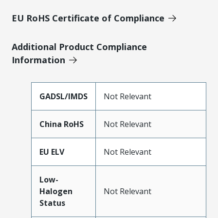
EU RoHS Certificate of Compliance
Additional Product Compliance
Information
GADSL/IMDS
Not Relevant
China RoHS
Not Relevant
EU ELV
Not Relevant
Low-
Halogen
Not Relevant
Status