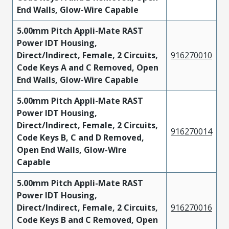
End Walls, Glow-Wire Capable
5.00mm Pitch Appli-Mate RAST
Power IDT Housing,
Direct/Indirect, Female, 2 Circuits,
916270010
Code Keys A and C Removed, Open
End Walls, Glow-Wire Capable
5.00mm Pitch Appli-Mate RAST
Power IDT Housing,
Direct/Indirect, Female, 2 Circuits,
916270014
Code Keys B, C and D Removed,
Open End Walls, Glow-Wire
Capable
5.00mm Pitch Appli-Mate RAST
Power IDT Housing,
Direct/Indirect, Female, 2 Circuits,
916270016
Code Keys B and C Removed, Open