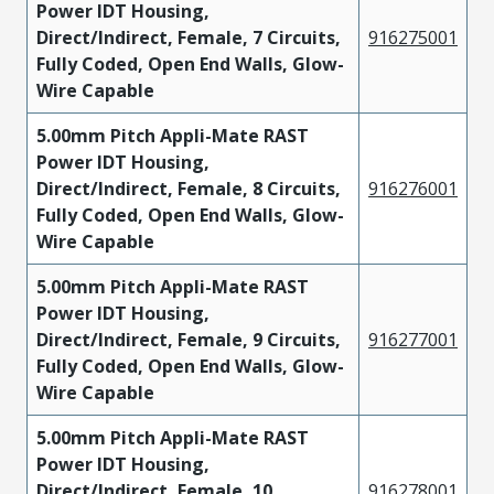
Power IDT Housing,
Direct/Indirect, Female, 7 Circuits,
916275001
Fully Coded, Open End Walls, Glow-
Wire Capable
5.00mm Pitch Appli-Mate RAST
Power IDT Housing,
Direct/Indirect, Female, 8 Circuits,
916276001
Fully Coded, Open End Walls, Glow-
Wire Capable
5.00mm Pitch Appli-Mate RAST
Power IDT Housing,
Direct/Indirect, Female, 9 Circuits,
916277001
Fully Coded, Open End Walls, Glow-
Wire Capable
5.00mm Pitch Appli-Mate RAST
Power IDT Housing,
Direct/Indirect, Female, 10
916278001