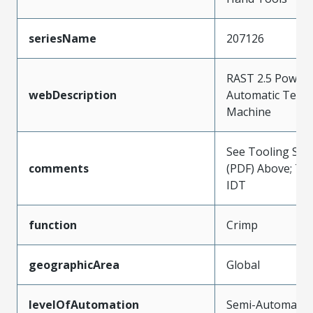
seriesName
207126
RAST 2.5 Power 
webDescription
Automatic Term
Machine
See Tooling Spec
comments
(PDF) Above; Ty
IDT
function
Crimp
geographicArea
Global
levelOfAutomation
Semi-Automatic