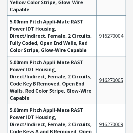
Yellow Color Stripe, Glow-Wire
Capable
5.00mm Pitch Appli-Mate RAST
Power IDT Housing,
Direct/Indirect, Female, 2 Circuits,
916270004
Fully Coded, Open End Walls, Red
Color Stripe, Glow-Wire Capable
5.00mm Pitch Appli-Mate RAST
Power IDT Housing,
Direct/Indirect, Female, 2 Circuits,
916270005
Code Key B Removed, Open End
Walls, Red Color Stripe, Glow-Wire
Capable
5.00mm Pitch Appli-Mate RAST
Power IDT Housing,
Direct/Indirect, Female, 2 Circuits,
916270009
Code Keys A and B Removed, Open