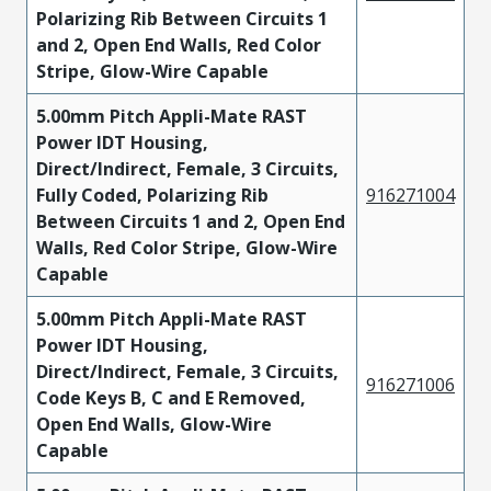
Polarizing Rib Between Circuits 1
and 2, Open End Walls, Red Color
Stripe, Glow-Wire Capable
5.00mm Pitch Appli-Mate RAST
Power IDT Housing,
Direct/Indirect, Female, 3 Circuits,
Fully Coded, Polarizing Rib
916271004
Between Circuits 1 and 2, Open End
Walls, Red Color Stripe, Glow-Wire
Capable
5.00mm Pitch Appli-Mate RAST
Power IDT Housing,
Direct/Indirect, Female, 3 Circuits,
916271006
Code Keys B, C and E Removed,
Open End Walls, Glow-Wire
Capable