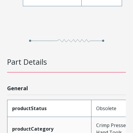
Part Details
General
productStatus
Obsolete
Crimp Presses a
productCategory
Hand Tools