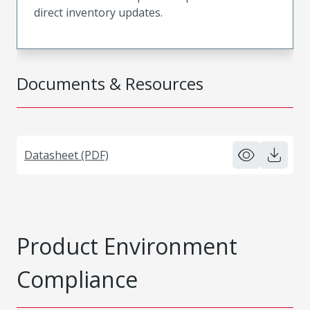
direct inventory updates.
Documents & Resources
Datasheet (PDF)
Product Environment
Compliance