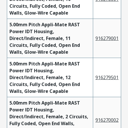
Circuits, Fully Coded, Open End
Walls, Glow-Wire Capable
5.00mm Pitch Appli-Mate RAST
Power IDT Housing,
Direct/Indirect, Female, 11
916279001
Circuits, Fully Coded, Open End
Walls, Glow-Wire Capable
5.00mm Pitch Appli-Mate RAST
Power IDT Housing,
Direct/Indirect, Female, 12
916279501
Circuits, Fully Coded, Open End
Walls, Glow-Wire Capable
5.00mm Pitch Appli-Mate RAST
Power IDT Housing,
Direct/Indirect, Female, 2 Circuits,
916270002
Fully Coded, Open End Walls,