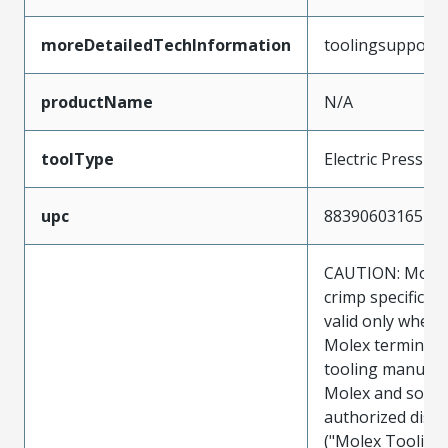
moreDetailedTechInformation
toolingsupport
productName
N/A
toolType
Electric Press
upc
883906031657
CAUTION: Molex
crimp specificat
valid only when 
Molex terminals
tooling manufac
Molex and sold 
authorized distr
("Molex Tooling