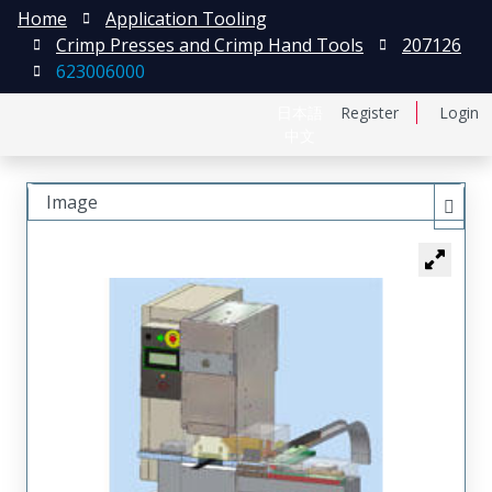
Home
Application Tooling
Crimp Presses and Crimp Hand Tools
207126
623006000
日本語
Register
Login
中文
Image