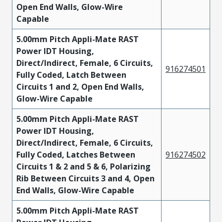
Open End Walls, Glow-Wire
Capable
5.00mm Pitch Appli-Mate RAST
Power IDT Housing,
Direct/Indirect, Female, 6 Circuits,
916274501
Fully Coded, Latch Between
Circuits 1 and 2, Open End Walls,
Glow-Wire Capable
5.00mm Pitch Appli-Mate RAST
Power IDT Housing,
Direct/Indirect, Female, 6 Circuits,
Fully Coded, Latches Between
916274502
Circuits 1 & 2 and 5 & 6, Polarizing
Rib Between Circuits 3 and 4, Open
End Walls, Glow-Wire Capable
5.00mm Pitch Appli-Mate RAST