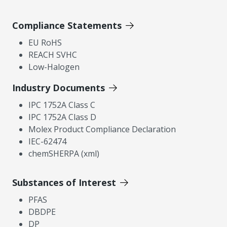
Compliance Statements
EU RoHS
REACH SVHC
Low-Halogen
Industry Documents
IPC 1752A Class C
IPC 1752A Class D
Molex Product Compliance Declaration
IEC-62474
chemSHERPA (xml)
Substances of Interest
PFAS
DBDPE
DP