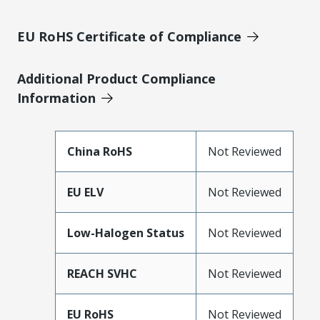
EU RoHS Certificate of Compliance
Additional Product Compliance
Information
China RoHS
Not Reviewed
EU ELV
Not Reviewed
Low-Halogen Status
Not Reviewed
REACH SVHC
Not Reviewed
EU RoHS
Not Reviewed