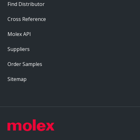
Find Distributor
Cross Reference
Molex API
Suppliers
Order Samples
Sitemap