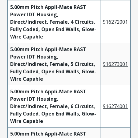
5.00mm Pitch Appli-Mate RAST
Power IDT Housing,
Direct/Indirect, Female, 4 Circuits,
916272001
Fully Coded, Open End Walls, Glow-
Wire Capable
5.00mm Pitch Appli-Mate RAST
Power IDT Housing,
Direct/Indirect, Female, 5 Circuits,
916273001
Fully Coded, Open End Walls, Glow-
Wire Capable
5.00mm Pitch Appli-Mate RAST
Power IDT Housing,
Direct/Indirect, Female, 6 Circuits,
916274001
Fully Coded, Open End Walls, Glow-
Wire Capable
5.00mm Pitch Appli-Mate RAST