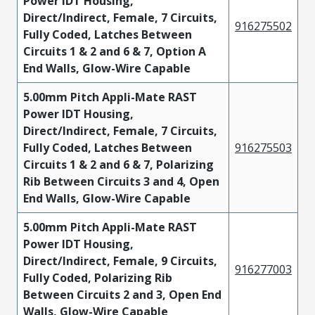
Power IDT Housing,
Direct/Indirect, Female, 7 Circuits,
916275502
Fully Coded, Latches Between
Circuits 1 & 2 and 6 & 7, Option A
End Walls, Glow-Wire Capable
5.00mm Pitch Appli-Mate RAST
Power IDT Housing,
Direct/Indirect, Female, 7 Circuits,
Fully Coded, Latches Between
916275503
Circuits 1 & 2 and 6 & 7, Polarizing
Rib Between Circuits 3 and 4, Open
End Walls, Glow-Wire Capable
5.00mm Pitch Appli-Mate RAST
Power IDT Housing,
Direct/Indirect, Female, 9 Circuits,
916277003
Fully Coded, Polarizing Rib
Between Circuits 2 and 3, Open End
Walls, Glow-Wire Capable