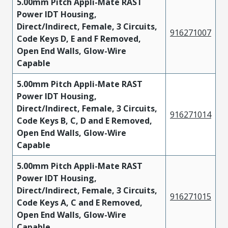
5.00mm Pitch Appli-Mate RAST
Power IDT Housing,
Direct/Indirect, Female, 3 Circuits,
916271007
Code Keys D, E and F Removed,
Open End Walls, Glow-Wire
Capable
5.00mm Pitch Appli-Mate RAST
Power IDT Housing,
Direct/Indirect, Female, 3 Circuits,
916271014
Code Keys B, C, D and E Removed,
Open End Walls, Glow-Wire
Capable
5.00mm Pitch Appli-Mate RAST
Power IDT Housing,
Direct/Indirect, Female, 3 Circuits,
916271015
Code Keys A, C and E Removed,
Open End Walls, Glow-Wire
Capable