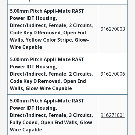
5.00mm Pitch Appli-Mate RAST
Power IDT Housing,
Direct/Indirect, Female, 2 Circuits,
916270003
Code Key D Removed, Open End
Walls, Yellow Color Stripe, Glow-
Wire Capable
5.00mm Pitch Appli-Mate RAST
Power IDT Housing,
Direct/Indirect, Female, 2 Circuits,
916270006
Code Key D Removed, Open End
Walls, Glow-Wire Capable
5.00mm Pitch Appli-Mate RAST
Power IDT Housing,
Direct/Indirect, Female, 3 Circuits,
916271001
Fully Coded, Open End Walls, Glow-
Wire Capable