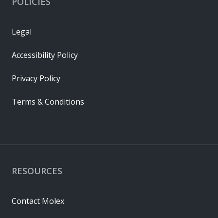
POLICIES
Legal
Accessibility Policy
Privacy Policy
Terms & Conditions
RESOURCES
Contact Molex