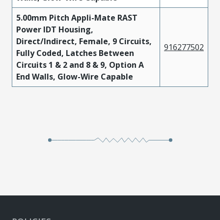
5.00mm Pitch Appli-Mate RAST
Power IDT Housing,
Direct/Indirect, Female, 9 Circuits,
916277502
Fully Coded, Latches Between
Circuits 1 & 2 and 8 & 9, Option A
End Walls, Glow-Wire Capable