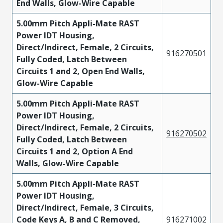
End Walls, Glow-Wire Capable
5.00mm Pitch Appli-Mate RAST
Power IDT Housing,
Direct/Indirect, Female, 2 Circuits,
916270501
Fully Coded, Latch Between
Circuits 1 and 2, Open End Walls,
Glow-Wire Capable
5.00mm Pitch Appli-Mate RAST
Power IDT Housing,
Direct/Indirect, Female, 2 Circuits,
916270502
Fully Coded, Latch Between
Circuits 1 and 2, Option A End
Walls, Glow-Wire Capable
5.00mm Pitch Appli-Mate RAST
Power IDT Housing,
Direct/Indirect, Female, 3 Circuits,
Code Keys A, B and C Removed,
916271002