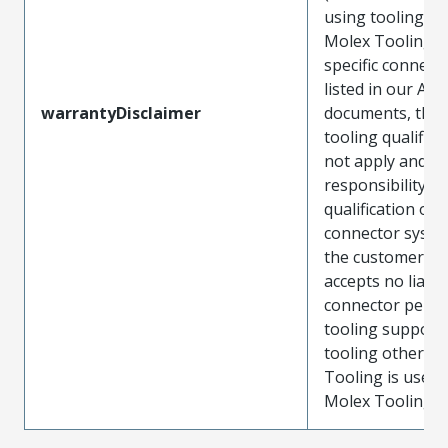
using tooling ot
Molex Tooling w
specific connect
listed in our ATS
warrantyDisclaimer
documents, the
tooling qualifica
not apply and t
responsibility for
qualification of 
connector system
the customer. M
accepts no liabili
connector perf
tooling support
tooling other t
Tooling is used
Molex Tooling is