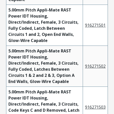
5.00mm Pitch Appli-Mate RAST
Power IDT Housing,
Direct/Indirect, Female, 3 Circuits,
916271501
Fully Coded, Latch Between
Circuits 1 and 2, Open End Walls,
Glow-Wire Capable
5.00mm Pitch Appli-Mate RAST
Power IDT Housing,
Direct/Indirect, Female, 3 Circuits,
916271502
Fully Coded, Latches Between
Circuits 1 & 2 and 2 & 3, Option A
End Walls, Glow-Wire Capable
5.00mm Pitch Appli-Mate RAST
Power IDT Housing,
Direct/Indirect, Female, 3 Circuits,
916271503
Code Keys C and D Removed, Latch