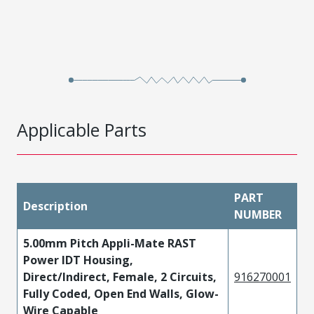
Applicable Parts
PART
Description
NUMBER
5.00mm Pitch Appli-Mate RAST
Power IDT Housing,
Direct/Indirect, Female, 2 Circuits,
916270001
Fully Coded, Open End Walls, Glow-
Wire Capable