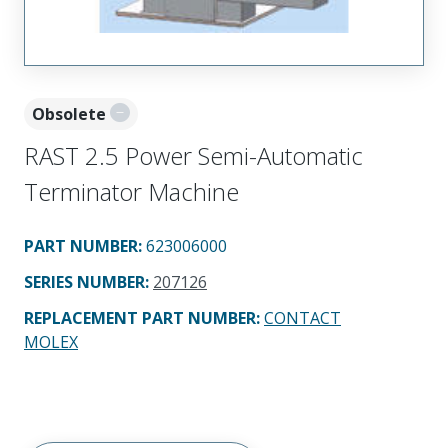
Obsolete
RAST 2.5 Power Semi-Automatic
Terminator Machine
PART NUMBER
:
623006000
SERIES NUMBER
:
207126
REPLACEMENT PART NUMBER
:
CONTACT
MOLEX