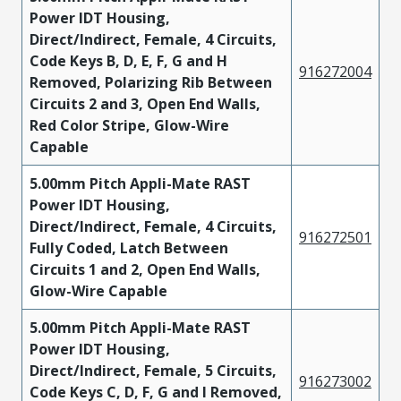
Power IDT Housing,
Direct/Indirect, Female, 4 Circuits,
Code Keys B, D, E, F, G and H
916272004
Removed, Polarizing Rib Between
Circuits 2 and 3, Open End Walls,
Red Color Stripe, Glow-Wire
Capable
5.00mm Pitch Appli-Mate RAST
Power IDT Housing,
Direct/Indirect, Female, 4 Circuits,
916272501
Fully Coded, Latch Between
Circuits 1 and 2, Open End Walls,
Glow-Wire Capable
5.00mm Pitch Appli-Mate RAST
Power IDT Housing,
Direct/Indirect, Female, 5 Circuits,
916273002
Code Keys C, D, F, G and I Removed,