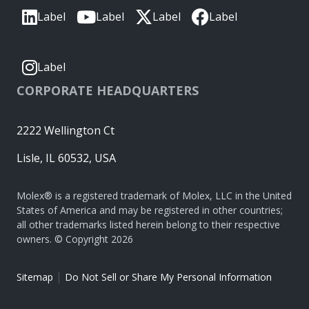
Label
Label
Label
Label
Label
CORPORATE HEADQUARTERS
2222 Wellington Ct
Lisle, IL 60532, USA
Molex® is a registered trademark of Molex, LLC in the United
States of America and may be registered in other countries;
all other trademarks listed herein belong to their respective
owners. © Copyright 2026
|
Sitemap
Do Not Sell or Share My Personal Information