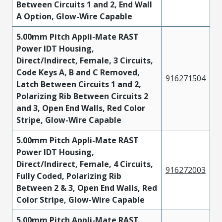
Between Circuits 1 and 2, End Wall
A Option, Glow-Wire Capable
5.00mm Pitch Appli-Mate RAST
Power IDT Housing,
Direct/Indirect, Female, 3 Circuits,
Code Keys A, B and C Removed,
916271504
Latch Between Circuits 1 and 2,
Polarizing Rib Between Circuits 2
and 3, Open End Walls, Red Color
Stripe, Glow-Wire Capable
5.00mm Pitch Appli-Mate RAST
Power IDT Housing,
Direct/Indirect, Female, 4 Circuits,
916272003
Fully Coded, Polarizing Rib
Between 2 & 3, Open End Walls, Red
Color Stripe, Glow-Wire Capable
5.00mm Pitch Appli-Mate RAST