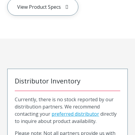
View Product Specs
Distributor Inventory
Currently, there is no stock reported by our
distribution partners. We recommend
contacting your
preferred distributor
directly
to inquire about product availability.
Please note: Not all partners provide us with