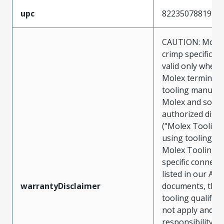
upc
822350788199
CAUTION: Molex
crimp specificat
valid only when 
Molex terminals
tooling manufac
Molex and sold 
authorized distr
("Molex Tooling
using tooling ot
Molex Tooling w
specific connect
listed in our ATS
warrantyDisclaimer
documents, the
tooling qualifica
not apply and t
responsibility for