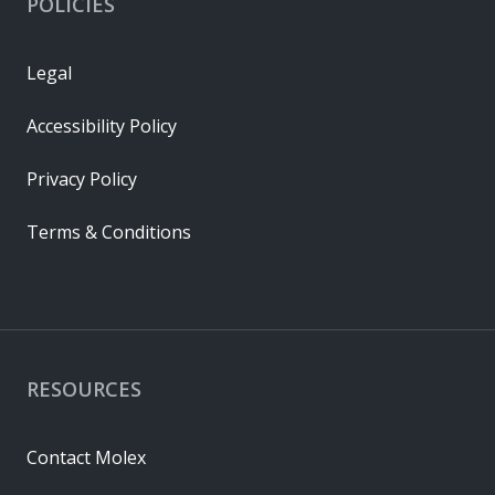
POLICIES
Legal
Accessibility Policy
Privacy Policy
Terms & Conditions
RESOURCES
Contact Molex