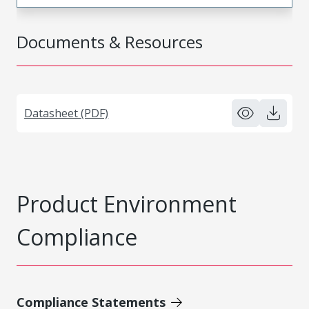
Documents & Resources
Datasheet (PDF)
Product Environment
Compliance
Compliance Statements