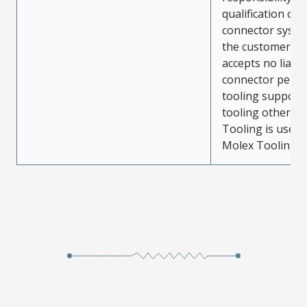
qualification of 
connector system
the customer. M
accepts no liabili
connector perf
tooling support
tooling other t
Tooling is used
Molex Tooling is