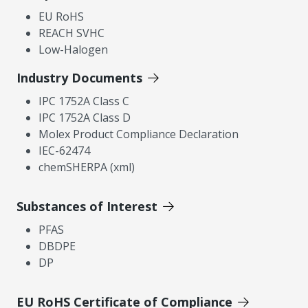
EU RoHS
REACH SVHC
Low-Halogen
Industry Documents
IPC 1752A Class C
IPC 1752A Class D
Molex Product Compliance Declaration
IEC-62474
chemSHERPA (xml)
Substances of Interest
PFAS
DBDPE
DP
EU RoHS Certificate of Compliance