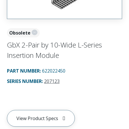
Obsolete
GbX 2-Pair by 10-Wide L-Series
Insertion Module
PART NUMBER
:
622022450
SERIES NUMBER
:
207123
View Product Specs