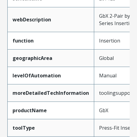
GbX 2-Pair by 10
webDescription
Series Insertio
function
Insertion
geographicArea
Global
levelOfAutomation
Manual
moreDetailedTechInformation
toolingsupport
productName
GbX
toolType
Press-Fit Insert