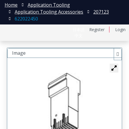
Home
Application Tooling
Application Tooling Accessories
207123
622022450
日本語
Register
Login
中文
Image