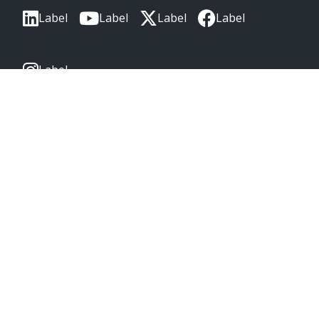
Label
Label
Label
Label
Label
CORPORATE HEADQUARTERS
2222 Wellington Ct
Lisle, IL 60532, USA
Molex® is a registered trademark of Molex, LLC in the United
States of America and may be registered in other countries;
all other trademarks listed herein belong to their respective
owners. © Copyright 2026
|
Sitemap
Do Not Sell or Share My Personal Information