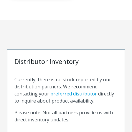
Distributor Inventory
Currently, there is no stock reported by our
distribution partners. We recommend
contacting your
preferred distributor
directly
to inquire about product availability.
Please note: Not all partners provide us with
direct inventory updates.