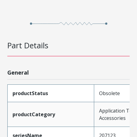
Part Details
General
productStatus
Obsolete
Application Tool
productCategory
Accessories
seriesName
207123