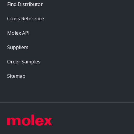
Find Distributor
Cross Reference
Molex API
Suppliers
Order Samples
Sitemap