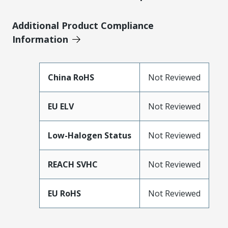
Additional Product Compliance
Information
China RoHS
Not Reviewed
EU ELV
Not Reviewed
Low-Halogen Status
Not Reviewed
REACH SVHC
Not Reviewed
EU RoHS
Not Reviewed