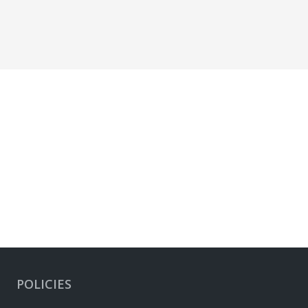
POLICIES