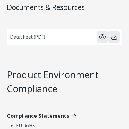
Documents & Resources
Datasheet (PDF)
Product Environment
Compliance
Compliance Statements
EU RoHS