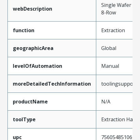
Single Wafer Re
webDescription
8-Row
function
Extraction
geographicArea
Global
levelOfAutomation
Manual
moreDetailedTechInformation
toolingsupport
productName
N/A
toolType
Extraction Hand
upc
756054851067