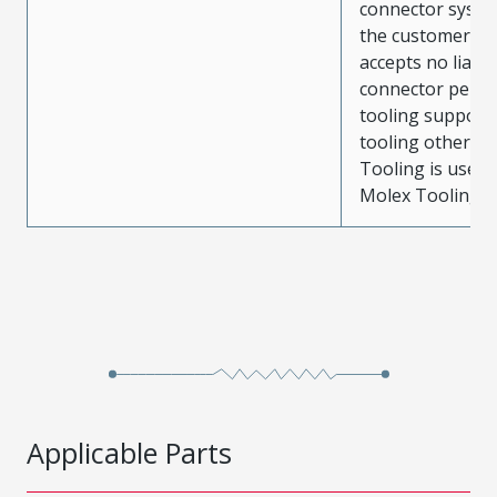
connector system
the customer. M
accepts no liabili
connector perf
tooling support
tooling other t
Tooling is used
Molex Tooling is
Applicable Parts