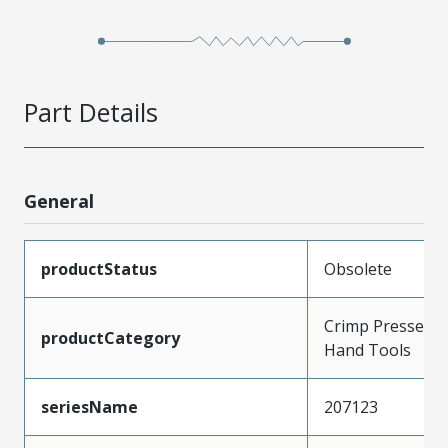
Part Details
General
productStatus
Obsolete
Crimp Presses a
productCategory
Hand Tools
seriesName
207123