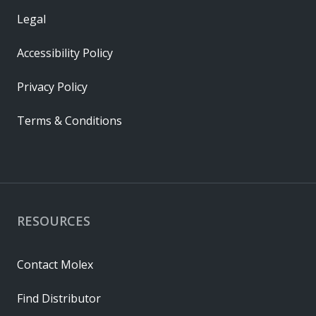
Legal
Accessibility Policy
Privacy Policy
Terms & Conditions
RESOURCES
Contact Molex
Find Distributor