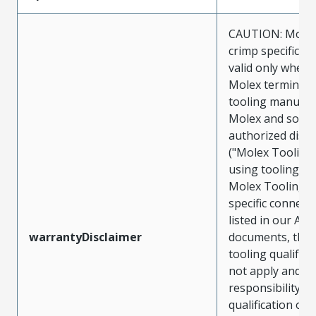
CAUTION: Molex
crimp specificat
valid only when 
Molex terminals
tooling manufac
Molex and sold 
authorized distr
("Molex Tooling
using tooling ot
Molex Tooling w
specific connect
listed in our ATS
warrantyDisclaimer
documents, the
tooling qualifica
not apply and t
responsibility for
qualification of 