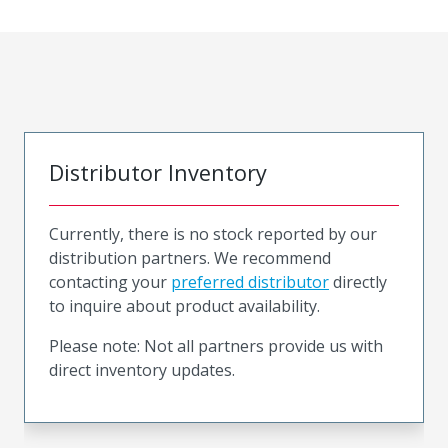
Distributor Inventory
Currently, there is no stock reported by our
distribution partners. We recommend
contacting your
preferred distributor
directly
to inquire about product availability.
Please note: Not all partners provide us with
direct inventory updates.