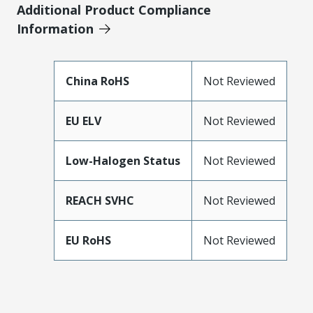
Additional Product Compliance
Information
China RoHS
Not Reviewed
EU ELV
Not Reviewed
Low-Halogen Status
Not Reviewed
REACH SVHC
Not Reviewed
EU RoHS
Not Reviewed