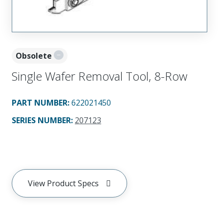
Obsolete
Single Wafer Removal Tool, 8-Row
PART NUMBER
:
622021450
SERIES NUMBER
:
207123
View Product Specs