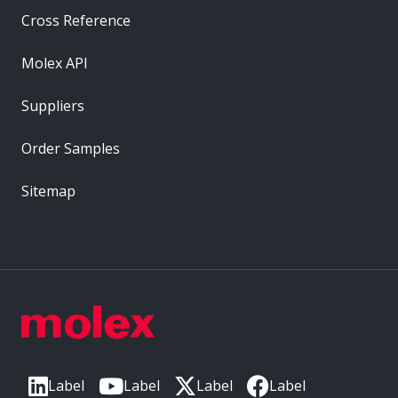
Cross Reference
Molex API
Suppliers
Order Samples
Sitemap
Label
Label
Label
Label