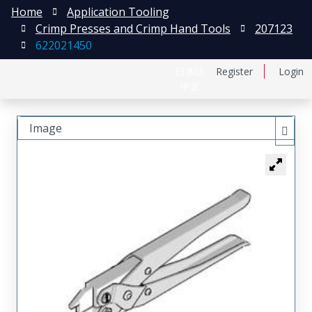
Home
Application Tooling
Crimp Presses and Crimp Hand Tools
207123
622021450
日本語
Register
Login
中文
Image