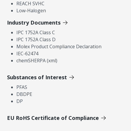
REACH SVHC
Low-Halogen
Industry Documents
IPC 1752A Class C
IPC 1752A Class D
Molex Product Compliance Declaration
IEC-62474
chemSHERPA (xml)
Substances of Interest
PFAS
DBDPE
DP
EU RoHS Certificate of Compliance