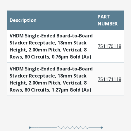
PART
Description
NUMBER
VHDM Single-Ended Board-to-Board
Stacker Receptacle, 18mm Stack
751170118
Height, 2.00mm Pitch, Vertical, 8
Rows, 80 Circuits, 0.76µm Gold (Au)
VHDM Single-Ended Board-to-Board
Stacker Receptacle, 18mm Stack
751171118
Height, 2.00mm Pitch, Vertical, 8
Rows, 80 Circuits, 1.27µm Gold (Au)