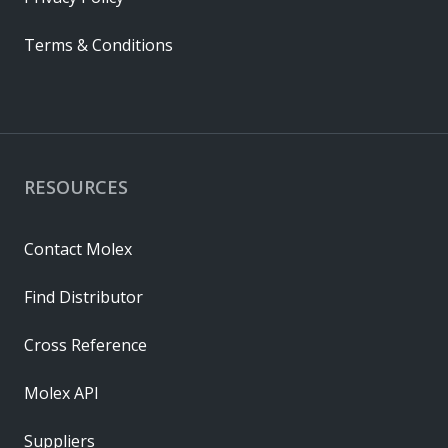
Terms & Conditions
RESOURCES
Contact Molex
Find Distributor
Cross Reference
Molex API
Suppliers