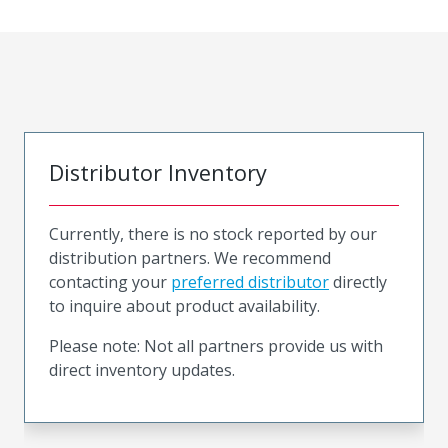
Distributor Inventory
Currently, there is no stock reported by our
distribution partners. We recommend
contacting your
preferred distributor
directly
to inquire about product availability.
Please note: Not all partners provide us with
direct inventory updates.