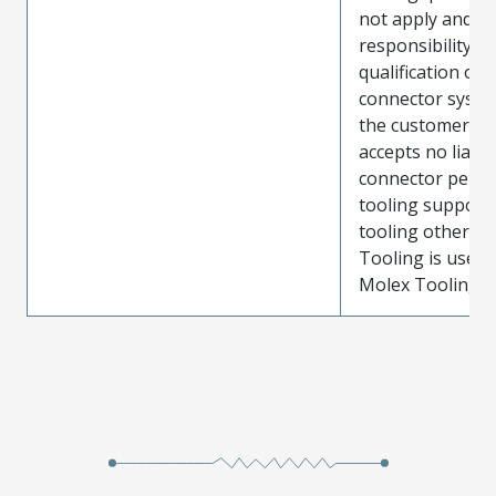
not apply and t
responsibility for
qualification of 
connector system
the customer. M
accepts no liabili
connector perf
tooling support
tooling other t
Tooling is used
Molex Tooling is