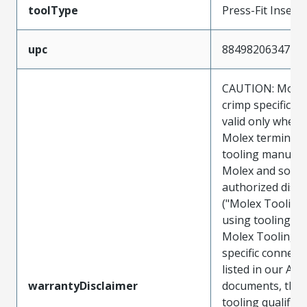
toolType
Press-Fit Insert
upc
884982063471
CAUTION: Molex
crimp specificat
valid only when 
Molex terminals
tooling manufac
Molex and sold 
authorized distr
("Molex Tooling
using tooling ot
Molex Tooling w
specific connect
listed in our ATS
warrantyDisclaimer
documents, the
tooling qualifica