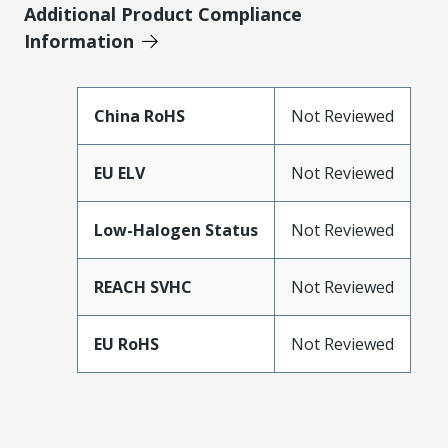
Additional Product Compliance
Information
China RoHS
Not Reviewed
EU ELV
Not Reviewed
Low-Halogen Status
Not Reviewed
REACH SVHC
Not Reviewed
EU RoHS
Not Reviewed