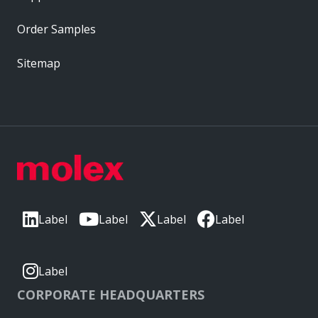
Order Samples
Sitemap
Label
Label
Label
Label
Label
CORPORATE HEADQUARTERS