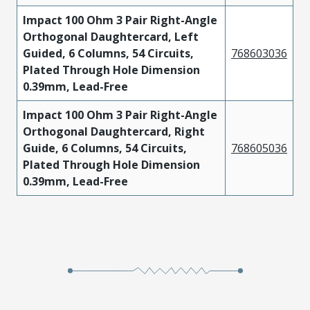
Impact 100 Ohm 3 Pair Right-Angle
Orthogonal Daughtercard, Left
Guided, 6 Columns, 54 Circuits,
768603036
Plated Through Hole Dimension
0.39mm, Lead-Free
Impact 100 Ohm 3 Pair Right-Angle
Orthogonal Daughtercard, Right
Guide, 6 Columns, 54 Circuits,
768605036
Plated Through Hole Dimension
0.39mm, Lead-Free