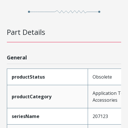
Part Details
General
productStatus
Obsolete
Application Tool
productCategory
Accessories
seriesName
207123