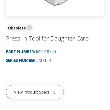
Obsolete
Press-In Tool for Daughter Card
PART NUMBER
:
622018744
SERIES NUMBER
:
207123
View Product Specs