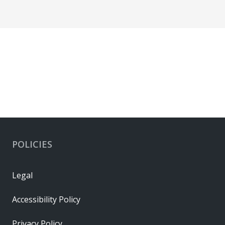
POLICIES
Legal
Accessibility Policy
Privacy Policy