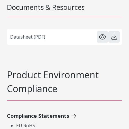
Documents & Resources
Datasheet (PDF)
Product Environment
Compliance
Compliance Statements
EU RoHS