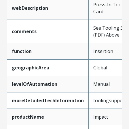
Press-In Tool f
webDescription
Card
See Tooling Spec
comments
(PDF) Above, Pre
function
Insertion
geographicArea
Global
levelOfAutomation
Manual
moreDetailedTechInformation
toolingsupport
productName
Impact