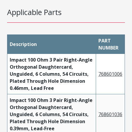
Applicable Parts
PART
Description
NUMBER
Impact 100 Ohm 3 Pair Right-Angle
Orthogonal Daughtercard,
Unguided, 6 Columns, 54 Circuits,
768601006
Plated Through Hole Dimension
0.46mm, Lead Free
Impact 100 Ohm 3 Pair Right-Angle
Orthogonal Daughtercard,
Unguided, 6 Columns, 54 Circuits,
768601036
Plated Through Hole Dimension
0.39mm, Lead-Free