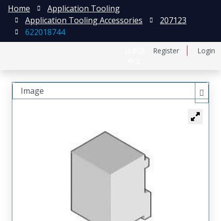
Home
Application Tooling
Application Tooling Accessories
207123
622018744
日本語
Register
Login
中文
Image