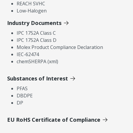
REACH SVHC
Low-Halogen
Industry Documents
IPC 1752A Class C
IPC 1752A Class D
Molex Product Compliance Declaration
IEC-62474
chemSHERPA (xml)
Substances of Interest
PFAS
DBDPE
DP
EU RoHS Certificate of Compliance