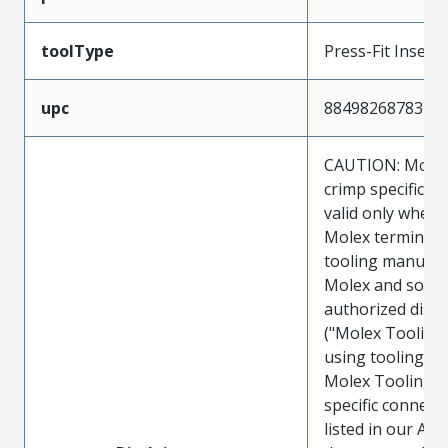
toolType
Press-Fit Insert
upc
884982687837
CAUTION: Molex
crimp specificat
valid only when 
Molex terminals
tooling manufac
Molex and sold 
authorized distr
("Molex Tooling
using tooling ot
Molex Tooling w
specific connect
listed in our ATS