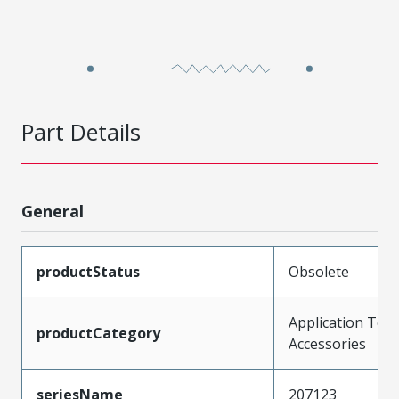
Part Details
General
productStatus
Obsolete
Application Tool
productCategory
Accessories
seriesName
207123