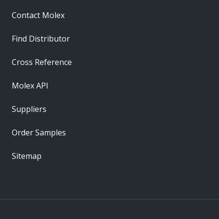
Contact Molex
Find Distributor
Cross Reference
Molex API
Suppliers
Order Samples
Sitemap