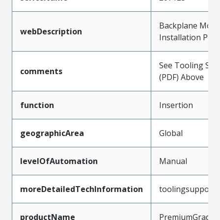
Backplane Modu
webDescription
Installation Pre
See Tooling Spec
comments
(PDF) Above
function
Insertion
geographicArea
Global
levelOfAutomation
Manual
moreDetailedTechInformation
toolingsupport
productName
PremiumGrade