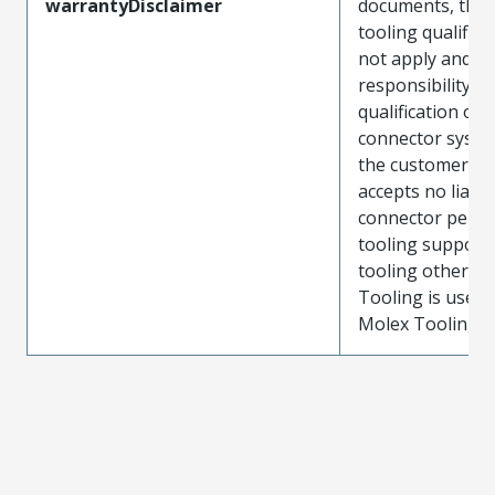
warrantyDisclaimer
documents, the
tooling qualifica
not apply and t
responsibility for
qualification of 
connector system
the customer. M
accepts no liabili
connector perf
tooling support
tooling other t
Tooling is used
Molex Tooling is