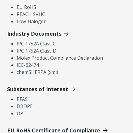
EU RoHS
REACH SVHC
Low-Halogen
Industry Documents
IPC 1752A Class C
IPC 1752A Class D
Molex Product Compliance Declaration
IEC-62474
chemSHERPA (xml)
Substances of Interest
PFAS
DBDPE
DP
EU RoHS Certificate of Compliance