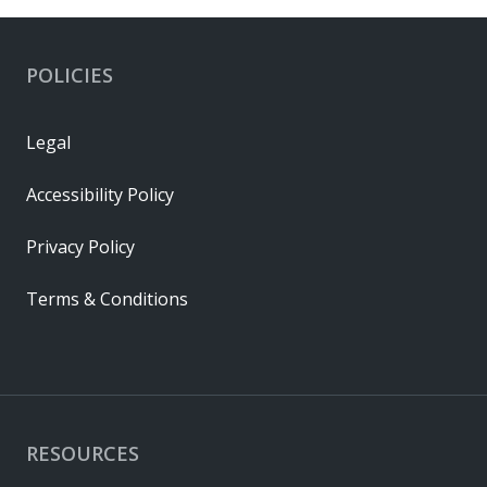
POLICIES
Legal
Accessibility Policy
Privacy Policy
Terms & Conditions
RESOURCES