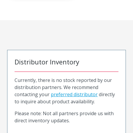
Distributor Inventory
Currently, there is no stock reported by our
distribution partners. We recommend
contacting your
preferred distributor
directly
to inquire about product availability.
Please note: Not all partners provide us with
direct inventory updates.