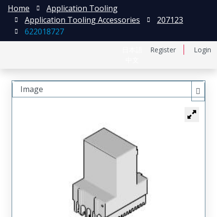
Home
Application Tooling
Application Tooling Accessories
207123
622018727
日本語
Register
Login
中文
Image