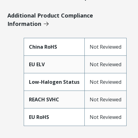
Additional Product Compliance
Information
China RoHS
Not Reviewed
EU ELV
Not Reviewed
Low-Halogen Status
Not Reviewed
REACH SVHC
Not Reviewed
EU RoHS
Not Reviewed