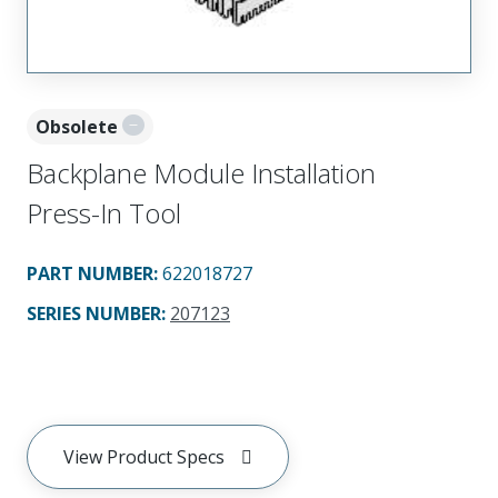
Obsolete
Backplane Module Installation
Press-In Tool
PART NUMBER
:
622018727
SERIES NUMBER
:
207123
View Product Specs