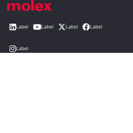
Label
Label
Label
Label
Label
CORPORATE HEADQUARTERS
2222 Wellington Ct
Lisle, IL 60532, USA
Molex® is a registered trademark of Molex, LLC in the United
States of America and may be registered in other countries;
all other trademarks listed herein belong to their respective
owners. © Copyright 2026