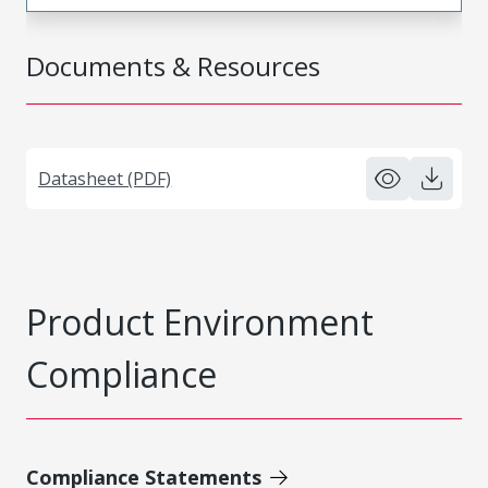
Documents & Resources
Datasheet (PDF)
Product Environment
Compliance
Compliance Statements