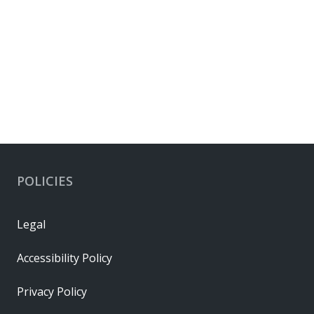
POLICIES
Legal
Accessibility Policy
Privacy Policy