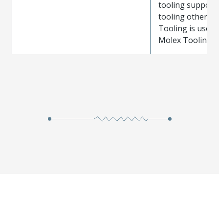
tooling support
tooling other t
Tooling is used
Molex Tooling is