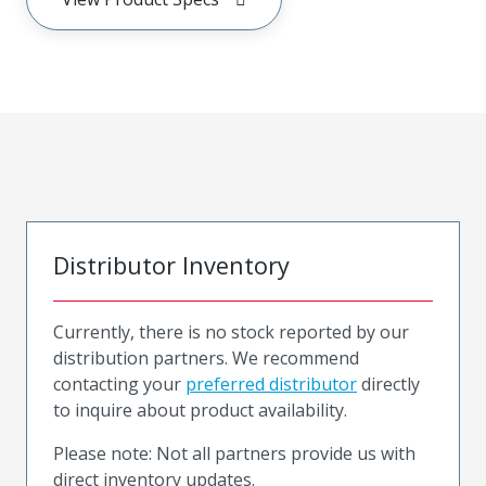
Distributor Inventory
Currently, there is no stock reported by our
distribution partners. We recommend
contacting your
preferred distributor
directly
to inquire about product availability.
Please note: Not all partners provide us with
direct inventory updates.