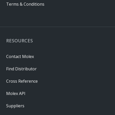
Terms & Conditions
RESOURCES
Contact Molex
Find Distributor
Cross Reference
Molex API
Suppliers