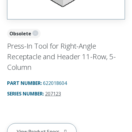
Obsolete
Press-In Tool for Right-Angle
Receptacle and Header 11-Row, 5-
Column
PART NUMBER
:
622018604
SERIES NUMBER
:
207123
View Product Specs