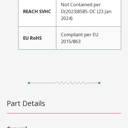
Not Contained per
REACH SVHC
D(2023)8585-DC (23 Jan
2024)
Compliant per EU
EU RoHS
2015/863
Part Details