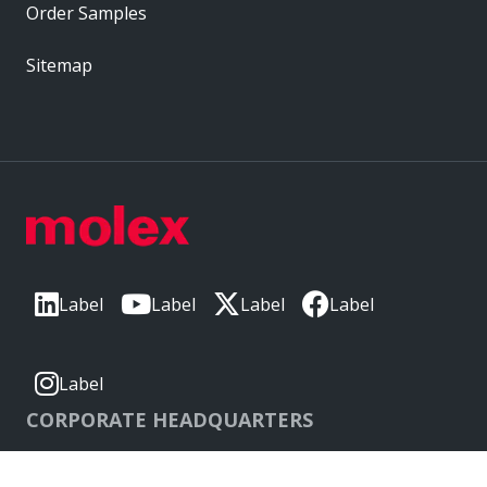
Order Samples
Sitemap
Label
Label
Label
Label
Label
CORPORATE HEADQUARTERS
2222 Wellington Ct