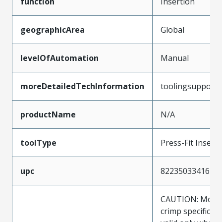
function
Insertion
geographicArea
Global
levelOfAutomation
Manual
moreDetailedTechInformation
toolingsupport
productName
N/A
toolType
Press-Fit Insert
upc
822350334167
CAUTION: Molex
crimp specificat