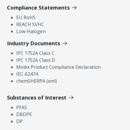
Compliance Statements
EU RoHS
REACH SVHC
Low-Halogen
Industry Documents
IPC 1752A Class C
IPC 1752A Class D
Molex Product Compliance Declaration
IEC-62474
chemSHERPA (xml)
Substances of Interest
PFAS
DBDPE
DP