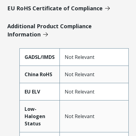
EU RoHS Certificate of Compliance
Additional Product Compliance
Information
GADSL/IMDS
Not Relevant
China RoHS
Not Relevant
EU ELV
Not Relevant
Low-
Halogen
Not Relevant
Status