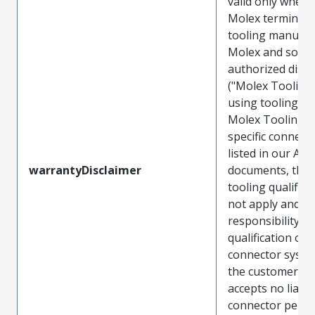
valid only when 
Molex terminals
tooling manufac
Molex and sold 
authorized distr
("Molex Tooling
using tooling ot
Molex Tooling w
specific connect
listed in our ATS
warrantyDisclaimer
documents, the
tooling qualifica
not apply and t
responsibility for
qualification of 
connector system
the customer. M
accepts no liabili
connector perf