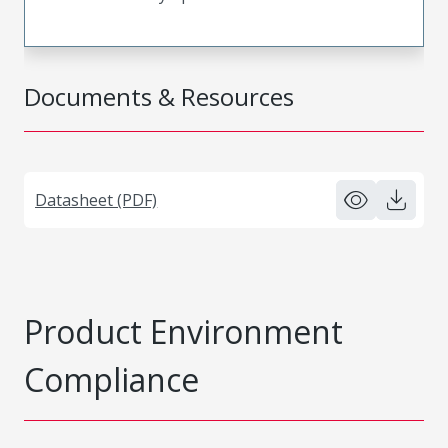
Documents & Resources
Datasheet (PDF)
Product Environment
Compliance