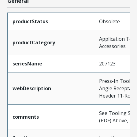
General
productStatus
Obsolete
Application Tool
productCategory
Accessories
seriesName
207123
Press-In Tool fo
webDescription
Angle Receptacl
Header 11-Row,
See Tooling Spec
comments
(PDF) Above, Pre