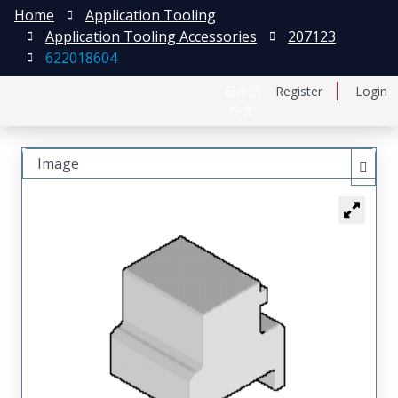
Home
Application Tooling
Application Tooling Accessories
207123
622018604
日本語
Register
Login
中文
Image