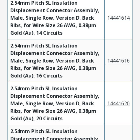
2.54mm Pitch SL Insulation
Displacement Connector Assembly,
Male, Single Row, Version D, Back
14441614
Ribs, for Wire Size 26 AWG, 0.38µm
Gold (Au), 14 Circuits
2.54mm Pitch SL Insulation
Displacement Connector Assembly,
Male, Single Row, Version D, Back
14441616
Ribs, for Wire Size 26 AWG, 0.38µm
Gold (Au), 16 Circuits
2.54mm Pitch SL Insulation
Displacement Connector Assembly,
Male, Single Row, Version D, Back
14441620
Ribs, for Wire Size 26 AWG, 0.38µm
Gold (Au), 20 Circuits
2.54mm Pitch SL Insulation
Displacement Connector Assembly,