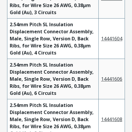
Ribs, for Wire Size 26 AWG, 0.38µm
Gold (Au), 3 Circuits
2.54mm Pitch SL Insulation
Displacement Connector Assembly,
Male, Single Row, Version D, Back
14441604
Ribs, for Wire Size 26 AWG, 0.38µm
Gold (Au), 4 Circuits
2.54mm Pitch SL Insulation
Displacement Connector Assembly,
Male, Single Row, Version D, Back
14441606
Ribs, for Wire Size 26 AWG, 0.38µm
Gold (Au), 6 Circuits
2.54mm Pitch SL Insulation
Displacement Connector Assembly,
Male, Single Row, Version D, Back
14441608
Ribs, for Wire Size 26 AWG, 0.38µm