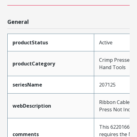
General
productStatus
Active
Crimp Presses a
productCategory
Hand Tools
seriesName
207125
Ribbon Cable Too
webDescription
Press Not Inclu
This 622016600 t
comments
requires the Mo