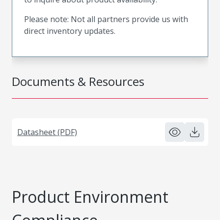
Please note: Not all partners provide us with
direct inventory updates.
Documents & Resources
Datasheet (PDF)
Product Environment