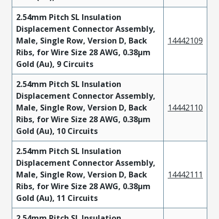
2.54mm Pitch SL Insulation
Displacement Connector Assembly,
Male, Single Row, Version D, Back
14442109
Ribs, for Wire Size 28 AWG, 0.38µm
Gold (Au), 9 Circuits
2.54mm Pitch SL Insulation
Displacement Connector Assembly,
Male, Single Row, Version D, Back
14442110
Ribs, for Wire Size 28 AWG, 0.38µm
Gold (Au), 10 Circuits
2.54mm Pitch SL Insulation
Displacement Connector Assembly,
Male, Single Row, Version D, Back
14442111
Ribs, for Wire Size 28 AWG, 0.38µm
Gold (Au), 11 Circuits
2.54mm Pitch SL Insulation