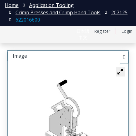
Home
Application Tooling
Crimp Presses and Crimp Hand Tools
207125
622016600
日本語
Register
Login
中文
Image