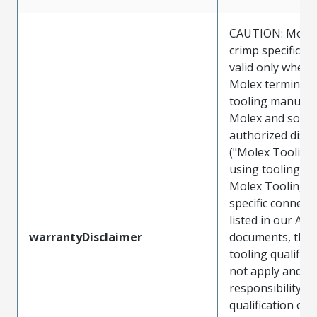
CAUTION: Molex
crimp specificat
valid only when 
Molex terminals
tooling manufac
Molex and sold 
authorized distr
("Molex Tooling
using tooling ot
Molex Tooling w
specific connect
listed in our ATS
warrantyDisclaimer
documents, the
tooling qualifica
not apply and t
responsibility for
qualification of 