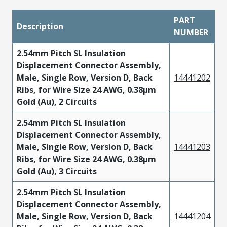
PART
Description
NUMBER
2.54mm Pitch SL Insulation
Displacement Connector Assembly,
Male, Single Row, Version D, Back
14441202
Ribs, for Wire Size 24 AWG, 0.38µm
Gold (Au), 2 Circuits
2.54mm Pitch SL Insulation
Displacement Connector Assembly,
Male, Single Row, Version D, Back
14441203
Ribs, for Wire Size 24 AWG, 0.38µm
Gold (Au), 3 Circuits
2.54mm Pitch SL Insulation
Displacement Connector Assembly,
Male, Single Row, Version D, Back
14441204