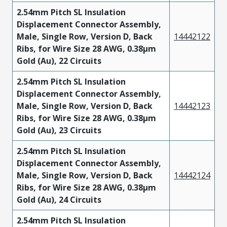
2.54mm Pitch SL Insulation
Displacement Connector Assembly,
Male, Single Row, Version D, Back
14442122
Ribs, for Wire Size 28 AWG, 0.38µm
Gold (Au), 22 Circuits
2.54mm Pitch SL Insulation
Displacement Connector Assembly,
Male, Single Row, Version D, Back
14442123
Ribs, for Wire Size 28 AWG, 0.38µm
Gold (Au), 23 Circuits
2.54mm Pitch SL Insulation
Displacement Connector Assembly,
Male, Single Row, Version D, Back
14442124
Ribs, for Wire Size 28 AWG, 0.38µm
Gold (Au), 24 Circuits
2.54mm Pitch SL Insulation