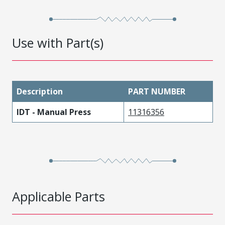
Use with Part(s)
Description
PART NUMBER
IDT - Manual Press
11316356
Applicable Parts