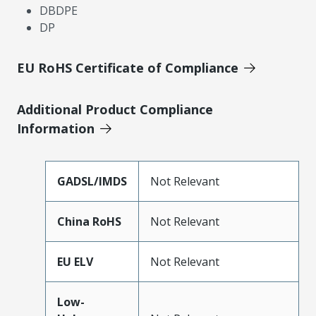
DBDPE
DP
EU RoHS Certificate of Compliance
Additional Product Compliance
Information
GADSL/IMDS
Not Relevant
China RoHS
Not Relevant
EU ELV
Not Relevant
Low-