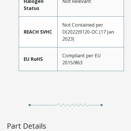
Halogen
Not Relevant
Status
Not Contained per
REACH SVHC
D(2022)9120-DC (17 Jan
2023)
Compliant per EU
EU RoHS
2015/863
Part Details