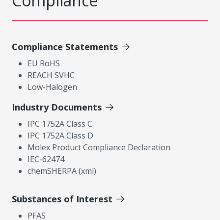
Compliance
Compliance Statements
EU RoHS
REACH SVHC
Low-Halogen
Industry Documents
IPC 1752A Class C
IPC 1752A Class D
Molex Product Compliance Declaration
IEC-62474
chemSHERPA (xml)
Substances of Interest
PFAS