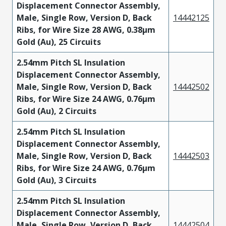
Displacement Connector Assembly,
Male, Single Row, Version D, Back
14442125
Ribs, for Wire Size 28 AWG, 0.38µm
Gold (Au), 25 Circuits
2.54mm Pitch SL Insulation
Displacement Connector Assembly,
Male, Single Row, Version D, Back
14442502
Ribs, for Wire Size 24 AWG, 0.76µm
Gold (Au), 2 Circuits
2.54mm Pitch SL Insulation
Displacement Connector Assembly,
Male, Single Row, Version D, Back
14442503
Ribs, for Wire Size 24 AWG, 0.76µm
Gold (Au), 3 Circuits
2.54mm Pitch SL Insulation
Displacement Connector Assembly,
Male, Single Row, Version D, Back
14442504