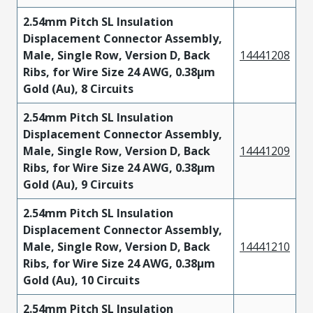
2.54mm Pitch SL Insulation
Displacement Connector Assembly,
Male, Single Row, Version D, Back
14441208
Ribs, for Wire Size 24 AWG, 0.38µm
Gold (Au), 8 Circuits
2.54mm Pitch SL Insulation
Displacement Connector Assembly,
Male, Single Row, Version D, Back
14441209
Ribs, for Wire Size 24 AWG, 0.38µm
Gold (Au), 9 Circuits
2.54mm Pitch SL Insulation
Displacement Connector Assembly,
Male, Single Row, Version D, Back
14441210
Ribs, for Wire Size 24 AWG, 0.38µm
Gold (Au), 10 Circuits
2.54mm Pitch SL Insulation