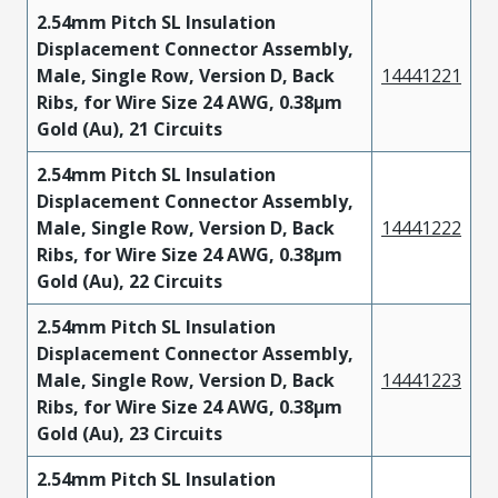
2.54mm Pitch SL Insulation
Displacement Connector Assembly,
Male, Single Row, Version D, Back
14441221
Ribs, for Wire Size 24 AWG, 0.38µm
Gold (Au), 21 Circuits
2.54mm Pitch SL Insulation
Displacement Connector Assembly,
Male, Single Row, Version D, Back
14441222
Ribs, for Wire Size 24 AWG, 0.38µm
Gold (Au), 22 Circuits
2.54mm Pitch SL Insulation
Displacement Connector Assembly,
Male, Single Row, Version D, Back
14441223
Ribs, for Wire Size 24 AWG, 0.38µm
Gold (Au), 23 Circuits
2.54mm Pitch SL Insulation