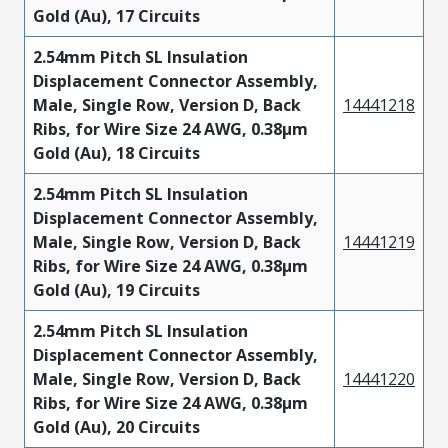
Gold (Au), 17 Circuits
2.54mm Pitch SL Insulation
Displacement Connector Assembly,
Male, Single Row, Version D, Back
14441218
Ribs, for Wire Size 24 AWG, 0.38µm
Gold (Au), 18 Circuits
2.54mm Pitch SL Insulation
Displacement Connector Assembly,
Male, Single Row, Version D, Back
14441219
Ribs, for Wire Size 24 AWG, 0.38µm
Gold (Au), 19 Circuits
2.54mm Pitch SL Insulation
Displacement Connector Assembly,
Male, Single Row, Version D, Back
14441220
Ribs, for Wire Size 24 AWG, 0.38µm
Gold (Au), 20 Circuits