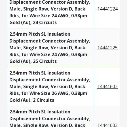
Displacement Connector Assembly,
Male, Single Row, Version D, Back
14441224
Ribs, for Wire Size 24 AWG, 0.38µm
Gold (Au), 24 Circuits
2.54mm Pitch SL Insulation
Displacement Connector Assembly,
Male, Single Row, Version D, Back
14441225
Ribs, for Wire Size 24 AWG, 0.38µm
Gold (Au), 25 Circuits
2.54mm Pitch SL Insulation
Displacement Connector Assembly,
Male, Single Row, Version D, Back
14441602
Ribs, for Wire Size 26 AWG, 0.38µm
Gold (Au), 2 Circuits
2.54mm Pitch SL Insulation
Displacement Connector Assembly,
Male, Single Row, Version D, Back
14441603