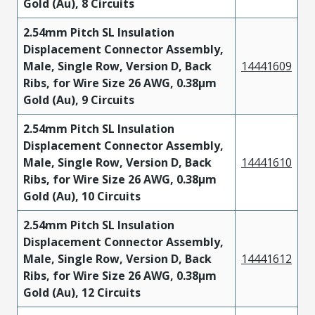
Gold (Au), 8 Circuits
2.54mm Pitch SL Insulation
Displacement Connector Assembly,
Male, Single Row, Version D, Back
14441609
Ribs, for Wire Size 26 AWG, 0.38µm
Gold (Au), 9 Circuits
2.54mm Pitch SL Insulation
Displacement Connector Assembly,
Male, Single Row, Version D, Back
14441610
Ribs, for Wire Size 26 AWG, 0.38µm
Gold (Au), 10 Circuits
2.54mm Pitch SL Insulation
Displacement Connector Assembly,
Male, Single Row, Version D, Back
14441612
Ribs, for Wire Size 26 AWG, 0.38µm
Gold (Au), 12 Circuits