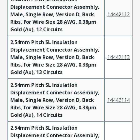
Displacement Connector Assembly,
Male, Single Row, Version D, Back
14442112
Ribs, for Wire Size 28 AWG, 0.38µm
Gold (Au), 12 Circuits
2.54mm Pitch SL Insulation
Displacement Connector Assembly,
Male, Single Row, Version D, Back
14442113
Ribs, for Wire Size 28 AWG, 0.38µm
Gold (Au), 13 Circuits
2.54mm Pitch SL Insulation
Displacement Connector Assembly,
Male, Single Row, Version D, Back
14442114
Ribs, for Wire Size 28 AWG, 0.38µm
Gold (Au), 14 Circuits
2.54mm Pitch SL Insulation
Displacement Connector Assembly,