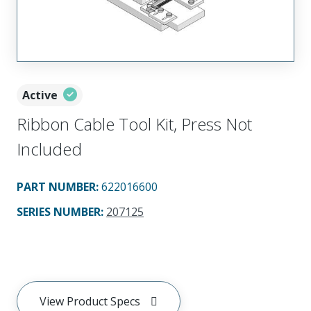
Active
Ribbon Cable Tool Kit, Press Not
Included
PART NUMBER
:
622016600
SERIES NUMBER
:
207125
View Product Specs