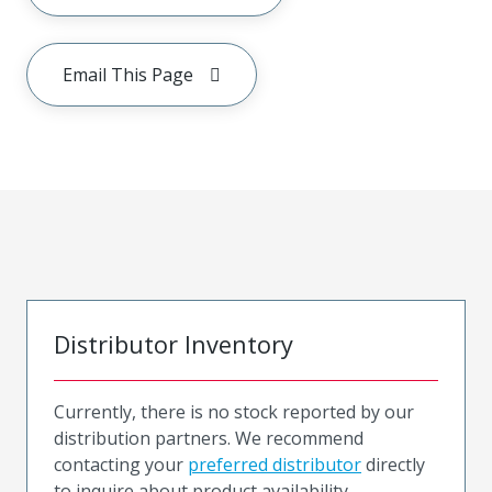
Email This Page
Distributor Inventory
Currently, there is no stock reported by our
distribution partners. We recommend
contacting your
preferred distributor
directly
to inquire about product availability.