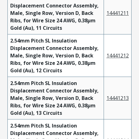
Displacement Connector Assembly,
Male, Single Row, Version D, Back
14441211
Ribs, for Wire Size 24 AWG, 0.38µm
Gold (Au), 11 Circuits
2.54mm Pitch SL Insulation
Displacement Connector Assembly,
Male, Single Row, Version D, Back
14441212
Ribs, for Wire Size 24 AWG, 0.38µm
Gold (Au), 12 Circuits
2.54mm Pitch SL Insulation
Displacement Connector Assembly,
Male, Single Row, Version D, Back
14441213
Ribs, for Wire Size 24 AWG, 0.38µm
Gold (Au), 13 Circuits
2.54mm Pitch SL Insulation
Displacement Connector Assembly,