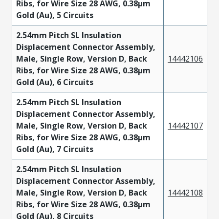
Ribs, for Wire Size 28 AWG, 0.38µm
Gold (Au), 5 Circuits
2.54mm Pitch SL Insulation
Displacement Connector Assembly,
Male, Single Row, Version D, Back
14442106
Ribs, for Wire Size 28 AWG, 0.38µm
Gold (Au), 6 Circuits
2.54mm Pitch SL Insulation
Displacement Connector Assembly,
Male, Single Row, Version D, Back
14442107
Ribs, for Wire Size 28 AWG, 0.38µm
Gold (Au), 7 Circuits
2.54mm Pitch SL Insulation
Displacement Connector Assembly,
Male, Single Row, Version D, Back
14442108
Ribs, for Wire Size 28 AWG, 0.38µm
Gold (Au), 8 Circuits