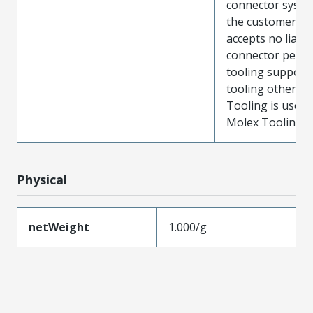
connector system
the customer. M
accepts no liabili
connector perf
tooling support
tooling other t
Tooling is used
Molex Tooling is
Physical
netWeight
1.000/g