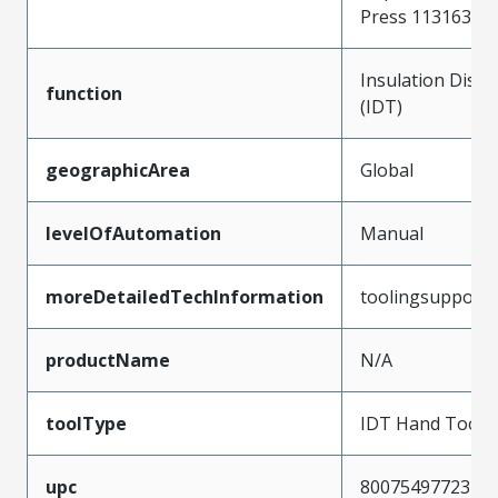
Press 11316356
Insulation Disp
function
(IDT)
geographicArea
Global
levelOfAutomation
Manual
moreDetailedTechInformation
toolingsupport
productName
N/A
toolType
IDT Hand Tool
upc
800754977234