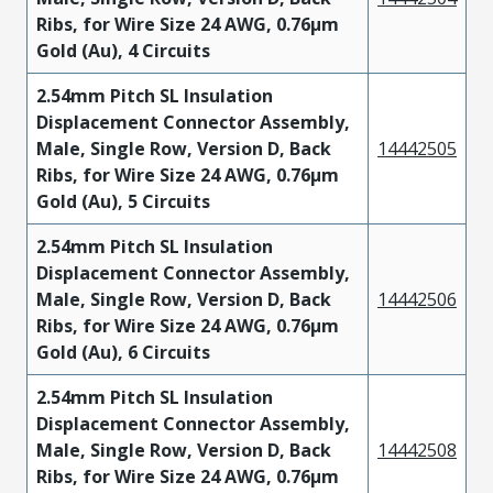
Ribs, for Wire Size 24 AWG, 0.76µm
Gold (Au), 4 Circuits
2.54mm Pitch SL Insulation
Displacement Connector Assembly,
Male, Single Row, Version D, Back
14442505
Ribs, for Wire Size 24 AWG, 0.76µm
Gold (Au), 5 Circuits
2.54mm Pitch SL Insulation
Displacement Connector Assembly,
Male, Single Row, Version D, Back
14442506
Ribs, for Wire Size 24 AWG, 0.76µm
Gold (Au), 6 Circuits
2.54mm Pitch SL Insulation
Displacement Connector Assembly,
Male, Single Row, Version D, Back
14442508
Ribs, for Wire Size 24 AWG, 0.76µm