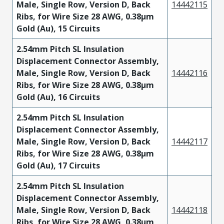
Male, Single Row, Version D, Back
14442115
Ribs, for Wire Size 28 AWG, 0.38µm
Gold (Au), 15 Circuits
2.54mm Pitch SL Insulation
Displacement Connector Assembly,
Male, Single Row, Version D, Back
14442116
Ribs, for Wire Size 28 AWG, 0.38µm
Gold (Au), 16 Circuits
2.54mm Pitch SL Insulation
Displacement Connector Assembly,
Male, Single Row, Version D, Back
14442117
Ribs, for Wire Size 28 AWG, 0.38µm
Gold (Au), 17 Circuits
2.54mm Pitch SL Insulation
Displacement Connector Assembly,
Male, Single Row, Version D, Back
14442118
Ribs, for Wire Size 28 AWG, 0.38µm