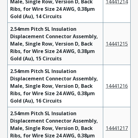
Male, Single Row, Version D, Back
14441214
Ribs, for Wire Size 24 AWG, 0.38µm
Gold (Au), 14 Circuits
2.54mm Pitch SL Insulation
Displacement Connector Assembly,
Male, Single Row, Version D, Back
14441215
Ribs, for Wire Size 24 AWG, 0.38µm
Gold (Au), 15 Circuits
2.54mm Pitch SL Insulation
Displacement Connector Assembly,
Male, Single Row, Version D, Back
14441216
Ribs, for Wire Size 24 AWG, 0.38µm
Gold (Au), 16 Circuits
2.54mm Pitch SL Insulation
Displacement Connector Assembly,
Male, Single Row, Version D, Back
14441217
Ribs, for Wire Size 24 AWG, 0.38µm