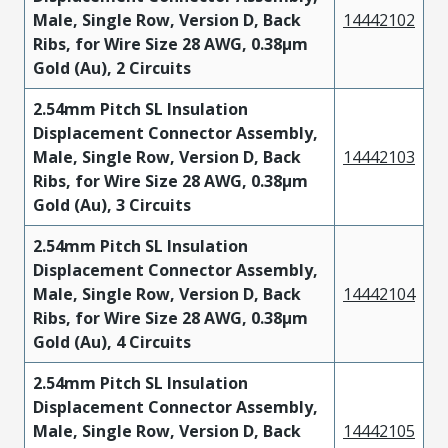
Male, Single Row, Version D, Back
14442102
Ribs, for Wire Size 28 AWG, 0.38µm
Gold (Au), 2 Circuits
2.54mm Pitch SL Insulation
Displacement Connector Assembly,
Male, Single Row, Version D, Back
14442103
Ribs, for Wire Size 28 AWG, 0.38µm
Gold (Au), 3 Circuits
2.54mm Pitch SL Insulation
Displacement Connector Assembly,
Male, Single Row, Version D, Back
14442104
Ribs, for Wire Size 28 AWG, 0.38µm
Gold (Au), 4 Circuits
2.54mm Pitch SL Insulation
Displacement Connector Assembly,
Male, Single Row, Version D, Back
14442105