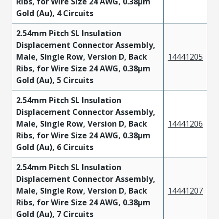
Ribs, for Wire Size 24 AWG, 0.38µm
Gold (Au), 4 Circuits
2.54mm Pitch SL Insulation
Displacement Connector Assembly,
Male, Single Row, Version D, Back
14441205
Ribs, for Wire Size 24 AWG, 0.38µm
Gold (Au), 5 Circuits
2.54mm Pitch SL Insulation
Displacement Connector Assembly,
Male, Single Row, Version D, Back
14441206
Ribs, for Wire Size 24 AWG, 0.38µm
Gold (Au), 6 Circuits
2.54mm Pitch SL Insulation
Displacement Connector Assembly,
Male, Single Row, Version D, Back
14441207
Ribs, for Wire Size 24 AWG, 0.38µm
Gold (Au), 7 Circuits