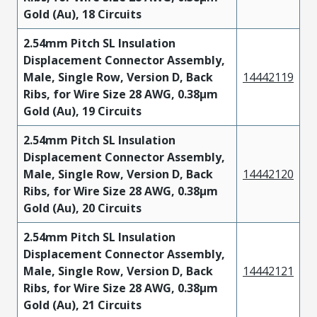
Gold (Au), 18 Circuits
2.54mm Pitch SL Insulation
Displacement Connector Assembly,
Male, Single Row, Version D, Back
14442119
Ribs, for Wire Size 28 AWG, 0.38µm
Gold (Au), 19 Circuits
2.54mm Pitch SL Insulation
Displacement Connector Assembly,
Male, Single Row, Version D, Back
14442120
Ribs, for Wire Size 28 AWG, 0.38µm
Gold (Au), 20 Circuits
2.54mm Pitch SL Insulation
Displacement Connector Assembly,
Male, Single Row, Version D, Back
14442121
Ribs, for Wire Size 28 AWG, 0.38µm
Gold (Au), 21 Circuits