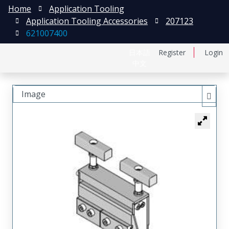
Home
Application Tooling
Application Tooling Accessories
207123
621007400
日本語
Register
Login
中文
Image