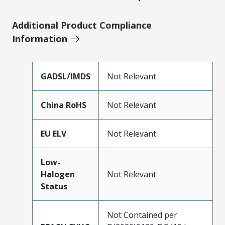
Additional Product Compliance
Information
GADSL/IMDS
Not Relevant
China RoHS
Not Relevant
EU ELV
Not Relevant
Low-
Halogen
Not Relevant
Status
Not Contained per