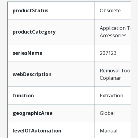
productStatus
Obsolete
Application Tool
productCategory
Accessories
seriesName
207123
Removal Tool fo
webDescription
Coplanar
function
Extraction
geographicArea
Global
levelOfAutomation
Manual