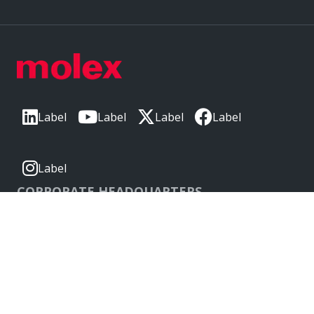
Label
Label
Label
Label
Label
CORPORATE HEADQUARTERS
2222 Wellington Ct
Lisle, IL 60532, USA
Molex® is a registered trademark of Molex, LLC in the United
States of America and may be registered in other countries;