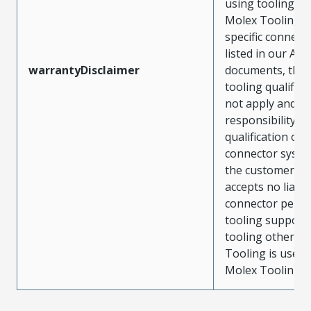
using tooling ot
Molex Tooling w
specific connect
listed in our ATS
warrantyDisclaimer
documents, the
tooling qualifica
not apply and t
responsibility for
qualification of 
connector system
the customer. M
accepts no liabili
connector perf
tooling support
tooling other t
Tooling is used
Molex Tooling is