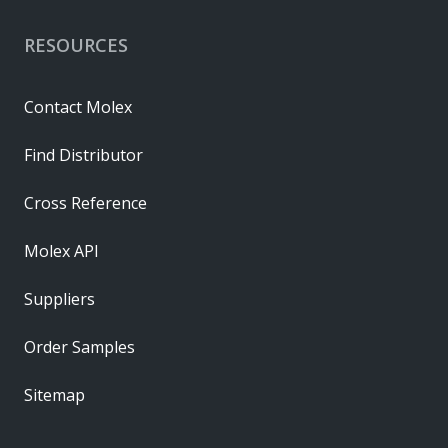
RESOURCES
Contact Molex
Find Distributor
Cross Reference
Molex API
Suppliers
Order Samples
Sitemap