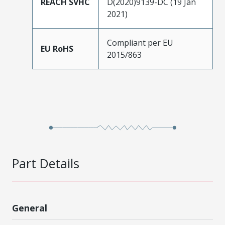
REACH SVHC
D(2020)9139-DC (19 Jan
2021)
Compliant per EU
EU RoHS
2015/863
Part Details
General