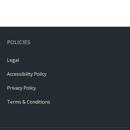
POLICIES
Legal
Accessibility Policy
Privacy Policy
Terms & Conditions