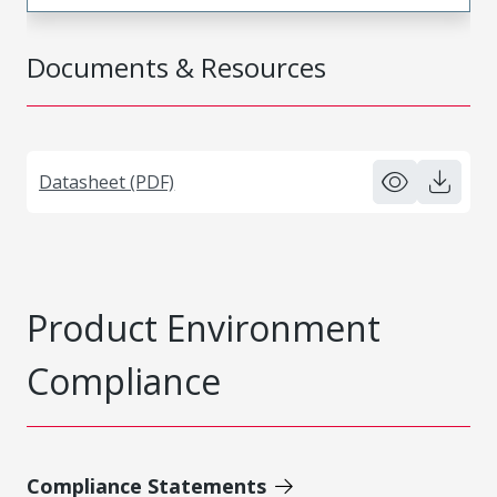
Documents & Resources
Datasheet (PDF)
Product Environment
Compliance
Compliance Statements