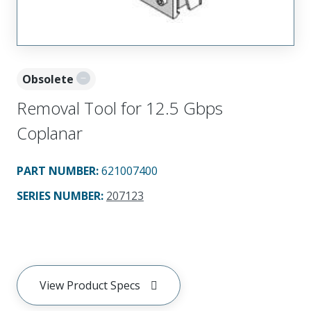
Obsolete
Removal Tool for 12.5 Gbps
Coplanar
PART NUMBER
:
621007400
SERIES NUMBER
:
207123
View Product Specs