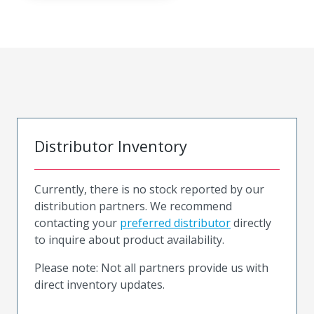
Distributor Inventory
Currently, there is no stock reported by our
distribution partners. We recommend
contacting your
preferred distributor
directly
to inquire about product availability.
Please note: Not all partners provide us with
direct inventory updates.