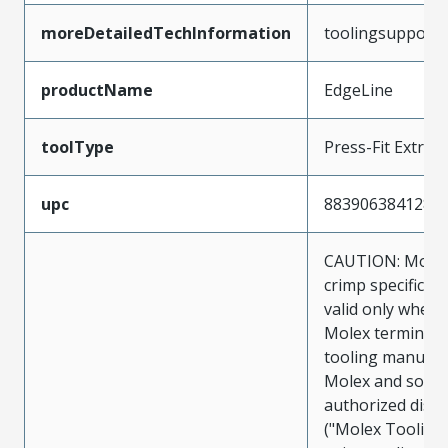
moreDetailedTechInformation
toolingsupport
productName
EdgeLine
toolType
Press-Fit Extrac
upc
883906384128
CAUTION: Molex
crimp specificat
valid only when 
Molex terminals
tooling manufac
Molex and sold 
authorized distr
("Molex Tooling