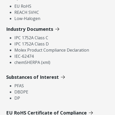
EU RoHS
REACH SVHC
Low-Halogen
Industry Documents
IPC 1752A Class C
IPC 1752A Class D
Molex Product Compliance Declaration
IEC-62474
chemSHERPA (xml)
Substances of Interest
PFAS
DBDPE
DP
EU RoHS Certificate of Compliance