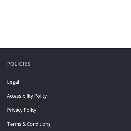
POLICIES
Legal
Accessibility Policy
Privacy Policy
Terms & Conditions