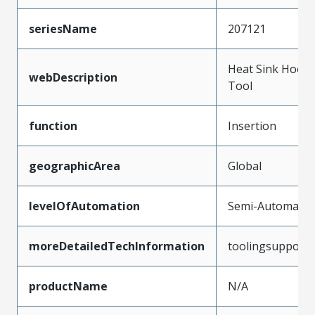
seriesName
207121
Heat Sink Hook 
webDescription
Tool
function
Insertion
geographicArea
Global
levelOfAutomation
Semi-Automatic
moreDetailedTechInformation
toolingsupport
productName
N/A