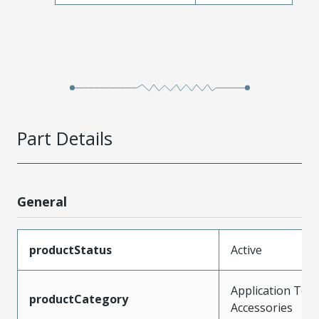
Part Details
General
productStatus
Active
Application Tool
productCategory
Accessories