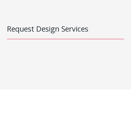
Request Design Services