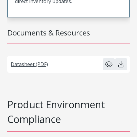
direct inventory updates.
Documents & Resources
Datasheet (PDF)
Product Environment
Compliance