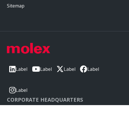
Sitemap
Label
Label
Label
Label
Label
CORPORATE HEADQUARTERS
2222 Wellington Ct
Lisle, IL 60532, USA