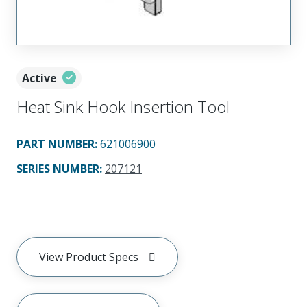
Active
Heat Sink Hook Insertion Tool
PART NUMBER
:
621006900
SERIES NUMBER
:
207121
View Product Specs