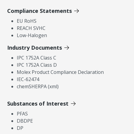
Compliance Statements
EU RoHS
REACH SVHC
Low-Halogen
Industry Documents
IPC 1752A Class C
IPC 1752A Class D
Molex Product Compliance Declaration
IEC-62474
chemSHERPA (xml)
Substances of Interest
PFAS
DBDPE
DP