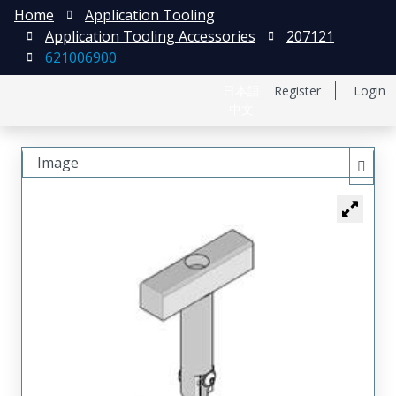
Home
Application Tooling
Application Tooling Accessories
207121
621006900
日本語
Register
Login
中文
Image