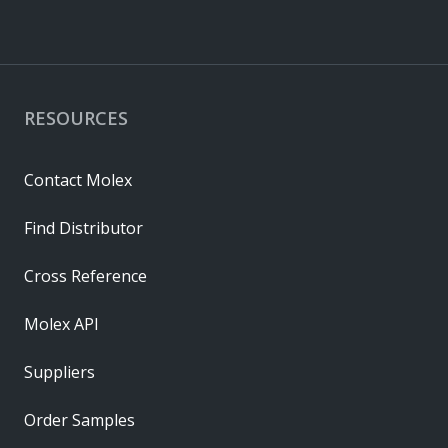
RESOURCES
Contact Molex
Find Distributor
Cross Reference
Molex API
Suppliers
Order Samples