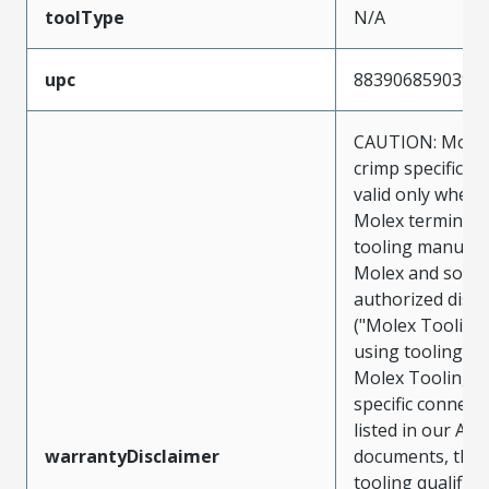
toolType
N/A
upc
883906859039
CAUTION: Molex
crimp specificat
valid only when 
Molex terminals
tooling manufac
Molex and sold 
authorized distr
("Molex Tooling
using tooling ot
Molex Tooling w
specific connect
listed in our ATS
warrantyDisclaimer
documents, the
tooling qualifica