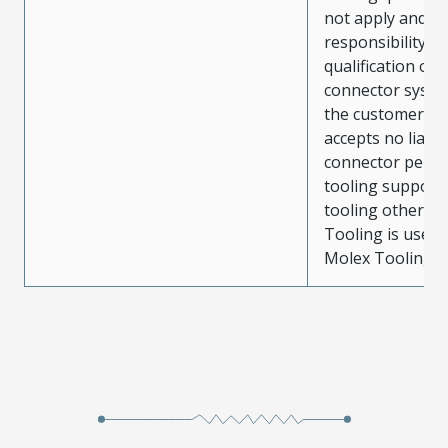
not apply and t
responsibility for
qualification of 
connector system
the customer. M
accepts no liabili
connector perf
tooling support
tooling other t
Tooling is used
Molex Tooling is