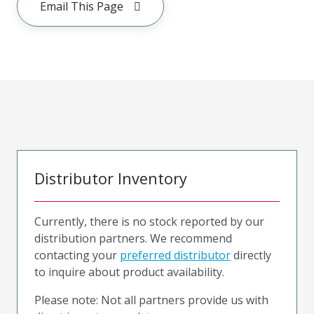
Email This Page
Distributor Inventory
Currently, there is no stock reported by our
distribution partners. We recommend
contacting your
preferred distributor
directly
to inquire about product availability.
Please note: Not all partners provide us with