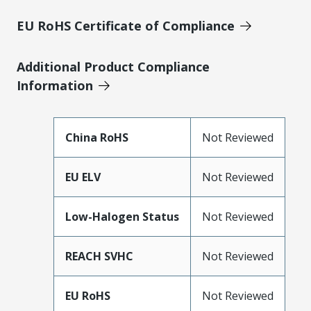
EU RoHS Certificate of Compliance
Additional Product Compliance
Information
China RoHS
Not Reviewed
EU ELV
Not Reviewed
Low-Halogen Status
Not Reviewed
REACH SVHC
Not Reviewed
EU RoHS
Not Reviewed