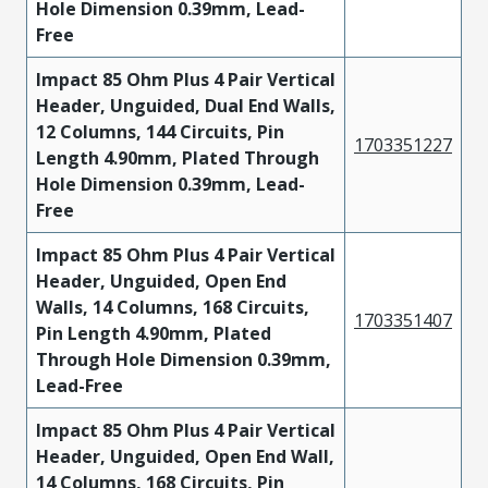
Hole Dimension 0.39mm, Lead-
Free
Impact 85 Ohm Plus 4 Pair Vertical
Header, Unguided, Dual End Walls,
12 Columns, 144 Circuits, Pin
1703351227
Length 4.90mm, Plated Through
Hole Dimension 0.39mm, Lead-
Free
Impact 85 Ohm Plus 4 Pair Vertical
Header, Unguided, Open End
Walls, 14 Columns, 168 Circuits,
1703351407
Pin Length 4.90mm, Plated
Through Hole Dimension 0.39mm,
Lead-Free
Impact 85 Ohm Plus 4 Pair Vertical
Header, Unguided, Open End Wall,
14 Columns, 168 Circuits, Pin