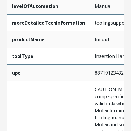
levelOfAutomation
Manual
moreDetailedTechInformation
toolingsupport
productName
Impact
toolType
Insertion Hand 
upc
887191234328
CAUTION: Molex
crimp specificat
valid only when 
Molex terminals
tooling manufac
Molex and sold 