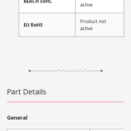
REACH SVHC
active
Product not
EU RoHS
active
Part Details
General