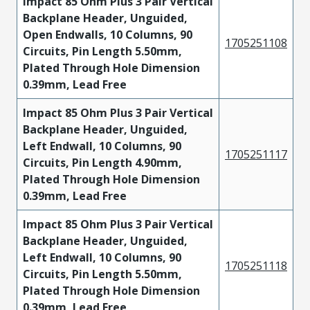
Impact 85 Ohm Plus 3 Pair Vertical
Backplane Header, Unguided,
Open Endwalls, 10 Columns, 90
1705251108
Circuits, Pin Length 5.50mm,
Plated Through Hole Dimension
0.39mm, Lead Free
Impact 85 Ohm Plus 3 Pair Vertical
Backplane Header, Unguided,
Left Endwall, 10 Columns, 90
1705251117
Circuits, Pin Length 4.90mm,
Plated Through Hole Dimension
0.39mm, Lead Free
Impact 85 Ohm Plus 3 Pair Vertical
Backplane Header, Unguided,
Left Endwall, 10 Columns, 90
1705251118
Circuits, Pin Length 5.50mm,
Plated Through Hole Dimension
0.39mm, Lead Free