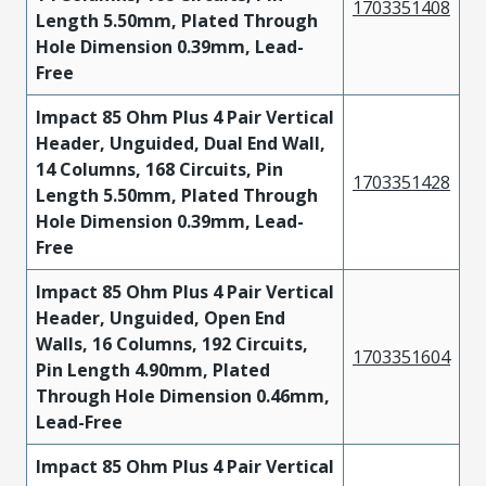
1703351408
Length 5.50mm, Plated Through
Hole Dimension 0.39mm, Lead-
Free
Impact 85 Ohm Plus 4 Pair Vertical
Header, Unguided, Dual End Wall,
14 Columns, 168 Circuits, Pin
1703351428
Length 5.50mm, Plated Through
Hole Dimension 0.39mm, Lead-
Free
Impact 85 Ohm Plus 4 Pair Vertical
Header, Unguided, Open End
Walls, 16 Columns, 192 Circuits,
1703351604
Pin Length 4.90mm, Plated
Through Hole Dimension 0.46mm,
Lead-Free
Impact 85 Ohm Plus 4 Pair Vertical