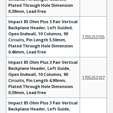
Plated Through Hole Dimension
0.39mm, Lead Free
Impact 85 Ohm Plus 3 Pair Vertical
Backplane Header, Left Guided,
Open Endwall, 10 Columns, 90
1705253105
Circuits, Pin Length 5.50mm,
Plated Through Hole Dimension
0.46mm, Lead Free
Impact 85 Ohm Plus 3 Pair Vertical
Backplane Header, Left Guide,
Open Endwall, 10 Columns, 90
1705253107
Circuits, Pin Length 4.90mm,
Plated Through Hole Dimension
0.39mm, Lead Free
Impact 85 Ohm Plus 3 Pair Vertical
Backplane Header, Left Guide,