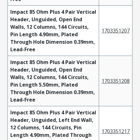
Impact 85 Ohm Plus 4 Pair Vertical
Header, Unguided, Open End
Walls, 12 Columns, 144 Circuits,
1703351207
Pin Length 4.90mm, Plated
Through Hole Dimension 0.39mm,
Lead-Free
Impact 85 Ohm Plus 4 Pair Vertical
Header, Unguided, Open End
Walls, 12 Columns, 144 Circuits,
1703351208
Pin Length 5.50mm, Plated
Through Hole Dimension 0.39mm,
Lead-Free
Impact 85 Ohm Plus 4 Pair Vertical
Header, Unguided, Left End Wall,
12 Columns, 144 Circuits, Pin
1703351217
Length 4.90mm, Plated Through