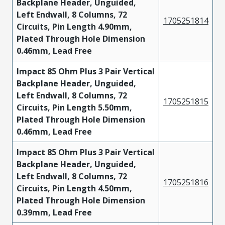
Backplane Header, Unguided,
Left Endwall, 8 Columns, 72
1705251814
Circuits, Pin Length 4.90mm,
Plated Through Hole Dimension
0.46mm, Lead Free
Impact 85 Ohm Plus 3 Pair Vertical
Backplane Header, Unguided,
Left Endwall, 8 Columns, 72
1705251815
Circuits, Pin Length 5.50mm,
Plated Through Hole Dimension
0.46mm, Lead Free
Impact 85 Ohm Plus 3 Pair Vertical
Backplane Header, Unguided,
Left Endwall, 8 Columns, 72
1705251816
Circuits, Pin Length 4.50mm,
Plated Through Hole Dimension
0.39mm, Lead Free