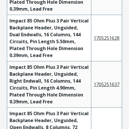
Plated Through Hole Dimension
0.39mm, Lead Free
Impact 85 Ohm Plus 3 Pair Vertical
Backplane Header, Unguided,
Dual Endwalls, 16 Columns, 144
1705251628
Circuits, Pin Length 5.50mm,
Plated Through Hole Dimension
0.39mm, Lead Free
Impact 85 Ohm Plus 3 Pair Vertical
Backplane Header, Unguided,
Right Endwall, 16 Columns, 144
1705251637
Circuits, Pin Length 4.90mm,
Plated Through Hole Dimension
0.39mm, Lead Free
Impact 85 Ohm Plus 3 Pair Vertical
Backplane Header, Unguided,
Open Endwalls, 8 Columns, 72