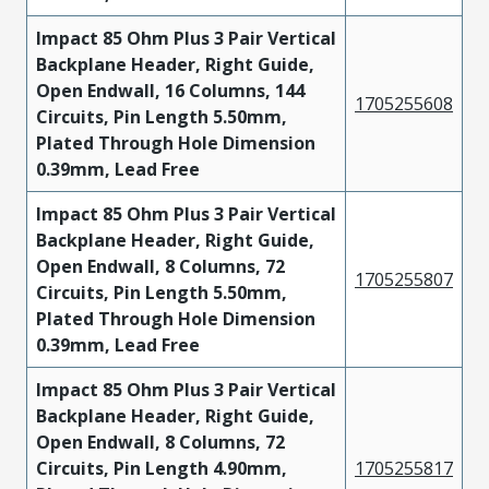
Impact 85 Ohm Plus 3 Pair Vertical
Backplane Header, Right Guide,
Open Endwall, 16 Columns, 144
1705255608
Circuits, Pin Length 5.50mm,
Plated Through Hole Dimension
0.39mm, Lead Free
Impact 85 Ohm Plus 3 Pair Vertical
Backplane Header, Right Guide,
Open Endwall, 8 Columns, 72
1705255807
Circuits, Pin Length 5.50mm,
Plated Through Hole Dimension
0.39mm, Lead Free
Impact 85 Ohm Plus 3 Pair Vertical
Backplane Header, Right Guide,
Open Endwall, 8 Columns, 72
Circuits, Pin Length 4.90mm,
1705255817