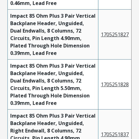
0.46mm, Lead Free
Impact 85 Ohm Plus 3 Pair Vertical
Backplane Header, Unguided,
Dual Endwalls, 8 Columns, 72
1705251827
Circuits, Pin Length 4.90mm,
Plated Through Hole Dimension
0.39mm, Lead Free
Impact 85 Ohm Plus 3 Pair Vertical
Backplane Header, Unguided,
Dual Endwalls, 8 Columns, 72
1705251828
Circuits, Pin Length 5.50mm,
Plated Through Hole Dimension
0.39mm, Lead Free
Impact 85 Ohm Plus 3 Pair Vertical
Backplane Header, Unguided,
Right Endwall, 8 Columns, 72
1705251837
Circuits, Pin Length 4.90mm,