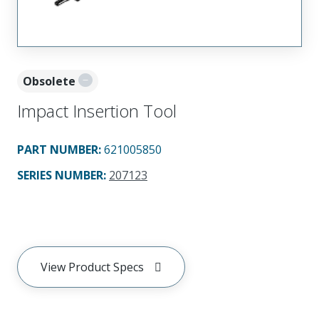
Obsolete
Impact Insertion Tool
PART NUMBER
:
621005850
SERIES NUMBER
:
207123
View Product Specs