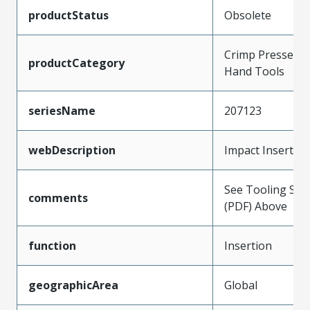
productStatus
Obsolete
Crimp Presses a
productCategory
Hand Tools
seriesName
207123
webDescription
Impact Insertio
See Tooling Spec
comments
(PDF) Above
function
Insertion
geographicArea
Global