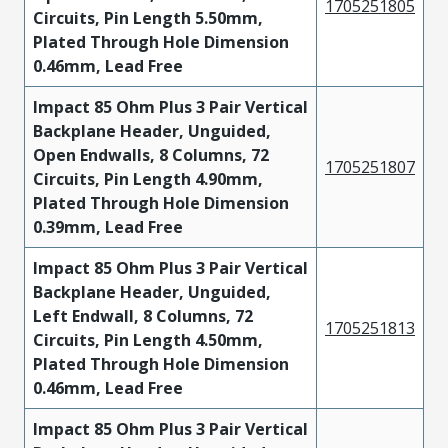
1705251805
Circuits, Pin Length 5.50mm,
Plated Through Hole Dimension
0.46mm, Lead Free
Impact 85 Ohm Plus 3 Pair Vertical
Backplane Header, Unguided,
Open Endwalls, 8 Columns, 72
1705251807
Circuits, Pin Length 4.90mm,
Plated Through Hole Dimension
0.39mm, Lead Free
Impact 85 Ohm Plus 3 Pair Vertical
Backplane Header, Unguided,
Left Endwall, 8 Columns, 72
1705251813
Circuits, Pin Length 4.50mm,
Plated Through Hole Dimension
0.46mm, Lead Free
Impact 85 Ohm Plus 3 Pair Vertical