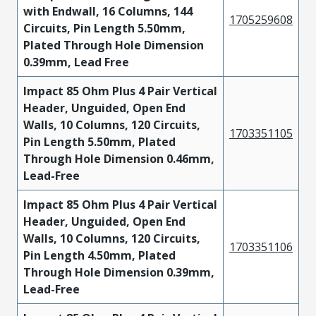
with Endwall, 16 Columns, 144
1705259608
Circuits, Pin Length 5.50mm,
Plated Through Hole Dimension
0.39mm, Lead Free
Impact 85 Ohm Plus 4 Pair Vertical
Header, Unguided, Open End
Walls, 10 Columns, 120 Circuits,
1703351105
Pin Length 5.50mm, Plated
Through Hole Dimension 0.46mm,
Lead-Free
Impact 85 Ohm Plus 4 Pair Vertical
Header, Unguided, Open End
Walls, 10 Columns, 120 Circuits,
1703351106
Pin Length 4.50mm, Plated
Through Hole Dimension 0.39mm,
Lead-Free