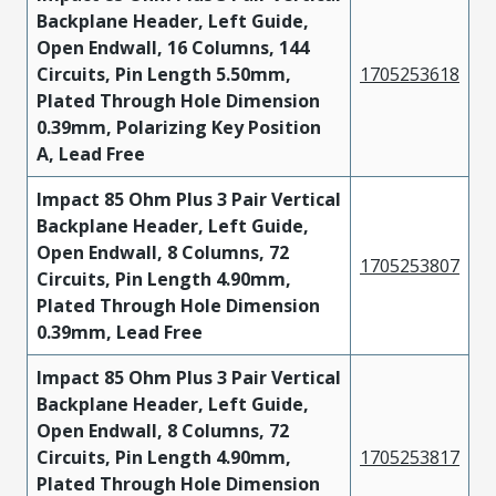
Backplane Header, Left Guide,
Open Endwall, 16 Columns, 144
Circuits, Pin Length 5.50mm,
1705253618
Plated Through Hole Dimension
0.39mm, Polarizing Key Position
A, Lead Free
Impact 85 Ohm Plus 3 Pair Vertical
Backplane Header, Left Guide,
Open Endwall, 8 Columns, 72
1705253807
Circuits, Pin Length 4.90mm,
Plated Through Hole Dimension
0.39mm, Lead Free
Impact 85 Ohm Plus 3 Pair Vertical
Backplane Header, Left Guide,
Open Endwall, 8 Columns, 72
Circuits, Pin Length 4.90mm,
1705253817
Plated Through Hole Dimension