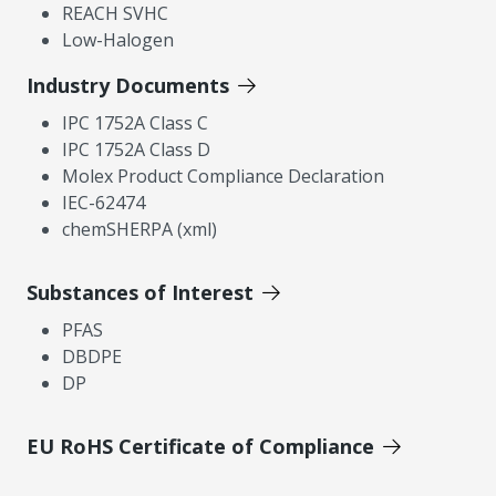
REACH SVHC
Low-Halogen
Industry Documents
IPC 1752A Class C
IPC 1752A Class D
Molex Product Compliance Declaration
IEC-62474
chemSHERPA (xml)
Substances of Interest
PFAS
DBDPE
DP
EU RoHS Certificate of Compliance