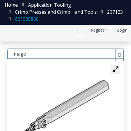
Home
Application Tooling
Crimp Presses and Crimp Hand Tools
207123
621005850
日本語
Register
Login
中文
Image