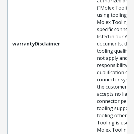
authorized distr
("Molex Tooling
using tooling ot
Molex Tooling w
specific connect
listed in our ATS
warrantyDisclaimer
documents, the
tooling qualifica
not apply and t
responsibility for
qualification of 
connector system
the customer. M
accepts no liabili
connector perf
tooling support
tooling other t
Tooling is used
Molex Tooling is