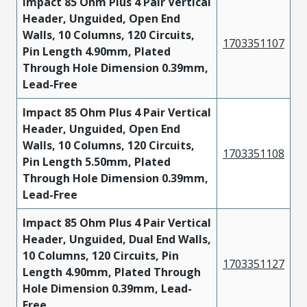
Impact 85 Ohm Plus 4 Pair Vertical
Header, Unguided, Open End
Walls, 10 Columns, 120 Circuits,
1703351107
Pin Length 4.90mm, Plated
Through Hole Dimension 0.39mm,
Lead-Free
Impact 85 Ohm Plus 4 Pair Vertical
Header, Unguided, Open End
Walls, 10 Columns, 120 Circuits,
1703351108
Pin Length 5.50mm, Plated
Through Hole Dimension 0.39mm,
Lead-Free
Impact 85 Ohm Plus 4 Pair Vertical
Header, Unguided, Dual End Walls,
10 Columns, 120 Circuits, Pin
1703351127
Length 4.90mm, Plated Through
Hole Dimension 0.39mm, Lead-
Free