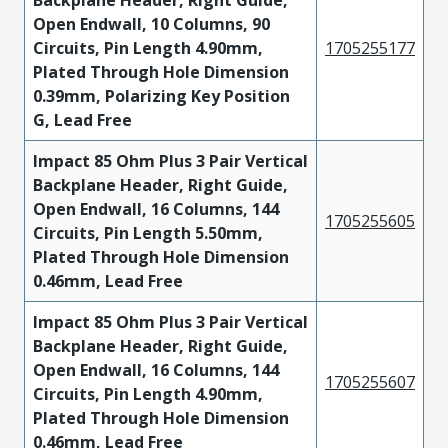
Open Endwall, 10 Columns, 90
Circuits, Pin Length 4.90mm,
1705255177
Plated Through Hole Dimension
0.39mm, Polarizing Key Position
G, Lead Free
Impact 85 Ohm Plus 3 Pair Vertical
Backplane Header, Right Guide,
Open Endwall, 16 Columns, 144
1705255605
Circuits, Pin Length 5.50mm,
Plated Through Hole Dimension
0.46mm, Lead Free
Impact 85 Ohm Plus 3 Pair Vertical
Backplane Header, Right Guide,
Open Endwall, 16 Columns, 144
1705255607
Circuits, Pin Length 4.90mm,
Plated Through Hole Dimension
0.46mm, Lead Free