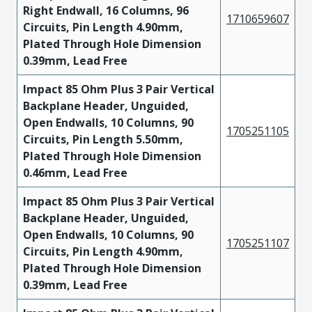
Right Endwall, 16 Columns, 96
1710659607
Circuits, Pin Length 4.90mm,
Plated Through Hole Dimension
0.39mm, Lead Free
Impact 85 Ohm Plus 3 Pair Vertical
Backplane Header, Unguided,
Open Endwalls, 10 Columns, 90
1705251105
Circuits, Pin Length 5.50mm,
Plated Through Hole Dimension
0.46mm, Lead Free
Impact 85 Ohm Plus 3 Pair Vertical
Backplane Header, Unguided,
Open Endwalls, 10 Columns, 90
1705251107
Circuits, Pin Length 4.90mm,
Plated Through Hole Dimension
0.39mm, Lead Free