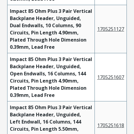
Impact 85 Ohm Plus 3 Pair Vertical
Backplane Header, Unguided,
Dual Endwalls, 10 Columns, 90
1705251127
Circuits, Pin Length 4.90mm,
Plated Through Hole Dimension
0.39mm, Lead Free
Impact 85 Ohm Plus 3 Pair Vertical
Backplane Header, Unguided,
Open Endwalls, 16 Columns, 144
1705251607
Circuits, Pin Length 4.90mm,
Plated Through Hole Dimension
0.39mm, Lead Free
Impact 85 Ohm Plus 3 Pair Vertical
Backplane Header, Unguided,
Left Endwall, 16 Columns, 144
1705251618
Circuits, Pin Length 5.50mm,