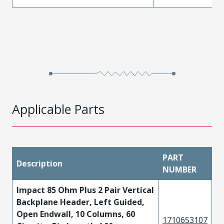
Applicable Parts
PART
Description
NUMBER
Impact 85 Ohm Plus 2 Pair Vertical
Backplane Header, Left Guided,
Open Endwall, 10 Columns, 60
1710653107