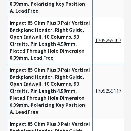
0.39mm, Polarizing Key Position
A, Lead Free
Impact 85 Ohm Plus 3 Pair Vertical
Backplane Header, Right Guide,
Open Endwall, 10 Columns, 90
1705255107
Circuits, Pin Length 4.90mm,
Plated Through Hole Dimension
0.39mm, Lead Free
Impact 85 Ohm Plus 3 Pair Vertical
Backplane Header, Right Guide,
Open Endwall, 10 Columns, 90
Circuits, Pin Length 4.90mm,
1705255117
Plated Through Hole Dimension
0.39mm, Polarizing Key Position
A, Lead Free
Impact 85 Ohm Plus 3 Pair Vertical
Backplane Header, Right Guide,