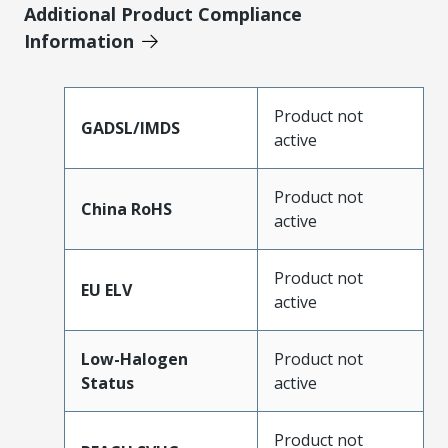
Additional Product Compliance
Information
Product not
GADSL/IMDS
active
Product not
China RoHS
active
Product not
EU ELV
active
Low-Halogen
Product not
Status
active
Product not