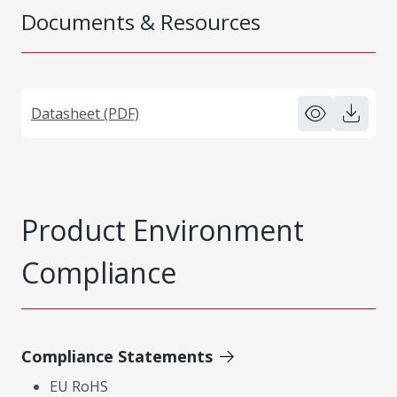
Documents & Resources
Datasheet (PDF)
Product Environment
Compliance
Compliance Statements
EU RoHS