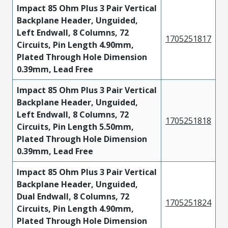
Impact 85 Ohm Plus 3 Pair Vertical
Backplane Header, Unguided,
Left Endwall, 8 Columns, 72
1705251817
Circuits, Pin Length 4.90mm,
Plated Through Hole Dimension
0.39mm, Lead Free
Impact 85 Ohm Plus 3 Pair Vertical
Backplane Header, Unguided,
Left Endwall, 8 Columns, 72
1705251818
Circuits, Pin Length 5.50mm,
Plated Through Hole Dimension
0.39mm, Lead Free
Impact 85 Ohm Plus 3 Pair Vertical
Backplane Header, Unguided,
Dual Endwall, 8 Columns, 72
1705251824
Circuits, Pin Length 4.90mm,
Plated Through Hole Dimension