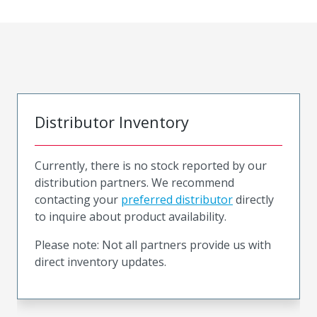
Distributor Inventory
Currently, there is no stock reported by our
distribution partners. We recommend
contacting your
preferred distributor
directly
to inquire about product availability.
Please note: Not all partners provide us with
direct inventory updates.