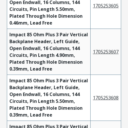
Open Endwall, 16 Columns, 144
1705253605
Circuits, Pin Length 5.50mm,
Plated Through Hole Dimension
0.46mm, Lead Free
Impact 85 Ohm Plus 3 Pair Vertical
Backplane Header, Left Guide,
Open Endwall, 16 Columns, 144
1705253607
Circuits, Pin Length 4.90mm,
Plated Through Hole Dimension
0.39mm, Lead Free
Impact 85 Ohm Plus 3 Pair Vertical
Backplane Header, Left Guide,
Open Endwall, 16 Columns, 144
1705253608
Circuits, Pin Length 5.50mm,
Plated Through Hole Dimension
0.39mm, Lead Free
Impact 85 Ohm Plus 3 Pair Vertical