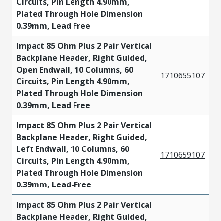
Circuits, Pin Length 4.90mm,
Plated Through Hole Dimension
0.39mm, Lead Free
Impact 85 Ohm Plus 2 Pair Vertical
Backplane Header, Right Guided,
Open Endwall, 10 Columns, 60
1710655107
Circuits, Pin Length 4.90mm,
Plated Through Hole Dimension
0.39mm, Lead Free
Impact 85 Ohm Plus 2 Pair Vertical
Backplane Header, Right Guided,
Left Endwall, 10 Columns, 60
1710659107
Circuits, Pin Length 4.90mm,
Plated Through Hole Dimension
0.39mm, Lead-Free
Impact 85 Ohm Plus 2 Pair Vertical
Backplane Header, Right Guided,