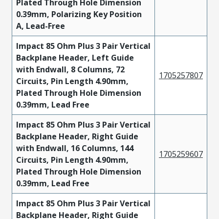
Plated Through Hole Dimension
0.39mm, Polarizing Key Position
A, Lead-Free
Impact 85 Ohm Plus 3 Pair Vertical
Backplane Header, Left Guide
with Endwall, 8 Columns, 72
1705257807
Circuits, Pin Length 4.90mm,
Plated Through Hole Dimension
0.39mm, Lead Free
Impact 85 Ohm Plus 3 Pair Vertical
Backplane Header, Right Guide
with Endwall, 16 Columns, 144
1705259607
Circuits, Pin Length 4.90mm,
Plated Through Hole Dimension
0.39mm, Lead Free
Impact 85 Ohm Plus 3 Pair Vertical
Backplane Header, Right Guide