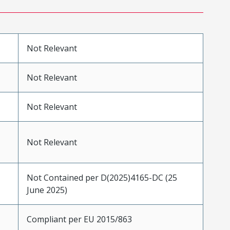
Not Relevant
Not Relevant
Not Relevant
Not Relevant
Not Contained per D(2025)4165-DC (25
June 2025)
Compliant per EU 2015/863