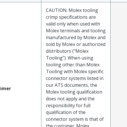
CAUTION: Molex tooling
crimp specifications are
valid only when used with
Molex terminals and tooling
manufactured by Molex and
sold by Molex or authorized
distributors ("Molex
Tooling"). When using
tooling other than Molex
Tooling with Molex specific
connector systems listed in
our ATS documents, the
aimer
Molex tooling qualification
does not apply and the
responsibility for full
qualification of the
connector system is that of
the customer. Molex