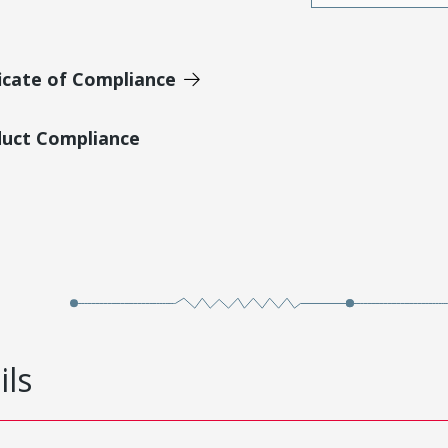
icate of Compliance
duct Compliance
ils