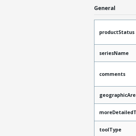
General
productStatus
seriesName
comments
geographicAre
moreDetailedT
toolType