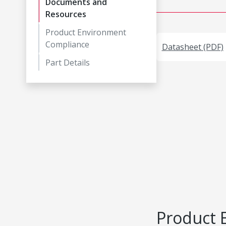
Documents and
Resources
Product Environment
Compliance
Datasheet (PDF)
Part Details
Product 