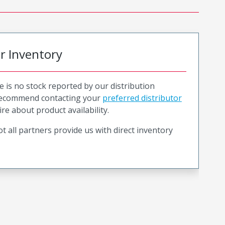
or Inventory
e is no stock reported by our distribution
recommend contacting your
preferred distributor
ire about product availability.
t all partners provide us with direct inventory