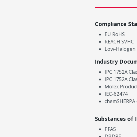
Compliance St
EU RoHS
REACH SVHC
Low-Halogen
Industry Docu
IPC 1752A Cla
IPC 1752A Cla
Molex Product
IEC-62474
chemSHERPA (
Substances of 
PFAS
DBDPE