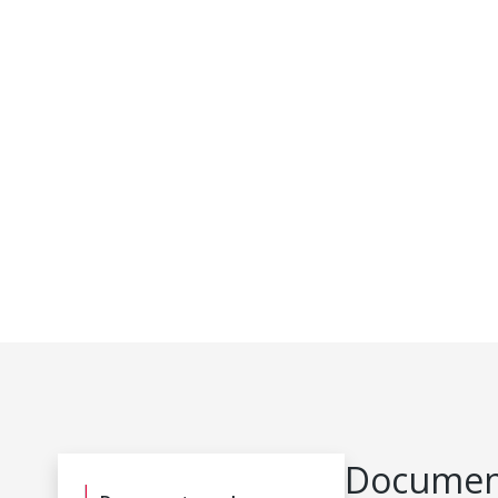
Document