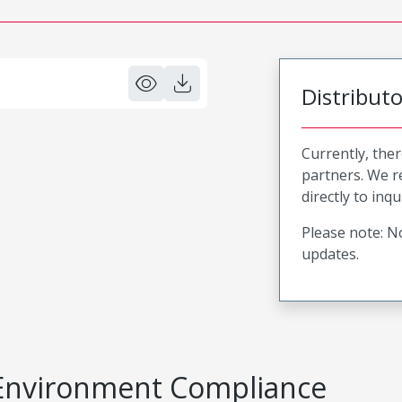
Distribut
Currently, ther
partners. We 
directly to inqu
Please note: No
updates.
Environment Compliance