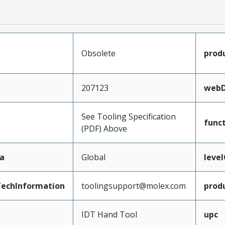
Obsolete
prod
207123
webD
See Tooling Specification
func
(PDF) Above
a
Global
leve
echInformation
toolingsupport@molex.com
prod
IDT Hand Tool
upc