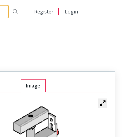
日本語
Register
Login
中文
Image