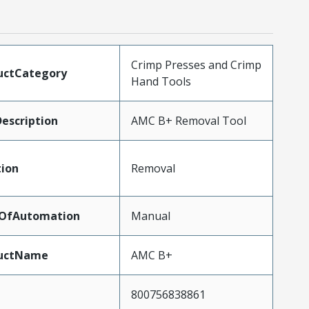
Crimp Presses and Crimp
uctCategory
Hand Tools
escription
AMC B+ Removal Tool
tion
Removal
lOfAutomation
Manual
uctName
AMC B+
800756838861