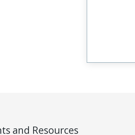
s and Resources