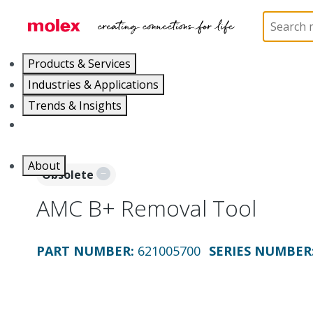
Home
Application Tooling
Crimp Presses and Cr
Products & Services
Industries & Applications
Trends & Insights
Careers
About
Obsolete
AMC B+ Removal Tool
PART NUMBER
:
621005700
SERIES NUMBER