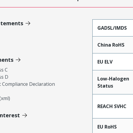
atements
GADSL/IMDS
China RoHS
ments
EU ELV
ss C
ss D
Low-Halogen
 Compliance Declaration
Status
xml)
REACH SVHC
Interest
EU RoHS