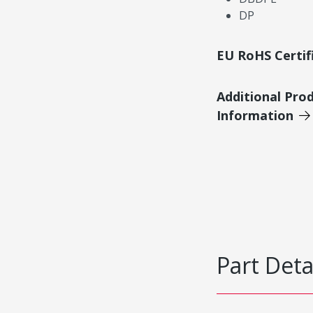
DP
EU RoHS Certif
Additional Pro
Information
Part Deta