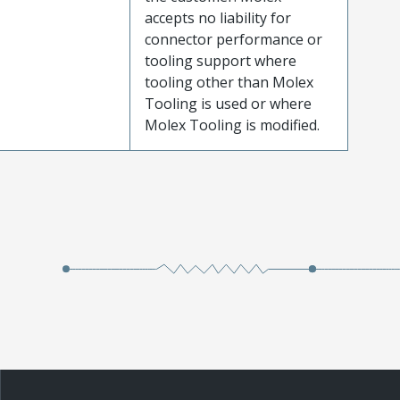
accepts no liability for
connector performance or
tooling support where
tooling other than Molex
Tooling is used or where
Molex Tooling is modified.