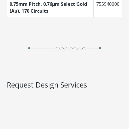
0.75mm Pitch, 0.76µm Select Gold
755940000
(Au), 170 Circuits
Request Design Services