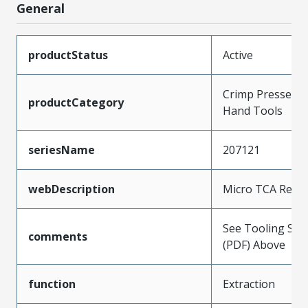
General
productStatus
Active
Crimp Presses a
productCategory
Hand Tools
seriesName
207121
webDescription
Micro TCA Remo
See Tooling Spec
comments
(PDF) Above
function
Extraction