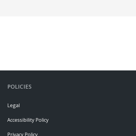
POLICIES
Legal
Accessibility Policy
Privacy Policy