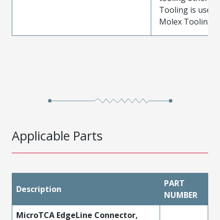
Tooling is used
Molex Tooling is
Applicable Parts
PART
Description
NUMBER
MicroTCA EdgeLine Connector,