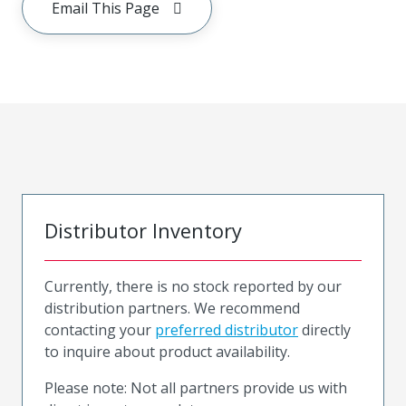
Email This Page
Distributor Inventory
Currently, there is no stock reported by our
distribution partners. We recommend
contacting your
preferred distributor
directly
to inquire about product availability.
Please note: Not all partners provide us with