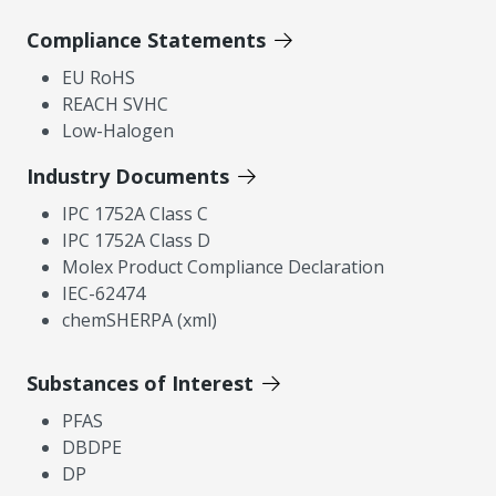
Compliance Statements
EU RoHS
REACH SVHC
Low-Halogen
Industry Documents
IPC 1752A Class C
IPC 1752A Class D
Molex Product Compliance Declaration
IEC-62474
chemSHERPA (xml)
Substances of Interest
PFAS
DBDPE
DP