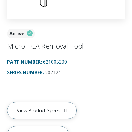
Active
Micro TCA Removal Tool
PART NUMBER
:
621005200
SERIES NUMBER
:
207121
View Product Specs