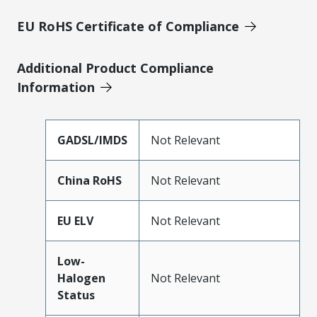
EU RoHS Certificate of Compliance
Additional Product Compliance
Information
GADSL/IMDS
Not Relevant
China RoHS
Not Relevant
EU ELV
Not Relevant
Low-
Halogen
Not Relevant
Status