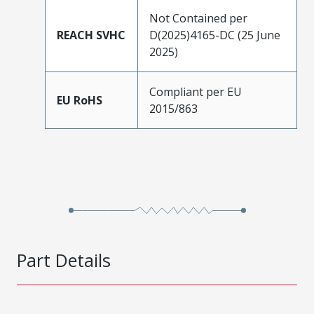
Not Contained per
REACH SVHC
D(2025)4165-DC (25 June
2025)
Compliant per EU
EU RoHS
2015/863
Part Details