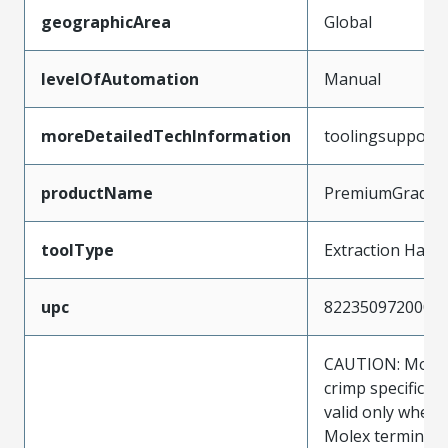
geographicArea
Global
levelOfAutomation
Manual
moreDetailedTechInformation
toolingsupport
productName
PremiumGrade
toolType
Extraction Hand
upc
822350972000
CAUTION: Molex
crimp specificat
valid only when 
Molex terminals