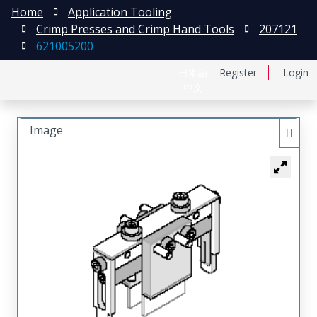
Home
Application Tooling
Crimp Presses and Crimp Hand Tools
207121
621005200
日本語
Register
Login
中文
Image