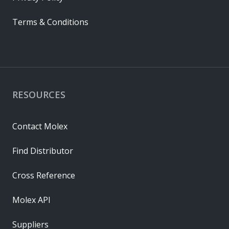
Terms & Conditions
RESOURCES
Contact Molex
Find Distributor
Cross Reference
Molex API
Suppliers