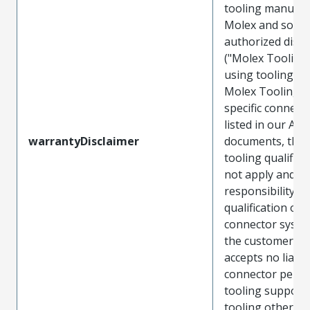
tooling manufac
Molex and sold 
authorized distr
("Molex Tooling
using tooling ot
Molex Tooling w
specific connect
listed in our ATS
warrantyDisclaimer
documents, the
tooling qualifica
not apply and t
responsibility for
qualification of 
connector system
the customer. M
accepts no liabili
connector perf
tooling support
tooling other t