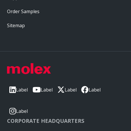
Order Samples
Sitemap
Label
Label
Label
Label
Label
CORPORATE HEADQUARTERS