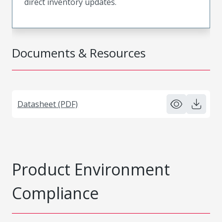
direct inventory updates.
Documents & Resources
Datasheet (PDF)
Product Environment
Compliance