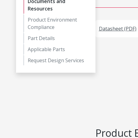
Documents and
Resources
Product Environment
Compliance
Datasheet (PDF)
Part Details
Applicable Parts
Request Design Services
Product 