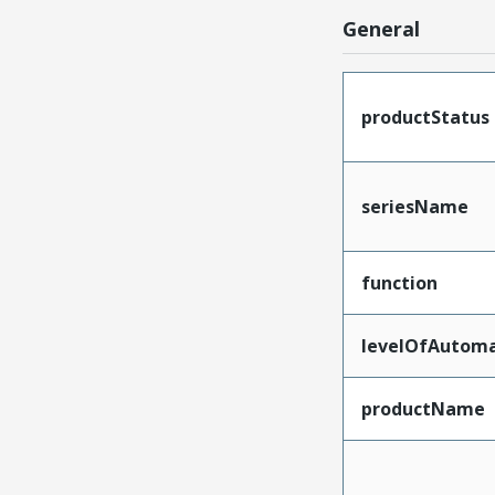
General
productStatus
seriesName
function
levelOfAutoma
productName