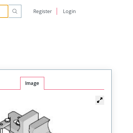
日本語
Register
Login
中文
Image