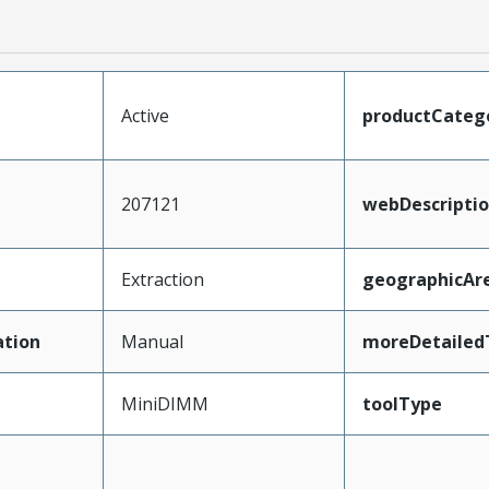
Active
productCateg
207121
webDescripti
Extraction
geographicAr
tion
Manual
moreDetailed
MiniDIMM
toolType