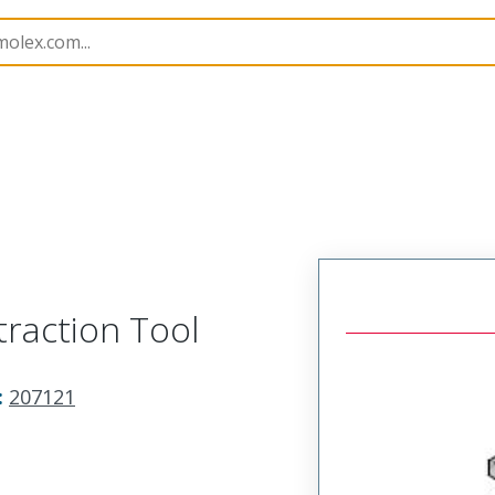
imp Hand Tools
207121
621001900
raction Tool
:
207121