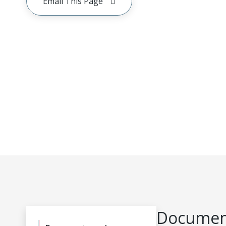
Email This Page
Document