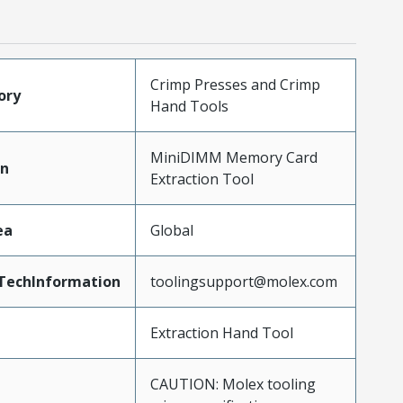
Crimp Presses and Crimp
ory
Hand Tools
MiniDIMM Memory Card
on
Extraction Tool
ea
Global
TechInformation
toolingsupport@molex.com
Extraction Hand Tool
CAUTION: Molex tooling