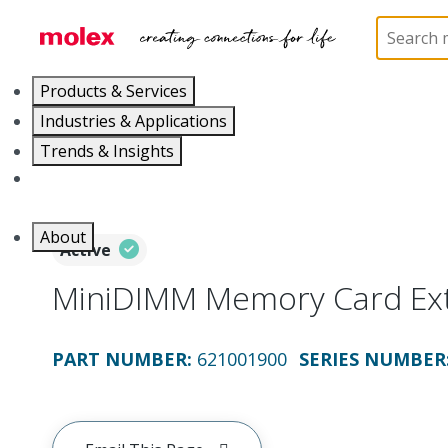
Home
Application Tooling
Crimp Presses and Cr
Products & Services
Industries & Applications
Trends & Insights
Careers
About
Active
MiniDIMM Memory Card Ext
PART NUMBER
:
621001900
SERIES NUMBER