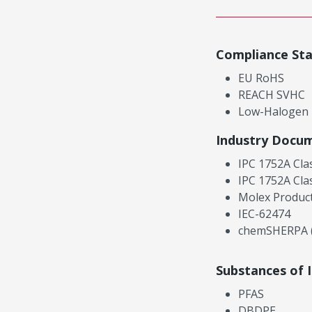
Compliance St
EU RoHS
REACH SVHC
Low-Halogen
Industry Docu
IPC 1752A Cla
IPC 1752A Cla
Molex Product
IEC-62474
chemSHERPA (
Substances of 
PFAS
DBDPE