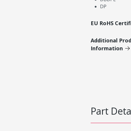
DP
EU RoHS Certif
Additional Pro
Information
Part Deta