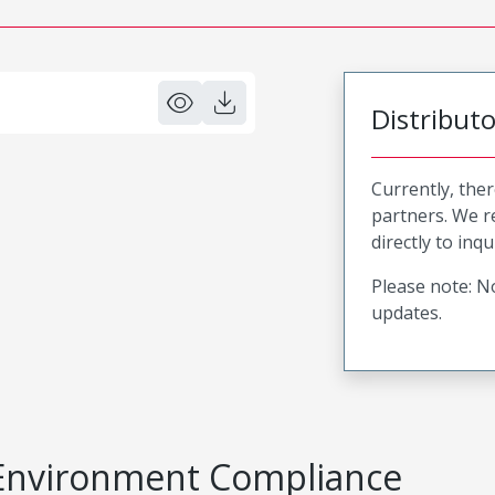
Distribut
Currently, ther
partners. We 
directly to inqu
Please note: No
updates.
Environment Compliance