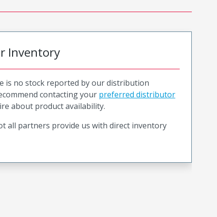
or Inventory
e is no stock reported by our distribution
recommend contacting your
preferred distributor
ire about product availability.
t all partners provide us with direct inventory