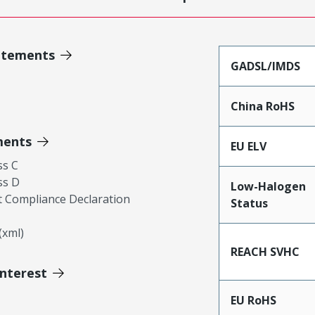
atements
GADSL/IMDS
China RoHS
ments
EU ELV
ss C
ss D
Low-Halogen
 Compliance Declaration
Status
xml)
REACH SVHC
Interest
EU RoHS