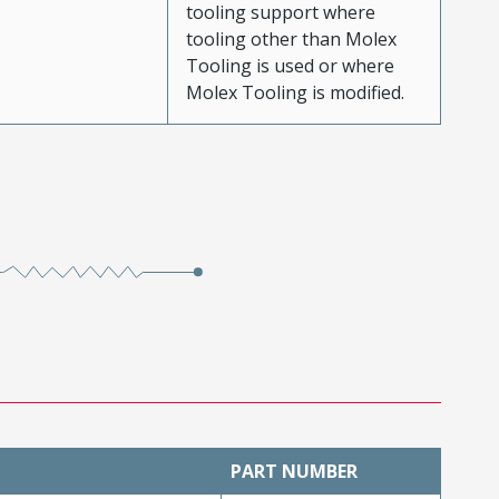
tooling support where
tooling other than Molex
Tooling is used or where
Molex Tooling is modified.
PART NUMBER