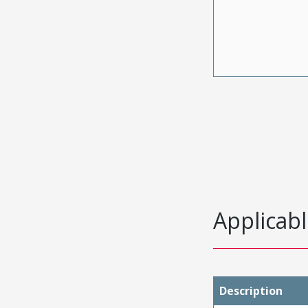
Applicabl
Description