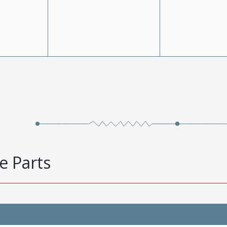
e Parts