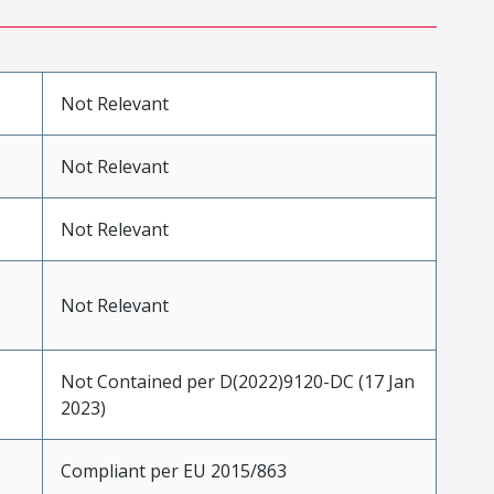
Not Relevant
Not Relevant
Not Relevant
Not Relevant
Not Contained per D(2022)9120-DC (17 Jan
2023)
Compliant per EU 2015/863