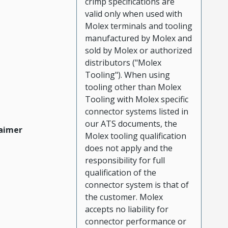
crimp specifications are
valid only when used with
Molex terminals and tooling
manufactured by Molex and
sold by Molex or authorized
distributors ("Molex
Tooling"). When using
tooling other than Molex
Tooling with Molex specific
connector systems listed in
our ATS documents, the
aimer
Molex tooling qualification
does not apply and the
responsibility for full
qualification of the
connector system is that of
the customer. Molex
accepts no liability for
connector performance or