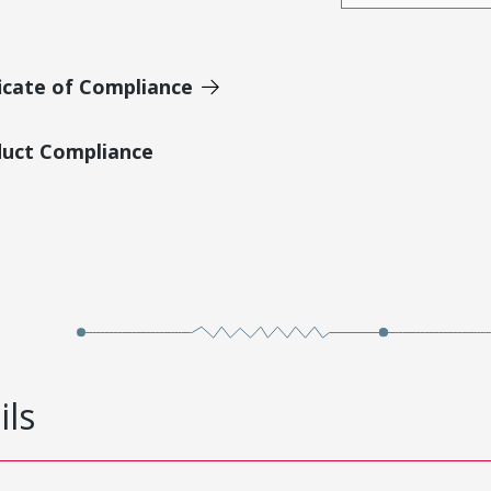
icate of Compliance
duct Compliance
ils