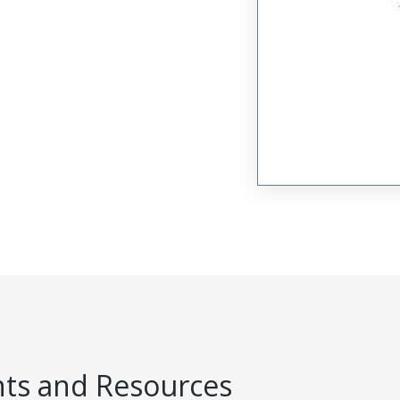
s and Resources