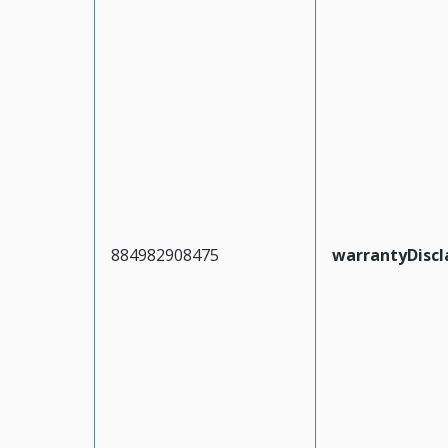
884982908475
warrantyDiscl