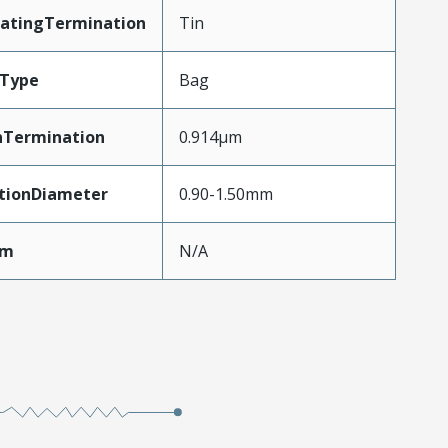
latingTermination
Tin
gType
Bag
nTermination
0.914µm
ationDiameter
0.90-1.50mm
Mm
N/A