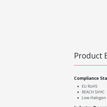
Product 
Compliance St
EU RoHS
REACH SVHC
Low-Halogen