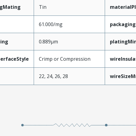
ngMating
Tin
materialP
61.000/mg
packagin
ing
0.889µm
platingMi
erfaceStyle
Crimp or Compression
wireInsul
22, 24, 26, 28
wireSize