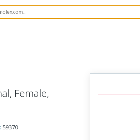
imp Terminals
59370
593708100
al, Female,
:
59370