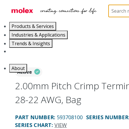
Home
Connectors
PCB / Wire Connectors
Cr
Products & Services
Industries & Applications
Trends & Insights
Careers
About
Active
2.00mm Pitch Crimp Termin
28-22 AWG, Bag
PART NUMBER
:
593708100
SERIES NUMBER
SERIES CHART
:
VIEW