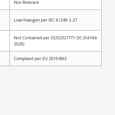
Not Relevant
Low-Halogen per IEC 61249-2-21
Not Contained per D(2025)7771-DC (04 Feb
2026)
Compliant per EU 2015/863