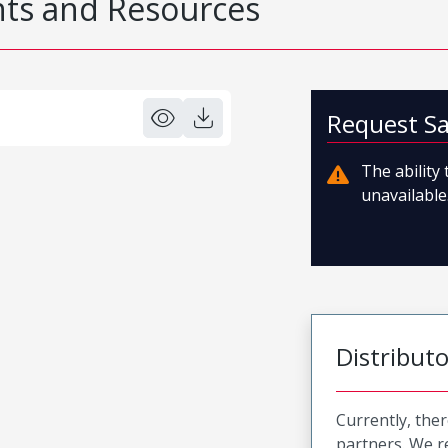
s and Resources
Request S
The ability
unavailable.
Distribut
Currently, ther
partners. We 