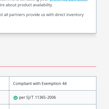
ire about product availability.
t all partners provide us with direct inventory
Compliant with Exemption 44
per SJ/T 11365-2006