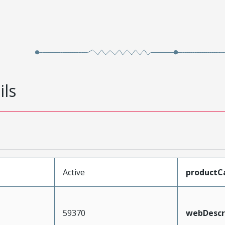
ils
Active
productC
59370
webDescr