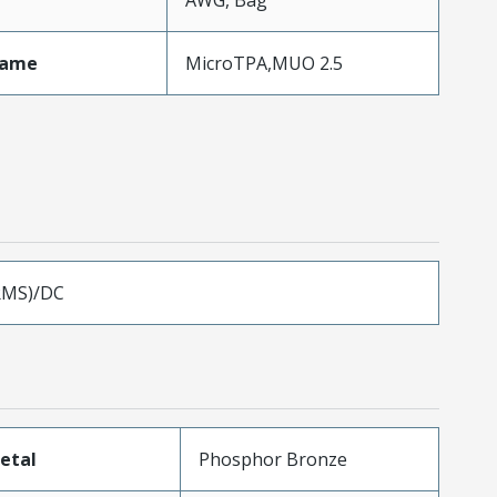
AWG, Bag
Name
MicroTPA,MUO 2.5
RMS)/DC
etal
Phosphor Bronze