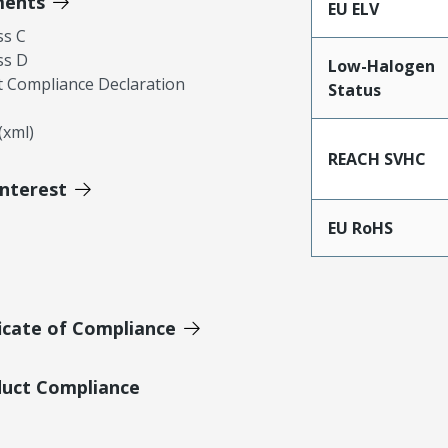
ments
EU ELV
ss C
ss D
Low-Halogen
 Compliance Declaration
Status
xml)
REACH SVHC
Interest
EU RoHS
icate of Compliance
duct Compliance