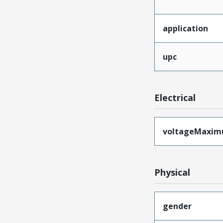
application
upc
Electrical
voltageMaxi
Physical
gender