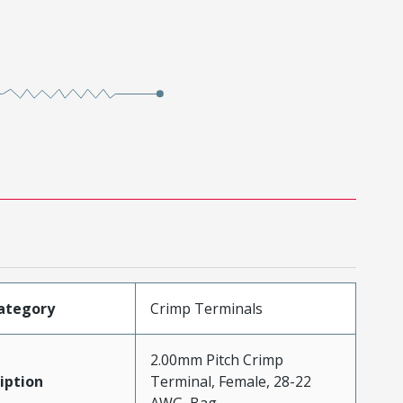
ategory
Crimp Terminals
2.00mm Pitch Crimp
iption
Terminal, Female, 28-22