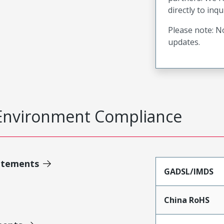
directly to inqu
Please note: No
updates.
Environment Compliance
atements
GADSL/IMDS
China RoHS