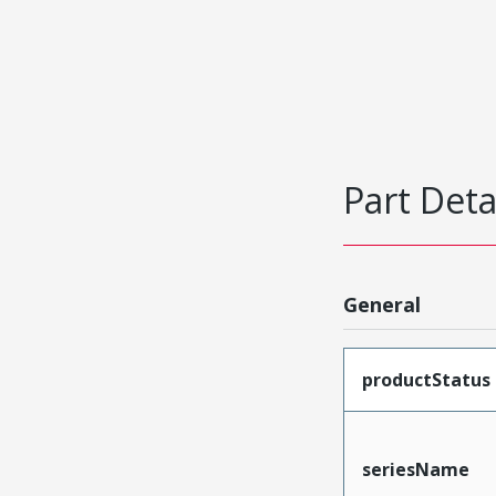
Part Deta
General
productStatus
seriesName