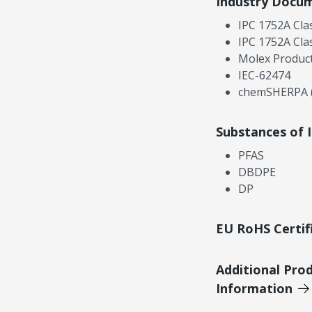
Industry Docu
IPC 1752A Cla
IPC 1752A Cla
Molex Product
IEC-62474
chemSHERPA (
Substances of 
PFAS
DBDPE
DP
EU RoHS Certif
Additional Pro
Information