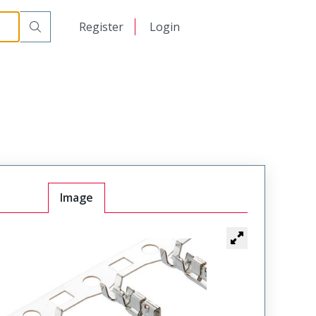
日本語
Register
Login
中文
Image