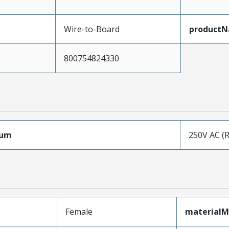
Wire-to-Board
product
800754824330
mum
250V AC (
Female
materialM