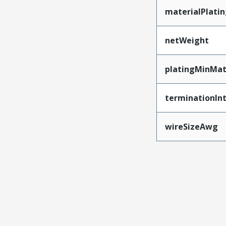
materialPlati
netWeight
platingMinMat
terminationInt
wireSizeAwg