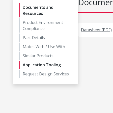
Document
Documents and
Resources
Product Environment
Compliance
Datasheet (PDF)
Part Details
Mates With / Use With
Similar Products
Application Tooling
Request Design Services