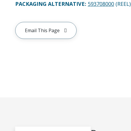
PACKAGING ALTERNATIVE
:
593708000
(REEL)
Email This Page