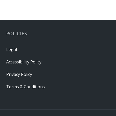
POLICIES
Legal
Accessibility Policy
Privacy Policy
Terms & Conditions