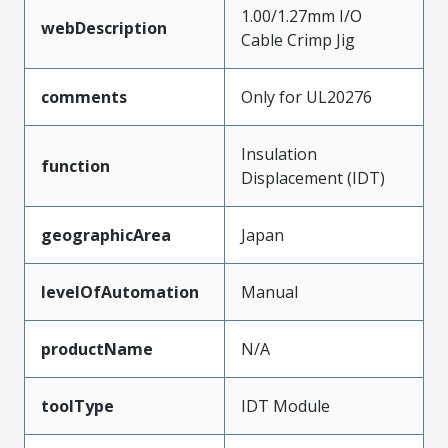
1.00/1.27mm I/O
webDescription
Cable Crimp Jig
comments
Only for UL20276
Insulation
function
Displacement (IDT)
geographicArea
Japan
levelOfAutomation
Manual
productName
N/A
toolType
IDT Module