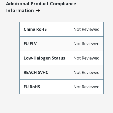
Additional Product Compliance
Information
China RoHS
Not Reviewed
EU ELV
Not Reviewed
Low-Halogen Status
Not Reviewed
REACH SVHC
Not Reviewed
EU RoHS
Not Reviewed