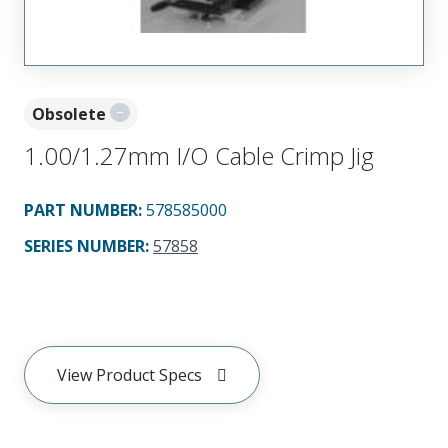
Obsolete
1.00/1.27mm I/O Cable Crimp Jig
PART NUMBER
:
578585000
SERIES NUMBER
:
57858
View Product Specs