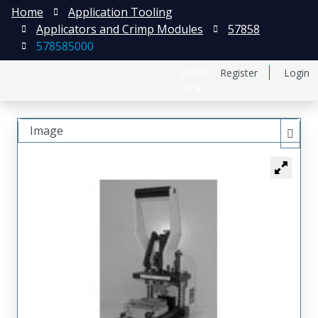
Home
Application Tooling
Applicators and Crimp Modules
57858
578585000
日本語
Register
Login
中文
Image