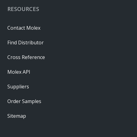
RESOURCES
Contact Molex
Find Distributor
Cross Reference
Molex API
Suppliers
Order Samples
Sitemap