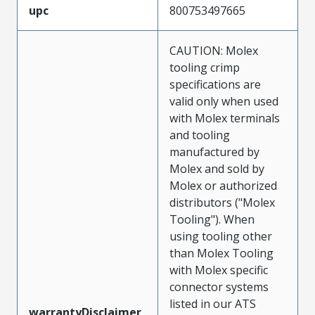
upc
800753497665
CAUTION: Molex
tooling crimp
specifications are
valid only when used
with Molex terminals
and tooling
manufactured by
Molex and sold by
Molex or authorized
distributors ("Molex
Tooling"). When
using tooling other
than Molex Tooling
with Molex specific
connector systems
listed in our ATS
warrantyDisclaimer