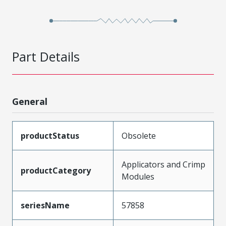
Part Details
General
productStatus
Obsolete
Applicators and Crimp
productCategory
Modules
seriesName
57858