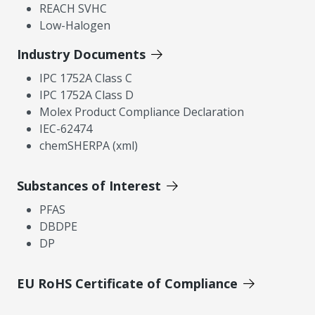
REACH SVHC
Low-Halogen
Industry Documents
IPC 1752A Class C
IPC 1752A Class D
Molex Product Compliance Declaration
IEC-62474
chemSHERPA (xml)
Substances of Interest
PFAS
DBDPE
DP
EU RoHS Certificate of Compliance