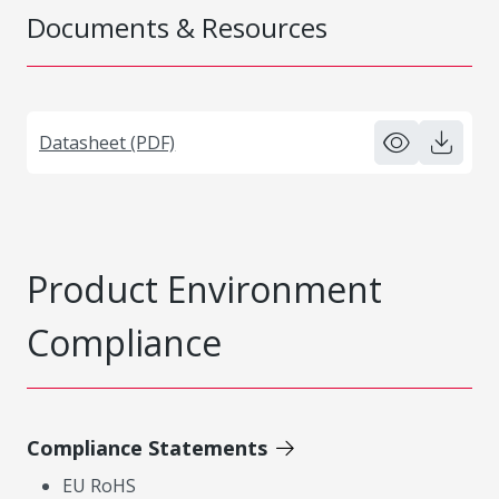
Documents & Resources
Datasheet (PDF)
Product Environment
Compliance
Compliance Statements
EU RoHS