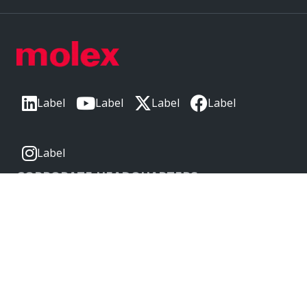
Label
Label
Label
Label
Label
CORPORATE HEADQUARTERS
2222 Wellington Ct
Lisle, IL 60532, USA
Molex® is a registered trademark of Molex, LLC in the United
States of America and may be registered in other countries;