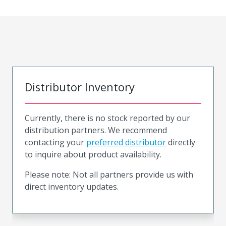
Distributor Inventory
Currently, there is no stock reported by our
distribution partners. We recommend
contacting your
preferred distributor
directly
to inquire about product availability.
Please note: Not all partners provide us with
direct inventory updates.