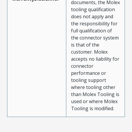
documents, the Molex
tooling qualification
does not apply and
the responsibility for
full qualification of
the connector system
is that of the
customer. Molex
accepts no liability for
connector
performance or
tooling support
where tooling other
than Molex Tooling is
used or where Molex
Tooling is modified.