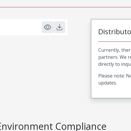
Distribut
Currently, ther
partners. We 
directly to inqu
Please note: No
updates.
Environment Compliance