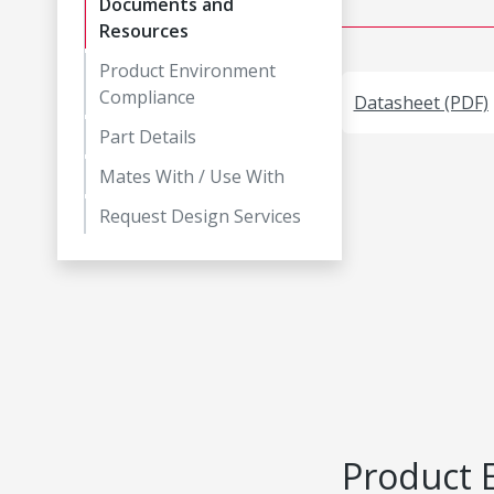
Documents and
Resources
Product Environment
Compliance
Datasheet (PDF)
Part Details
Mates With / Use With
Request Design Services
Product 