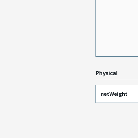
Physical
netWeight