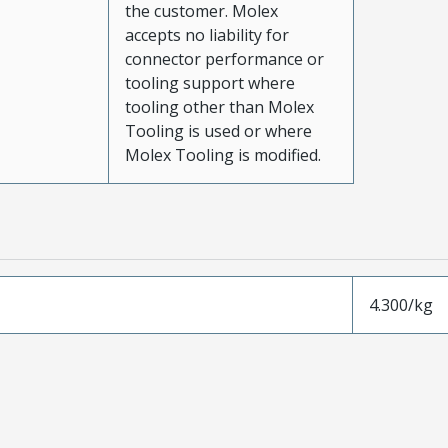
the customer. Molex
accepts no liability for
connector performance or
tooling support where
tooling other than Molex
Tooling is used or where
Molex Tooling is modified.
4.300/kg