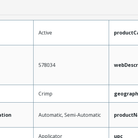
Active
productC
578034
webDescr
Crimp
geograph
tion
Automatic, Semi-Automatic
product
Applicator
upc