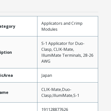
Applicators and Crimp
ategory
Modules
S-1 Applicator for Duo-
Clasp, CLIK-Mate,
iption
IllumiMate Terminals, 28-26
AWG
icArea
Japan
CLIK-Mate,Duo-
Name
Clasp,IllumiMate,S-1
191128877626