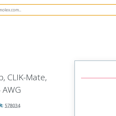
p Modules
578034
5780343700
p, CLIK-Mate,
26 AWG
R
:
578034