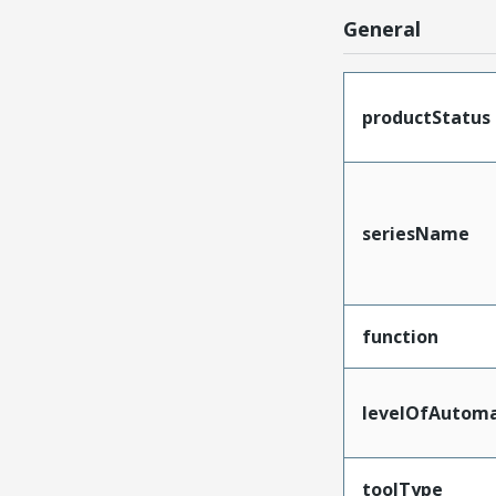
General
productStatus
seriesName
function
levelOfAutoma
toolType