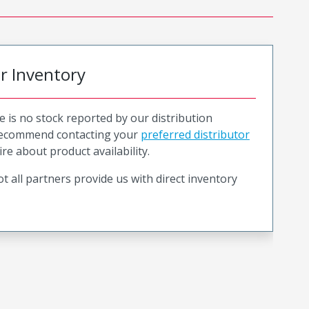
or Inventory
e is no stock reported by our distribution
recommend contacting your
preferred distributor
ire about product availability.
t all partners provide us with direct inventory