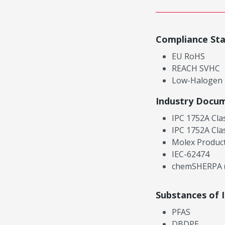
Compliance St
EU RoHS
REACH SVHC
Low-Halogen
Industry Docu
IPC 1752A Cla
IPC 1752A Cla
Molex Product
IEC-62474
chemSHERPA (
Substances of 
PFAS
DBDPE