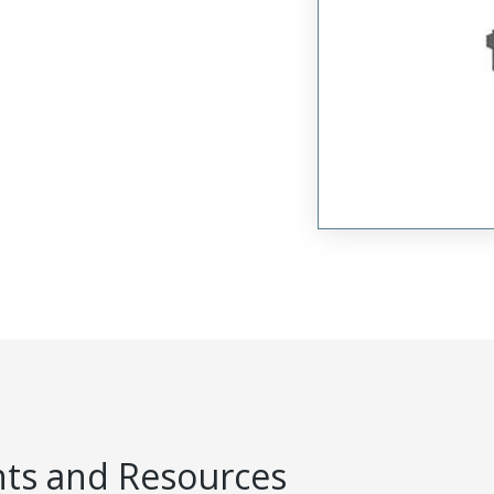
s and Resources