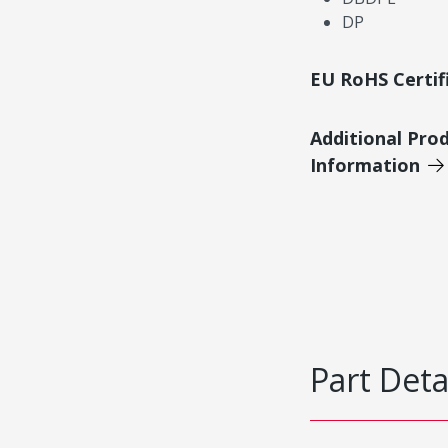
DP
EU RoHS Certif
Additional Pro
Information
Part Deta