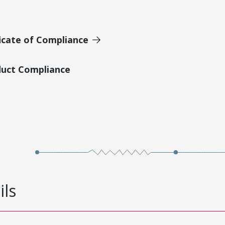
icate of Compliance
duct Compliance
ils