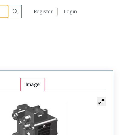
日本語
Register
Login
中文
Image