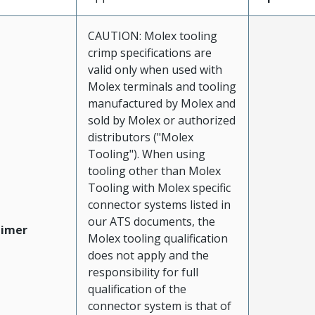
CAUTION: Molex tooling
crimp specifications are
valid only when used with
Molex terminals and tooling
manufactured by Molex and
sold by Molex or authorized
distributors ("Molex
Tooling"). When using
tooling other than Molex
Tooling with Molex specific
connector systems listed in
our ATS documents, the
aimer
Molex tooling qualification
does not apply and the
responsibility for full
qualification of the
connector system is that of