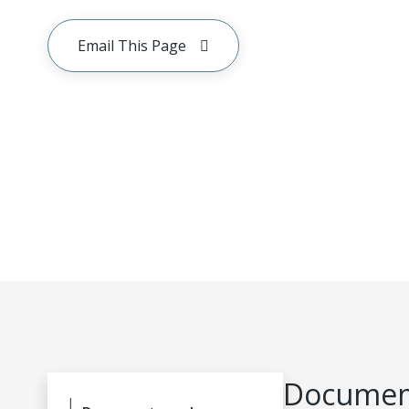
Email This Page
Document