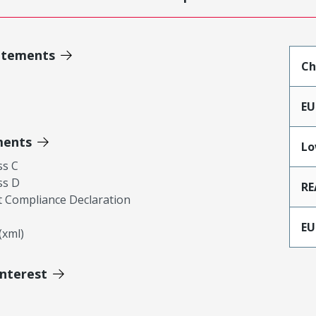
atements
Ch
EU
ments
Lo
ss C
ss D
RE
 Compliance Declaration
EU
xml)
Interest