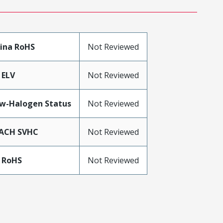
ina RoHS
Not Reviewed
 ELV
Not Reviewed
w-Halogen Status
Not Reviewed
ACH SVHC
Not Reviewed
 RoHS
Not Reviewed