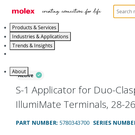
Home
Application Tooling
Applicators and Crim
Products & Services
Industries & Applications
Trends & Insights
Careers
About
Active
S-1 Applicator for Duo-Clas
IllumiMate Terminals, 28-
PART NUMBER
:
5780343700
SERIES NUMBE