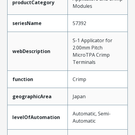
productCategory
Modules
seriesName
57392
S-1 Applicator for
2.00mm Pitch
webDescription
MicroTPA Crimp
Terminals
function
Crimp
geographicArea
Japan
Automatic, Semi-
levelOfAutomation
Automatic