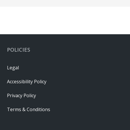
POLICIES
Legal
Accessibility Policy
Privacy Policy
Terms & Conditions