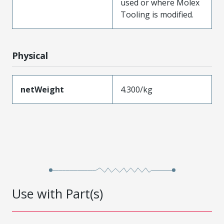
used or where Molex
Tooling is modified.
Physical
netWeight
4.300/kg
Use with Part(s)