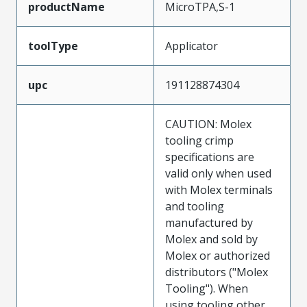
productName
MicroTPA,S-1
toolType
Applicator
upc
191128874304
CAUTION: Molex
tooling crimp
specifications are
valid only when used
with Molex terminals
and tooling
manufactured by
Molex and sold by
Molex or authorized
distributors ("Molex
Tooling"). When
using tooling other