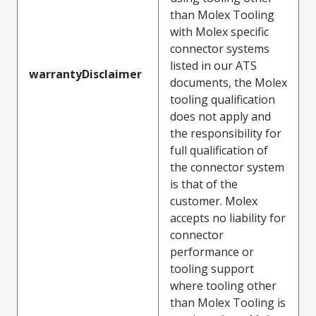
than Molex Tooling
with Molex specific
connector systems
listed in our ATS
warrantyDisclaimer
documents, the Molex
tooling qualification
does not apply and
the responsibility for
full qualification of
the connector system
is that of the
customer. Molex
accepts no liability for
connector
performance or
tooling support
where tooling other
than Molex Tooling is