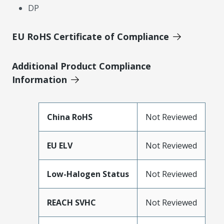
DP
EU RoHS Certificate of Compliance
Additional Product Compliance
Information
China RoHS
Not Reviewed
EU ELV
Not Reviewed
Low-Halogen Status
Not Reviewed
REACH SVHC
Not Reviewed