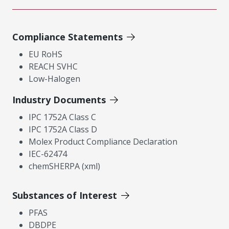
Compliance Statements
EU RoHS
REACH SVHC
Low-Halogen
Industry Documents
IPC 1752A Class C
IPC 1752A Class D
Molex Product Compliance Declaration
IEC-62474
chemSHERPA (xml)
Substances of Interest
PFAS
DBDPE