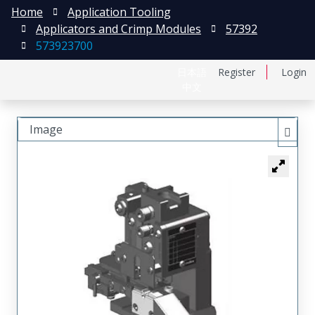
Home
Application Tooling
Applicators and Crimp Modules
57392
573923700
日本語
Register
Login
中文
Image