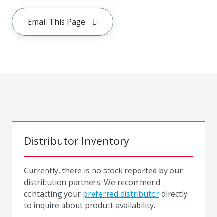
Email This Page
Distributor Inventory
Currently, there is no stock reported by our
distribution partners. We recommend
contacting your
preferred distributor
directly
to inquire about product availability.