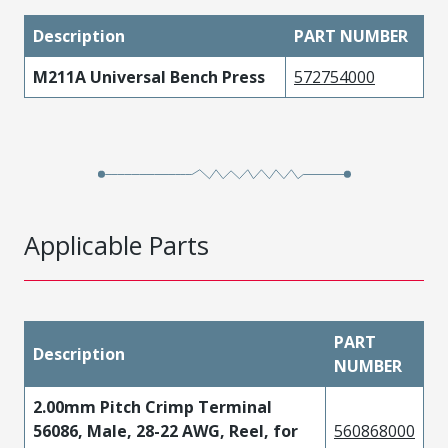
Description
PART NUMBER
M211A Universal Bench Press
572754000
Applicable Parts
PART
Description
NUMBER
2.00mm Pitch Crimp Terminal
56086, Male, 28-22 AWG, Reel, for
560868000