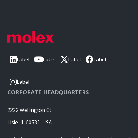
Label
Label
Label
Label
Label
CORPORATE HEADQUARTERS
2222 Wellington Ct
Lisle, IL 60532, USA