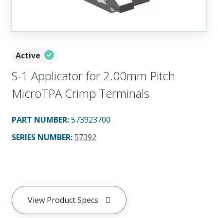
Active
S-1 Applicator for 2.00mm Pitch
MicroTPA Crimp Terminals
PART NUMBER
:
573923700
SERIES NUMBER
:
57392
View Product Specs