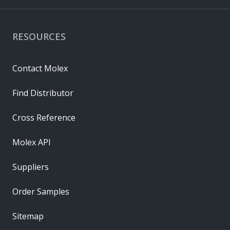
RESOURCES
Contact Molex
Find Distributor
Cross Reference
Molex API
Suppliers
Order Samples
Sitemap