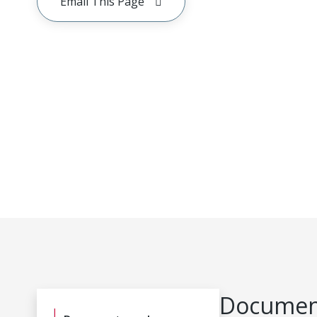
Email This Page
Document