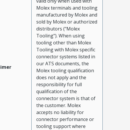
valid only when used with
Molex terminals and tooling
manufactured by Molex and
sold by Molex or authorized
distributors ("Molex
Tooling"). When using
tooling other than Molex
Tooling with Molex specific
connector systems listed in
our ATS documents, the
aimer
Molex tooling qualification
does not apply and the
responsibility for full
qualification of the
connector system is that of
the customer. Molex
accepts no liability for
connector performance or
tooling support where