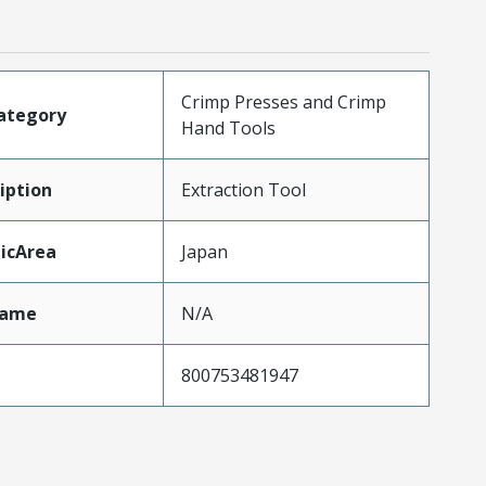
Crimp Presses and Crimp
ategory
Hand Tools
iption
Extraction Tool
icArea
Japan
Name
N/A
800753481947