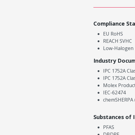
Compliance St
EU RoHS
REACH SVHC
Low-Halogen
Industry Docu
IPC 1752A Cla
IPC 1752A Cla
Molex Product
IEC-62474
chemSHERPA (
Substances of 
PFAS
DBDPE