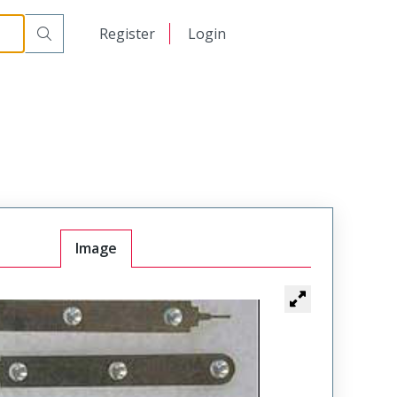
日本語
Register
Login
中文
Image