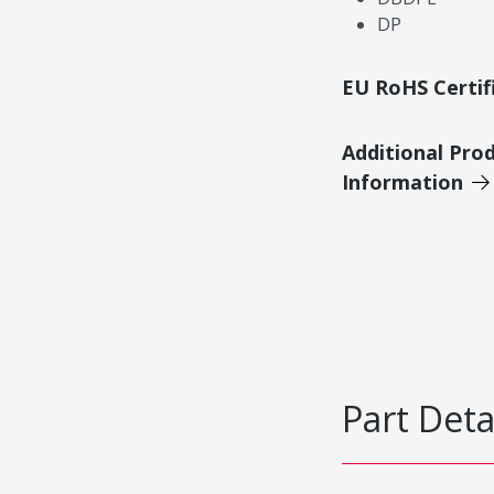
DP
EU RoHS Certif
Additional Pro
Information
Part Deta