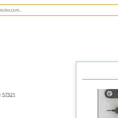
imp Hand Tools
57321
573216000
:
57321