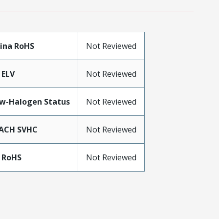
ina RoHS
Not Reviewed
 ELV
Not Reviewed
w-Halogen Status
Not Reviewed
ACH SVHC
Not Reviewed
 RoHS
Not Reviewed