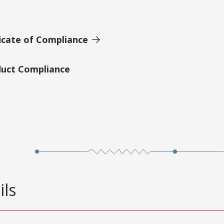
icate of Compliance
duct Compliance
ils