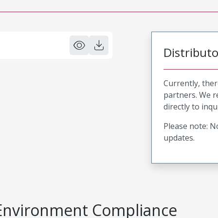
Distribut
Currently, ther
partners. We 
directly to inqu
Please note: No
updates.
Environment Compliance