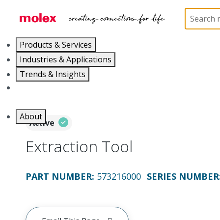
Home
Application Tooling
Crimp Presses and Cr
Products & Services
Industries & Applications
Trends & Insights
Careers
About
Active
Extraction Tool
PART NUMBER
:
573216000
SERIES NUMBER