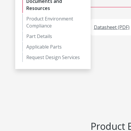
Documents and
Resources
Product Environment
Compliance
Datasheet (PDF)
Part Details
Applicable Parts
Request Design Services
Product 