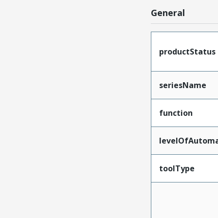
General
productStatus
seriesName
function
levelOfAutoma
toolType