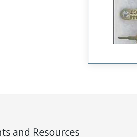
s and Resources