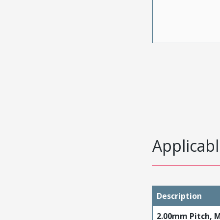
Applicabl
Description
2.00mm Pitch, M