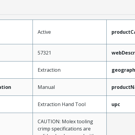
Active
productC
57321
webDescr
Extraction
geograph
tion
Manual
product
Extraction Hand Tool
upc
CAUTION: Molex tooling
crimp specifications are