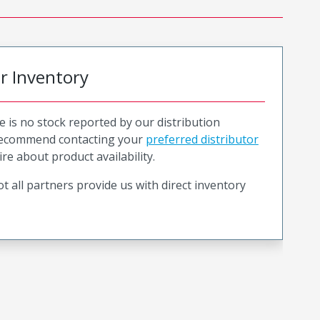
or Inventory
e is no stock reported by our distribution
recommend contacting your
preferred distributor
ire about product availability.
t all partners provide us with direct inventory