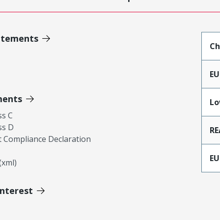
atements
Ch
EU
ments
Lo
ss C
ss D
RE
 Compliance Declaration
EU
xml)
Interest