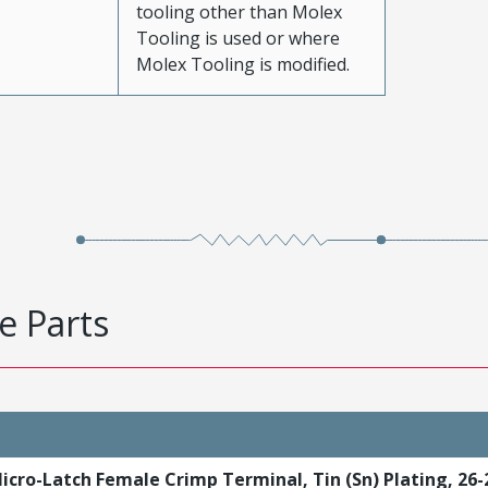
tooling other than Molex
Tooling is used or where
Molex Tooling is modified.
e Parts
icro-Latch Female Crimp Terminal, Tin (Sn) Plating, 26