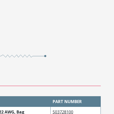
PART NUMBER
-22 AWG, Bag
503728100