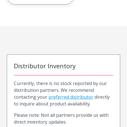
Distributor Inventory
Currently, there is no stock reported by our
distribution partners. We recommend
contacting your
preferred distributor
directly
to inquire about product availability.
Please note: Not all partners provide us with
direct inventory updates.