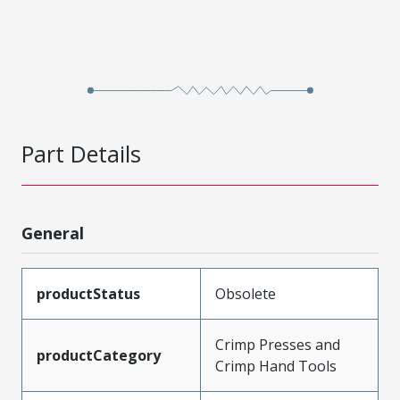
Part Details
General
productStatus
Obsolete
Crimp Presses and
productCategory
Crimp Hand Tools