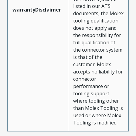
listed in our ATS
warrantyDisclaimer
documents, the Molex
tooling qualification
does not apply and
the responsibility for
full qualification of
the connector system
is that of the
customer. Molex
accepts no liability for
connector
performance or
tooling support
where tooling other
than Molex Tooling is
used or where Molex
Tooling is modified.