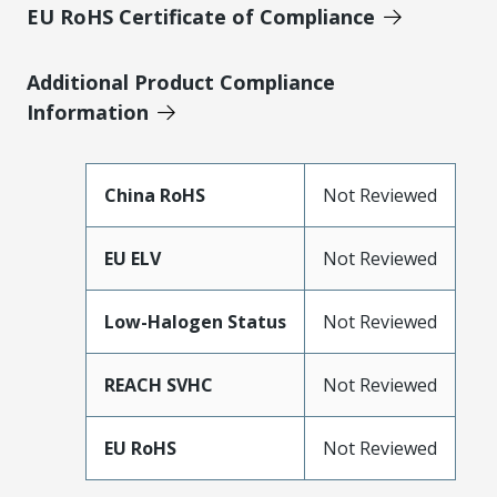
EU RoHS Certificate of Compliance
Additional Product Compliance
Information
China RoHS
Not Reviewed
EU ELV
Not Reviewed
Low-Halogen Status
Not Reviewed
REACH SVHC
Not Reviewed
EU RoHS
Not Reviewed