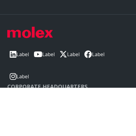
Label
Label
Label
Label
Label
CORPORATE HEADQUARTERS
2222 Wellington Ct
Lisle, IL 60532, USA
Molex® is a registered trademark of Molex, LLC in the United