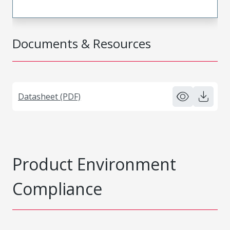
Documents & Resources
Datasheet (PDF)
Product Environment
Compliance