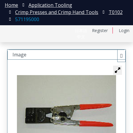
Home
Application Tooling
Crimp Presses and Crimp Hand Tools
T0102
571195000
日本語
Register
Login
中文
Image