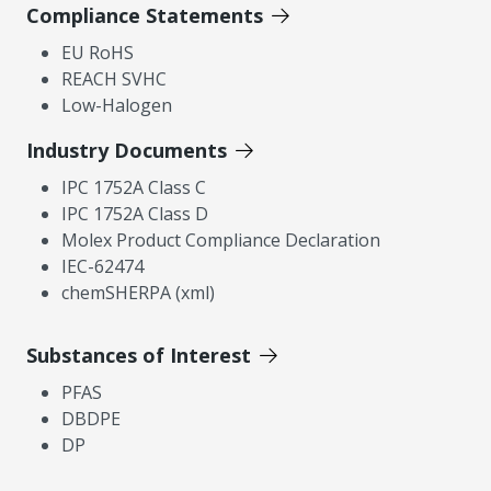
Compliance Statements
EU RoHS
REACH SVHC
Low-Halogen
Industry Documents
IPC 1752A Class C
IPC 1752A Class D
Molex Product Compliance Declaration
IEC-62474
chemSHERPA (xml)
Substances of Interest
PFAS
DBDPE
DP