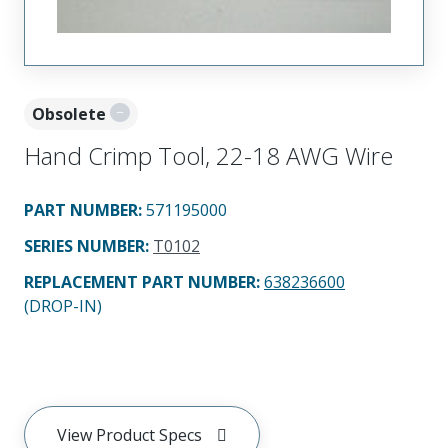
Obsolete
Hand Crimp Tool, 22-18 AWG Wire
PART NUMBER
:
571195000
SERIES NUMBER
:
T0102
REPLACEMENT PART NUMBER
:
638236600
(DROP-IN)
View Product Specs