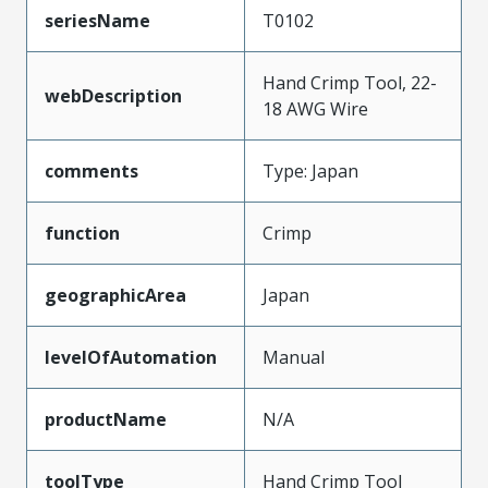
seriesName
T0102
Hand Crimp Tool, 22-
webDescription
18 AWG Wire
comments
Type: Japan
function
Crimp
geographicArea
Japan
levelOfAutomation
Manual
productName
N/A
toolType
Hand Crimp Tool