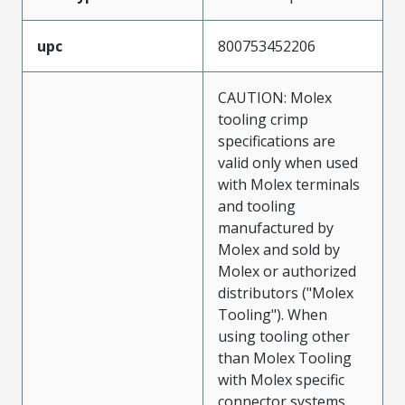
upc
800753452206
CAUTION: Molex
tooling crimp
specifications are
valid only when used
with Molex terminals
and tooling
manufactured by
Molex and sold by
Molex or authorized
distributors ("Molex
Tooling"). When
using tooling other
than Molex Tooling
with Molex specific
connector systems