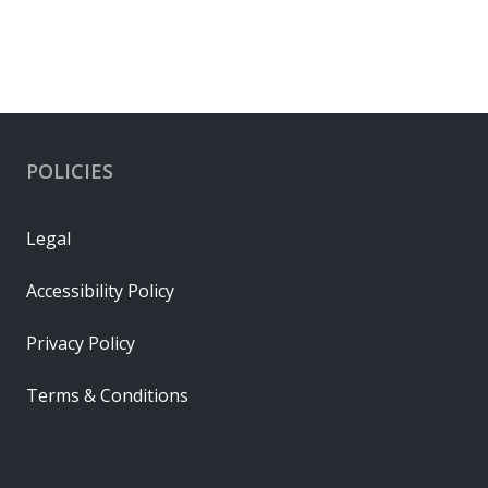
POLICIES
Legal
Accessibility Policy
Privacy Policy
Terms & Conditions