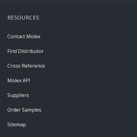
RESOURCES
Contact Molex
Find Distributor
Cross Reference
Molex API
Suppliers
Order Samples
Sitemap