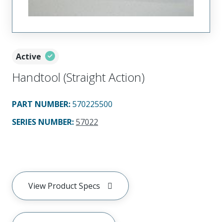
Active
Handtool (Straight Action)
PART NUMBER
:
570225500
SERIES NUMBER
:
57022
View Product Specs