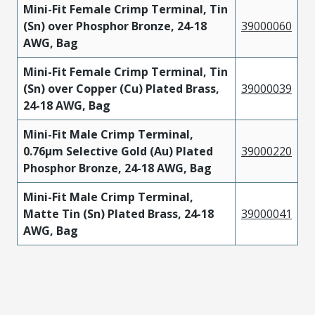
Mini-Fit Female Crimp Terminal, Tin
(Sn) over Phosphor Bronze, 24-18
39000060
AWG, Bag
Mini-Fit Female Crimp Terminal, Tin
(Sn) over Copper (Cu) Plated Brass,
39000039
24-18 AWG, Bag
Mini-Fit Male Crimp Terminal,
0.76µm Selective Gold (Au) Plated
39000220
Phosphor Bronze, 24-18 AWG, Bag
Mini-Fit Male Crimp Terminal,
Matte Tin (Sn) Plated Brass, 24-18
39000041
AWG, Bag