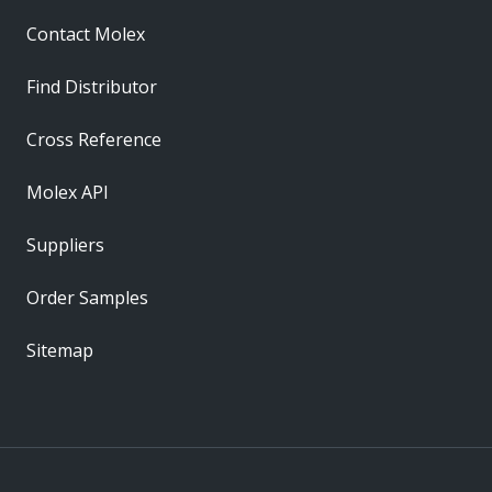
Contact Molex
Find Distributor
Cross Reference
Molex API
Suppliers
Order Samples
Sitemap