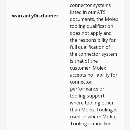
connector systems
listed in our ATS
warrantyDisclaimer
documents, the Molex
tooling qualification
does not apply and
the responsibility for
full qualification of
the connector system
is that of the
customer. Molex
accepts no liability for
connector
performance or
tooling support
where tooling other
than Molex Tooling is
used or where Molex
Tooling is modified.