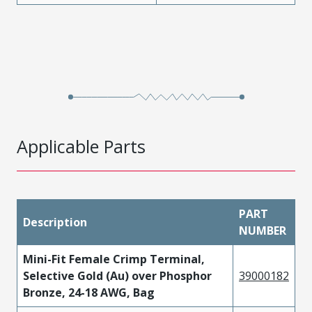
Applicable Parts
PART
Description
NUMBER
Mini-Fit Female Crimp Terminal,
Selective Gold (Au) over Phosphor
39000182
Bronze, 24-18 AWG, Bag