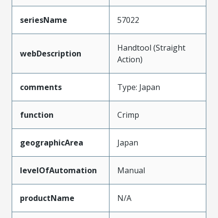
seriesName
57022
Handtool (Straight
webDescription
Action)
comments
Type: Japan
function
Crimp
geographicArea
Japan
levelOfAutomation
Manual
productName
N/A