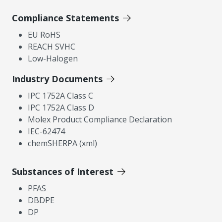
Compliance Statements
EU RoHS
REACH SVHC
Low-Halogen
Industry Documents
IPC 1752A Class C
IPC 1752A Class D
Molex Product Compliance Declaration
IEC-62474
chemSHERPA (xml)
Substances of Interest
PFAS
DBDPE
DP