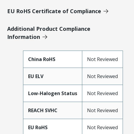
EU RoHS Certificate of Compliance
Additional Product Compliance
Information
China RoHS
Not Reviewed
EU ELV
Not Reviewed
Low-Halogen Status
Not Reviewed
REACH SVHC
Not Reviewed
EU RoHS
Not Reviewed