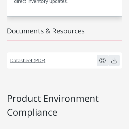
direct inventory updates.
Documents & Resources
Datasheet (PDF)
Product Environment
Compliance