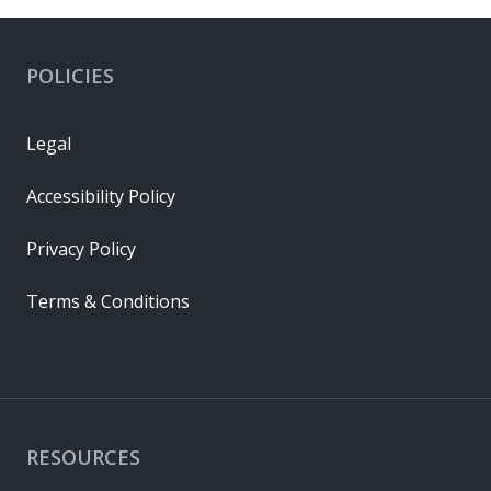
POLICIES
Legal
Accessibility Policy
Privacy Policy
Terms & Conditions
RESOURCES