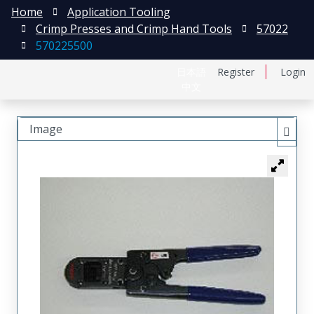
Home
Application Tooling
Crimp Presses and Crimp Hand Tools
57022
570225500
日本語
Register
Login
中文
Image