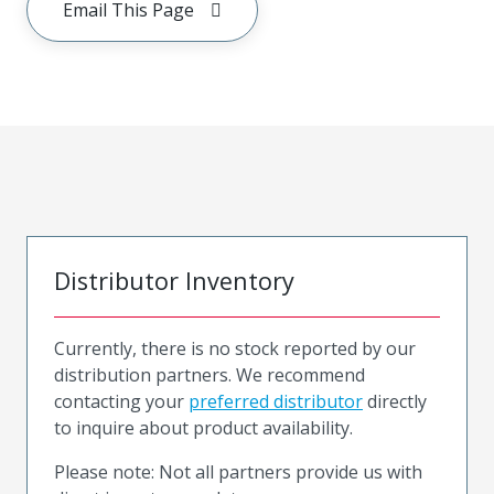
Email This Page
Distributor Inventory
Currently, there is no stock reported by our
distribution partners. We recommend
contacting your
preferred distributor
directly
to inquire about product availability.
Please note: Not all partners provide us with