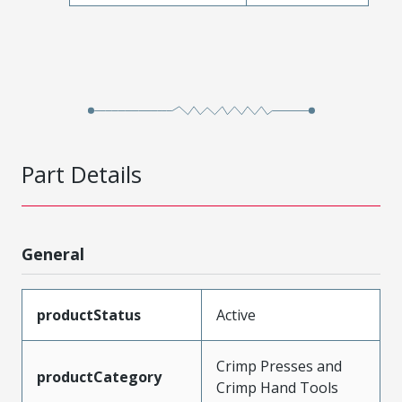
Part Details
General
productStatus
Active
Crimp Presses and
productCategory
Crimp Hand Tools