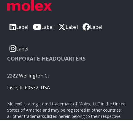
Label
Label
Label
Label
Label
CORPORATE HEADQUARTERS
2222 Wellington Ct
Lisle, IL 60532, USA
Molex® is a registered trademark of Molex, LLC in the United
States of America and may be registered in other countries;
all other trademarks listed herein belong to their respective
owners. © Copyright 2026