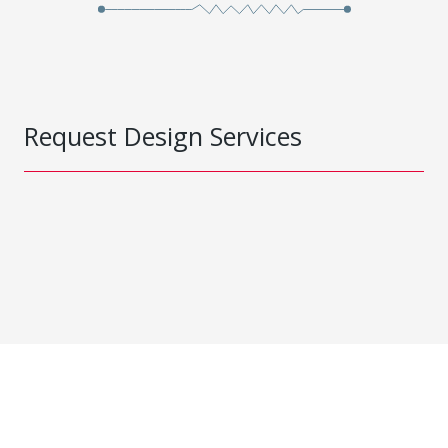
Request Design Services