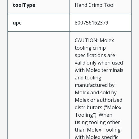
toolType
Hand Crimp Tool
upc
800756162379
CAUTION: Molex
tooling crimp
specifications are
valid only when used
with Molex terminals
and tooling
manufactured by
Molex and sold by
Molex or authorized
distributors ("Molex
Tooling"). When
using tooling other
than Molex Tooling
with Molex specific