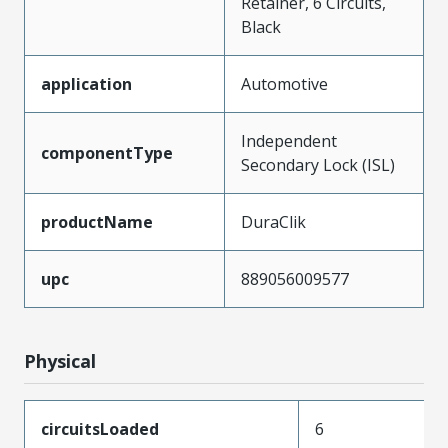
Retainer, 6 Circuits,
Black
application
Automotive
Independent
componentType
Secondary Lock (ISL)
productName
DuraClik
upc
889056009577
Physical
circuitsLoaded
6