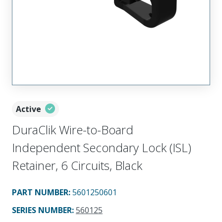
Active
DuraClik Wire-to-Board
Independent Secondary Lock (ISL)
Retainer, 6 Circuits, Black
PART NUMBER
:
5601250601
SERIES NUMBER
:
560125