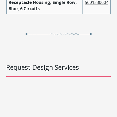
Receptacle Housing, Single Row,
5601230604
Blue, 6 Circuits
Request Design Services