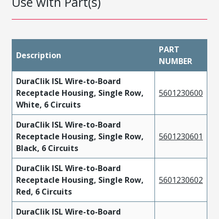
Use with Part(s)
PART
Description
NUMBER
DuraClik ISL Wire-to-Board
Receptacle Housing, Single Row,
5601230600
White, 6 Circuits
DuraClik ISL Wire-to-Board
Receptacle Housing, Single Row,
5601230601
Black, 6 Circuits
DuraClik ISL Wire-to-Board
Receptacle Housing, Single Row,
5601230602
Red, 6 Circuits
DuraClik ISL Wire-to-Board