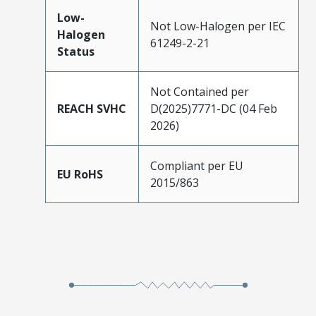
Low-
Not Low-Halogen per IEC
Halogen
61249-2-21
Status
Not Contained per
REACH SVHC
D(2025)7771-DC (04 Feb
2026)
Compliant per EU
EU RoHS
2015/863