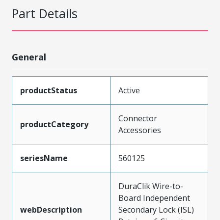
Part Details
General
productStatus
Active
Connector
productCategory
Accessories
seriesName
560125
DuraClik Wire-to-
Board Independent
webDescription
Secondary Lock (ISL)