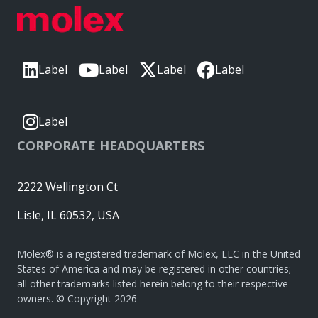
Label
Label
Label
Label
Label
CORPORATE HEADQUARTERS
2222 Wellington Ct
Lisle, IL 60532, USA
Molex® is a registered trademark of Molex, LLC in the United
States of America and may be registered in other countries;
all other trademarks listed herein belong to their respective
owners. © Copyright 2026