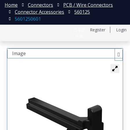
Home
Connectors
PCB / Wire Connectors
Connector Accessories
560125
5601250601
日本語
Register
Login
中文
Image