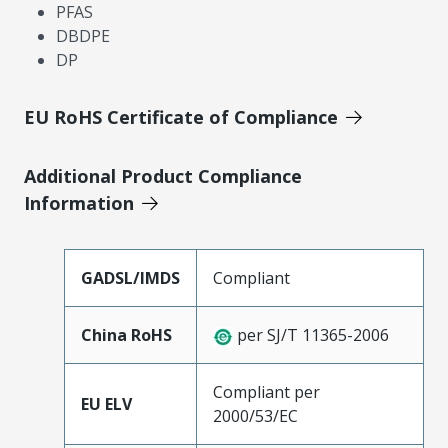
PFAS
DBDPE
DP
EU RoHS Certificate of Compliance
Additional Product Compliance
Information
GADSL/IMDS
Compliant
China RoHS
per SJ/T 11365-2006
Compliant per
EU ELV
2000/53/EC