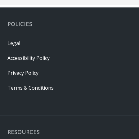
POLICIES
Legal
Accessibility Policy
Privacy Policy
Terms & Conditions
RESOURCES