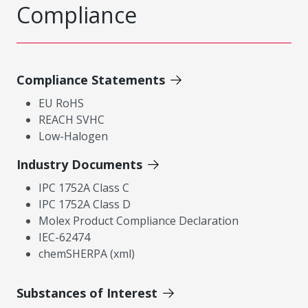
Compliance
Compliance Statements
EU RoHS
REACH SVHC
Low-Halogen
Industry Documents
IPC 1752A Class C
IPC 1752A Class D
Molex Product Compliance Declaration
IEC-62474
chemSHERPA (xml)
Substances of Interest