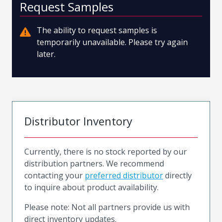
Request Samples
The ability to request samples is
temporarily unavailable. Please try again
later.
Distributor Inventory
Currently, there is no stock reported by our
distribution partners. We recommend
contacting your
preferred distributor
directly
to inquire about product availability.
Please note: Not all partners provide us with
direct inventory updates.