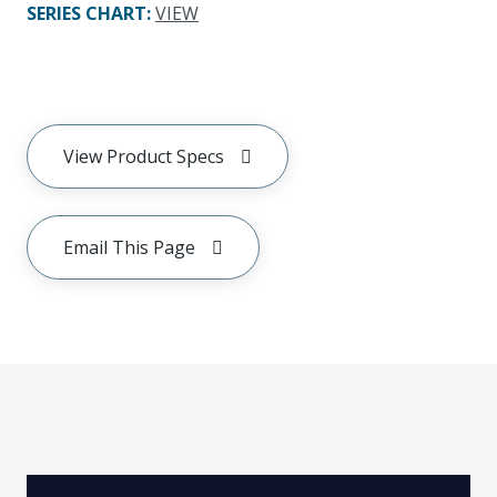
SERIES CHART
:
VIEW
View Product Specs
Email This Page