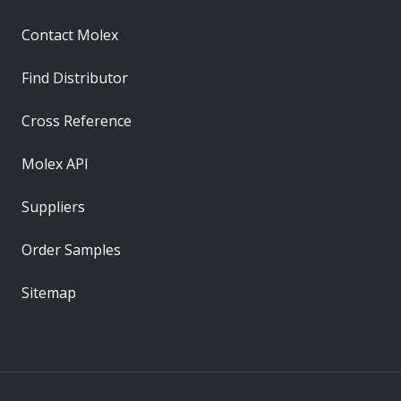
Contact Molex
Find Distributor
Cross Reference
Molex API
Suppliers
Order Samples
Sitemap