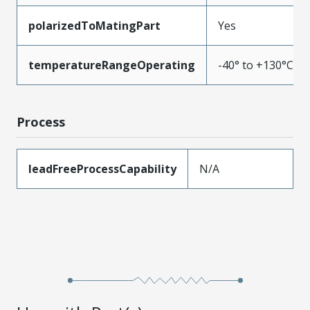
polarizedToMatingPart
Yes
temperatureRangeOperating
-40° to +130°C
Process
leadFreeProcessCapability
N/A