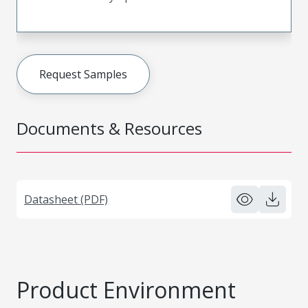
Request Samples
Documents & Resources
Datasheet (PDF)
Product Environment