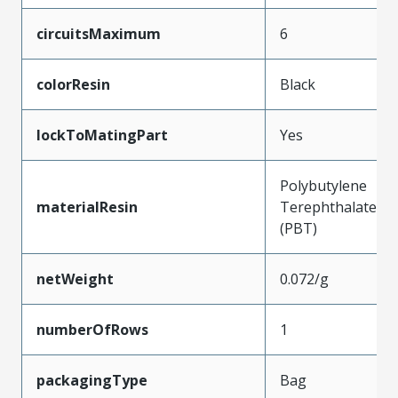
circuitsMaximum
6
colorResin
Black
lockToMatingPart
Yes
Polybutylene
materialResin
Terephthalate
(PBT)
netWeight
0.072/g
numberOfRows
1
packagingType
Bag