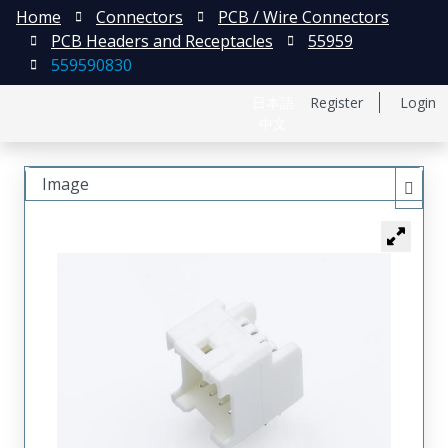
Home
Connectors
PCB / Wire Connectors
PCB Headers and Receptacles
55959
559590830
日本語
Register
Login
中文
Image