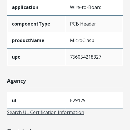
application
Wire-to-Board
componentType
PCB Header
productName
MicroClasp
upc
756054218327
Agency
ul
E29179
Search UL Certification Information