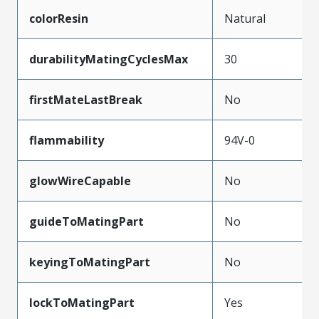
colorResin
Natural
durabilityMatingCyclesMax
30
firstMateLastBreak
No
flammability
94V-0
glowWireCapable
No
guideToMatingPart
No
keyingToMatingPart
No
lockToMatingPart
Yes