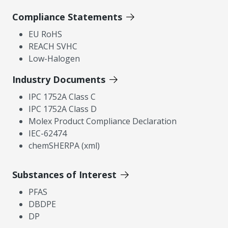
Compliance Statements
EU RoHS
REACH SVHC
Low-Halogen
Industry Documents
IPC 1752A Class C
IPC 1752A Class D
Molex Product Compliance Declaration
IEC-62474
chemSHERPA (xml)
Substances of Interest
PFAS
DBDPE
DP