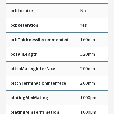
pcbLocator
No
pcbRetention
Yes
pcbThicknessRecommended
1.60mm
pcTailLength
3.20mm
pitchMatingInterface
2.00mm
pitchTerminationInterface
2.00mm
platingMinMating
1.000µm
platingMinTermination
1.000µm