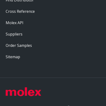
Cross Reference
Molex API
Suppliers
Order Samples
Sitemap