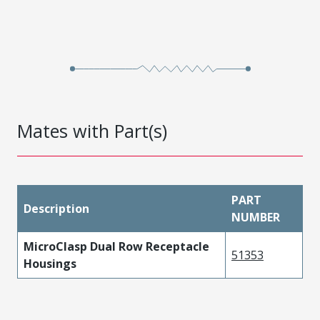
Mates with Part(s)
PART
Description
NUMBER
MicroClasp Dual Row Receptacle
51353
Housings