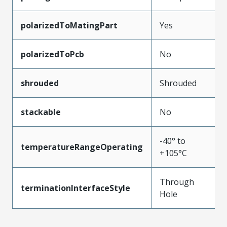
polarizedToMatingPart
Yes
polarizedToPcb
No
shrouded
Shrouded
stackable
No
-40° to
temperatureRangeOperating
+105°C
Through
terminationInterfaceStyle
Hole