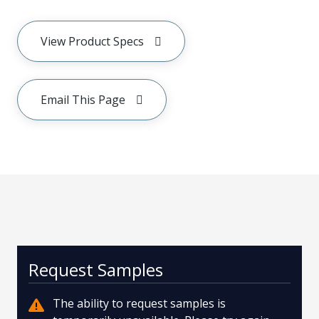
View Product Specs
Email This Page
Request Samples
The ability to request samples is