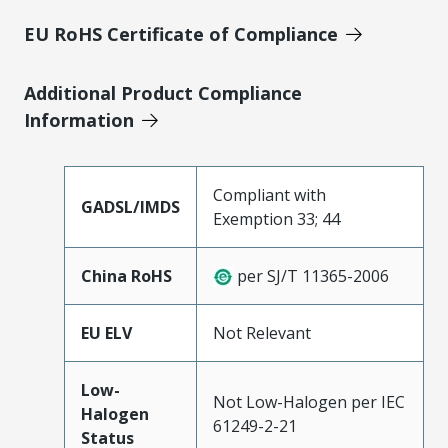
EU RoHS Certificate of Compliance
Additional Product Compliance
Information
Compliant with
GADSL/IMDS
Exemption 33; 44
China RoHS
per SJ/T 11365-2006
EU ELV
Not Relevant
Low-
Not Low-Halogen per IEC
Halogen
61249-2-21
Status