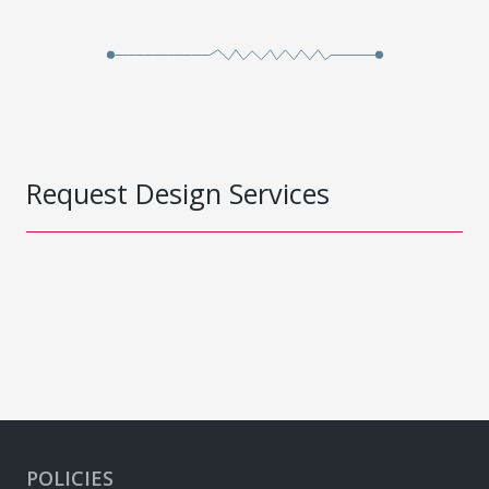
Request Design Services
POLICIES