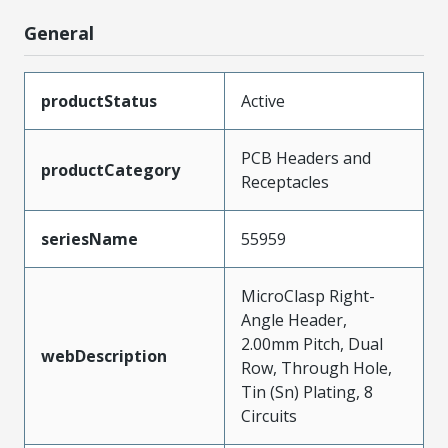
General
productStatus
Active
PCB Headers and
productCategory
Receptacles
seriesName
55959
MicroClasp Right-
Angle Header,
2.00mm Pitch, Dual
webDescription
Row, Through Hole,
Tin (Sn) Plating, 8
Circuits