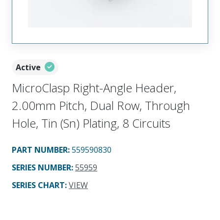
Active
MicroClasp Right-Angle Header,
2.00mm Pitch, Dual Row, Through
Hole, Tin (Sn) Plating, 8 Circuits
PART NUMBER
:
559590830
SERIES NUMBER
:
55959
SERIES CHART
:
VIEW