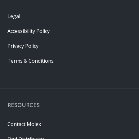
Legal
Accessibility Policy
Privacy Policy
Terms & Conditions
RESOURCES
Contact Molex
Find Distributor