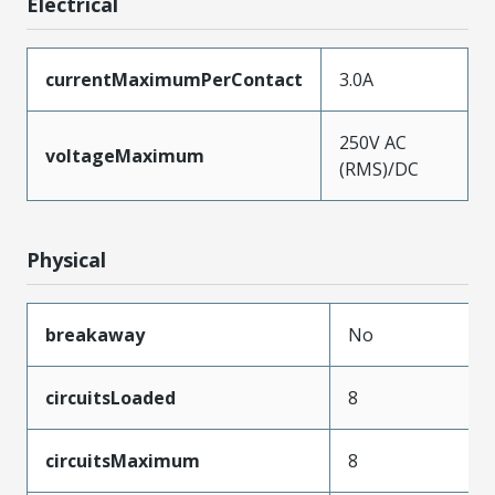
Electrical
currentMaximumPerContact
3.0A
250V AC
voltageMaximum
(RMS)/DC
Physical
breakaway
No
circuitsLoaded
8
circuitsMaximum
8