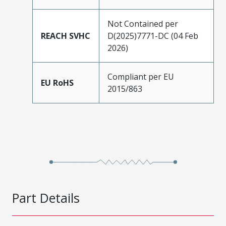
Not Contained per
REACH SVHC
D(2025)7771-DC (04 Feb
2026)
Compliant per EU
EU RoHS
2015/863
Part Details