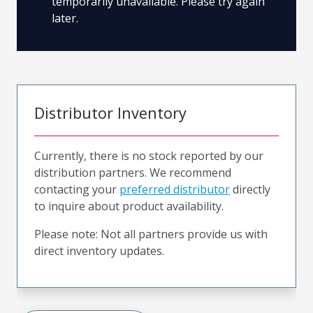
temporarily unavailable. Please try again
later.
Distributor Inventory
Currently, there is no stock reported by our
distribution partners. We recommend
contacting your
preferred distributor
directly
to inquire about product availability.
Please note: Not all partners provide us with
direct inventory updates.