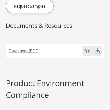
Request Samples
Documents & Resources
Datasheet (PDF)
Product Environment
Compliance