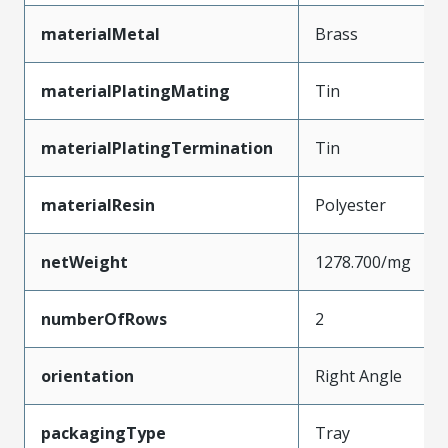
materialMetal
Brass
materialPlatingMating
Tin
materialPlatingTermination
Tin
materialResin
Polyester
netWeight
1278.700/mg
numberOfRows
2
orientation
Right Angle
packagingType
Tray