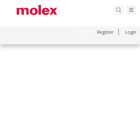
日本語
Register
Login
中文
Part Number
559320710
Category
PCB Headers and Receptacles
Physical Specifications
Breakaway
No
Circuits Loaded
7
Circuits Maximum