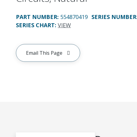
PART NUMBER
:
554870419
SERIES NUMBER
SERIES CHART
:
VIEW
Email This Page