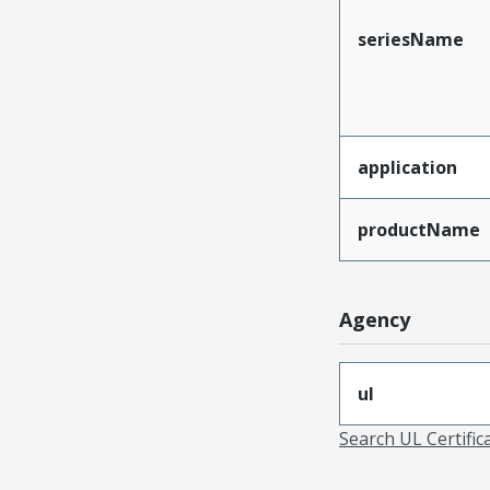
seriesName
application
productName
Agency
ul
Search UL Certific