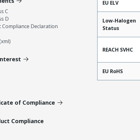
ments
EU ELV
ss C
ss D
Low-Halogen
 Compliance Declaration
Status
xml)
REACH SVHC
Interest
EU RoHS
icate of Compliance
duct Compliance