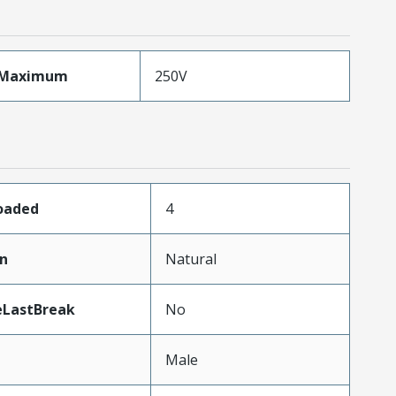
eMaximum
250V
Loaded
4
in
Natural
eLastBreak
No
Male