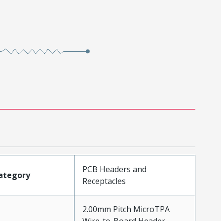
PCB Headers and
ategory
Receptacles
2.00mm Pitch MicroTPA