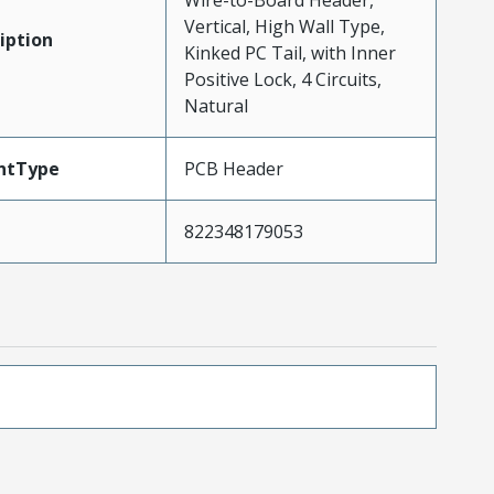
Wire-to-Board Header,
Vertical, High Wall Type,
iption
Kinked PC Tail, with Inner
Positive Lock, 4 Circuits,
Natural
ntType
PCB Header
822348179053