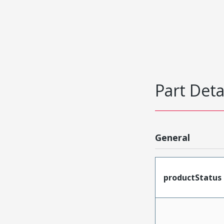
Part Deta
General
productStatus