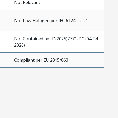
Not Relevant
Not Low-Halogen per IEC 61249-2-21
Not Contained per D(2025)7771-DC (04 Feb
2026)
Compliant per EU 2015/863