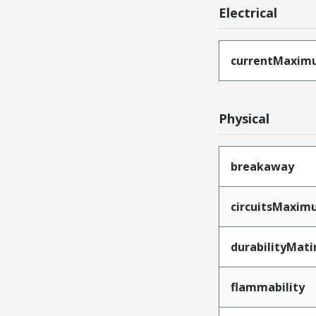
Electrical
currentMaxim
Physical
breakaway
circuitsMaxi
durabilityMat
flammability