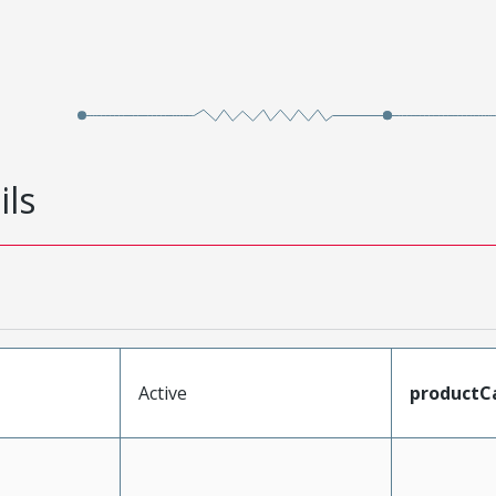
ils
Active
productC