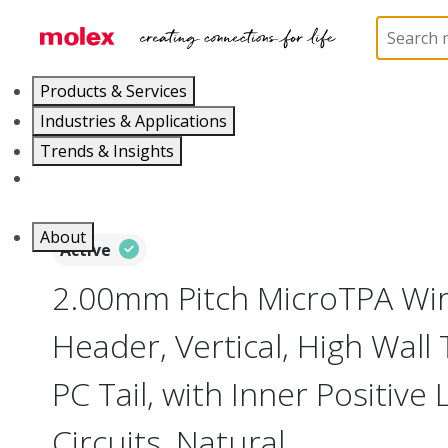
Home
Connectors
PCB / Wire Connectors
PC
Products & Services
Industries & Applications
Trends & Insights
Careers
About
Active
2.00mm Pitch MicroTPA Wi
Header, Vertical, High Wall
PC Tail, with Inner Positive 
Circuits, Natural