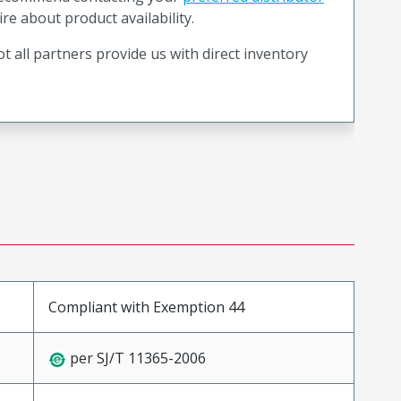
ire about product availability.
t all partners provide us with direct inventory
Compliant with Exemption 44
per SJ/T 11365-2006