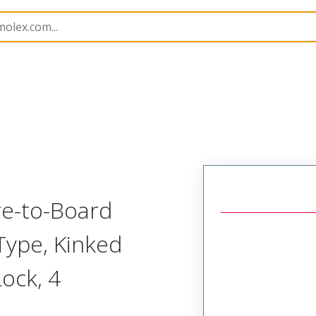
B Headers and Receptacles
55487
554870419
re-to-Board
 Type, Kinked
Lock, 4