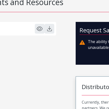
s and Resources
Request S
The ability
unavailable.
Distribut
Currently, ther
partners. We 