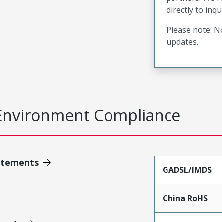
directly to inqu
Please note: No
updates.
Environment Compliance
atements
GADSL/IMDS
China RoHS