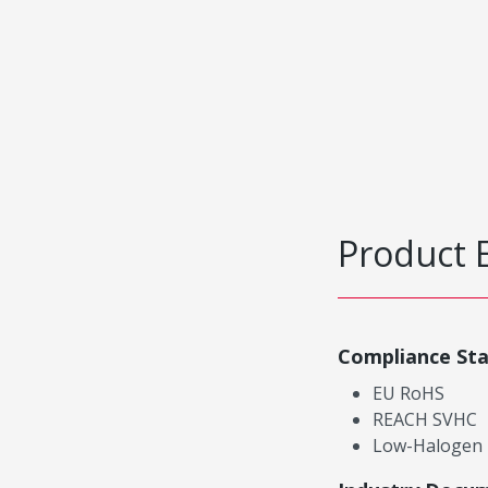
Product 
Compliance St
EU RoHS
REACH SVHC
Low-Halogen