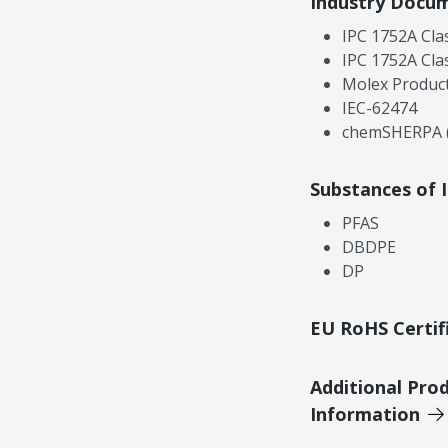
Industry Docu
IPC 1752A Cla
IPC 1752A Cla
Molex Product
IEC-62474
chemSHERPA (
Substances of 
PFAS
DBDPE
DP
EU RoHS Certif
Additional Pro
Information