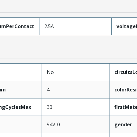
umPerContact
2.5A
voltag
No
circuits
mum
4
colorRes
ingCyclesMax
30
firstMat
94V-0
gender