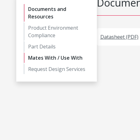
Document
Documents and
Resources
Product Environment
Compliance
Datasheet (PDF)
Part Details
Mates With / Use With
Request Design Services