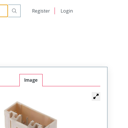
日本語
Register
Login
中文
Image