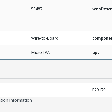
55487
webDescr
Wire-to-Board
compone
MicroTPA
upc
E29179
ation Information