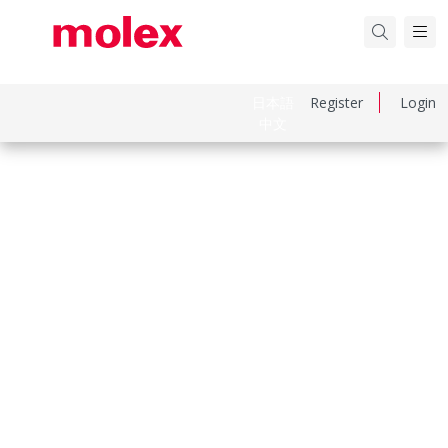
日本語
Register
Login
中文
Part Number
545501672
Category
FFC / FPC Connectors
Physical Specifications
Actuator Type
Slider
Circuits Loaded
16
Color Resin