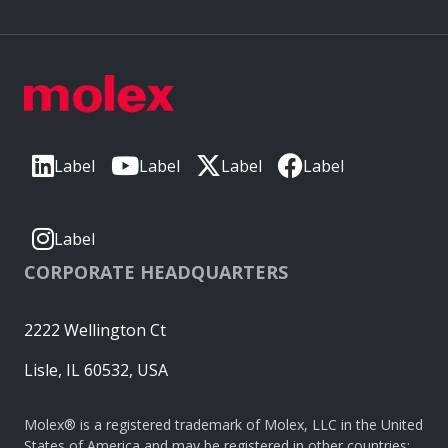
Label
Label
Label
Label
Label
CORPORATE HEADQUARTERS
2222 Wellington Ct
Lisle, IL 60532, USA
Molex® is a registered trademark of Molex, LLC in the United
States of America and may be registered in other countries;