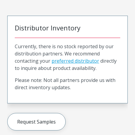
Distributor Inventory
Currently, there is no stock reported by our
distribution partners. We recommend
contacting your
preferred distributor
directly
to inquire about product availability.
Please note: Not all partners provide us with
direct inventory updates.
Request Samples