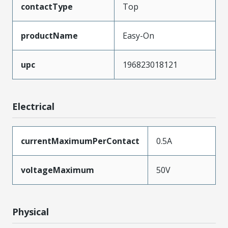
contactType
Top
productName
Easy-On
upc
196823018121
Electrical
currentMaximumPerContact
0.5A
voltageMaximum
50V
Physical