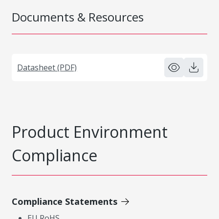
Documents & Resources
Datasheet (PDF)
Product Environment
Compliance
Compliance Statements
EU RoHS