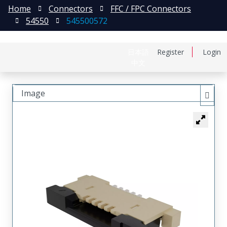
Home
Connectors
FFC / FPC Connectors
54550
545500572
日本語
Register
Login
中文
Image