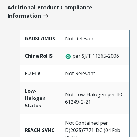
Additional Product Compliance
Information
GADSL/IMDS
Not Relevant
China RoHS
per SJ/T 11365-2006
EU ELV
Not Relevant
Low-
Not Low-Halogen per IEC
Halogen
61249-2-21
Status
Not Contained per
REACH SVHC
D(2025)7771-DC (04 Feb