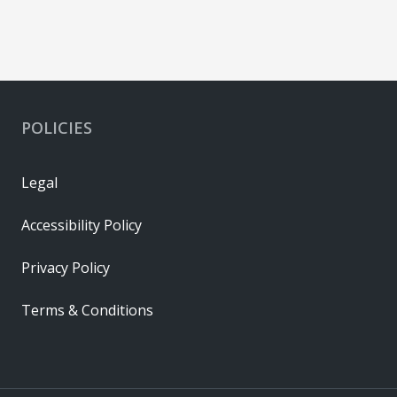
POLICIES
Legal
Accessibility Policy
Privacy Policy
Terms & Conditions