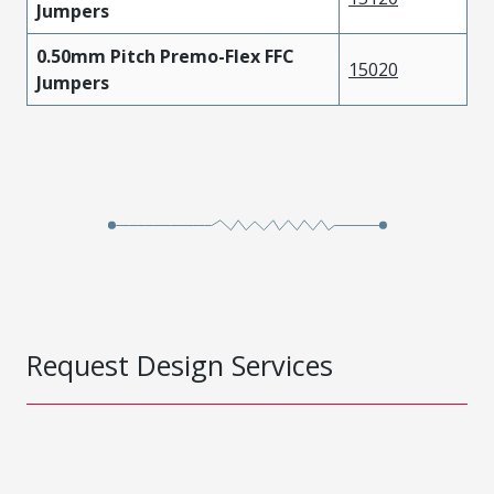
Jumpers
0.50mm Pitch Premo-Flex FFC
15020
Jumpers
Request Design Services