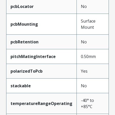
pcbLocator
No
Surface
pcbMounting
Mount
pcbRetention
No
pitchMatingInterface
0.50mm
polarizedToPcb
Yes
stackable
No
-40° to
temperatureRangeOperating
+85°C