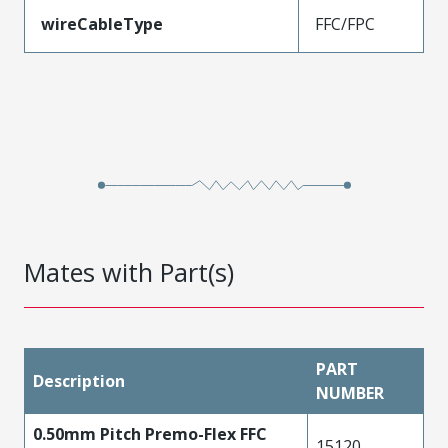
wireCableType
FFC/FPC
Mates with Part(s)
PART
Description
NUMBER
0.50mm Pitch Premo-Flex FFC
15120