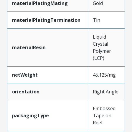
materialPlatingMating
Gold
materialPlatingTermination
Tin
Liquid
Crystal
materialResin
Polymer
(LCP)
netWeight
45.125/mg
orientation
Right Angle
Embossed
packagingType
Tape on
Reel