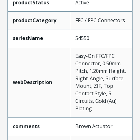
productStatus
Active
productCategory
FFC / FPC Connectors
seriesName
54550
Easy-On FFC/FPC
Connector, 0.50mm
Pitch, 1.20mm Height,
Right-Angle, Surface
webDescription
Mount, ZIF, Top
Contact Style, 5
Circuits, Gold (Au)
Plating
comments
Brown Actuator