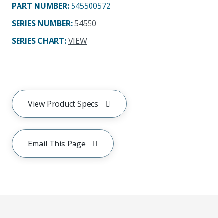
PART NUMBER
:
545500572
SERIES NUMBER
:
54550
SERIES CHART
:
VIEW
View Product Specs
Email This Page