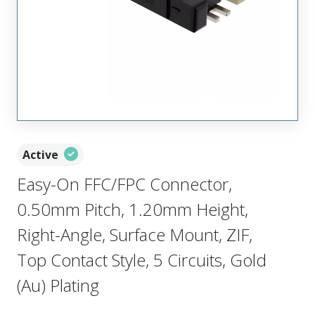
Active
Easy-On FFC/FPC Connector,
0.50mm Pitch, 1.20mm Height,
Right-Angle, Surface Mount, ZIF,
Top Contact Style, 5 Circuits, Gold
(Au) Plating