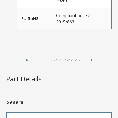
2026)
Compliant per EU
EU RoHS
2015/863
Part Details
General