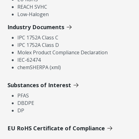
REACH SVHC
Low-Halogen
Industry Documents
IPC 1752A Class C
IPC 1752A Class D
Molex Product Compliance Declaration
IEC-62474
chemSHERPA (xml)
Substances of Interest
PFAS
DBDPE
DP
EU RoHS Certificate of Compliance