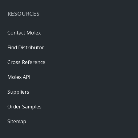
RESOURCES
Contact Molex
Find Distributor
Cross Reference
Molex API
Suppliers
Order Samples
Sitemap