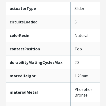
actuatorType
Slider
circuitsLoaded
5
colorResin
Natural
contactPosition
Top
durabilityMatingCyclesMax
20
matedHeight
1.20mm
Phosphor
materialMetal
Bronze