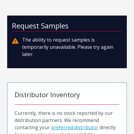
Request Samples
The ability to request samples is
temporarily unavailable. Please try again
later.
Distributor Inventory
Currently, there is no stock reported by our
distribution partners. We recommend
contacting your
preferred distributor
directly