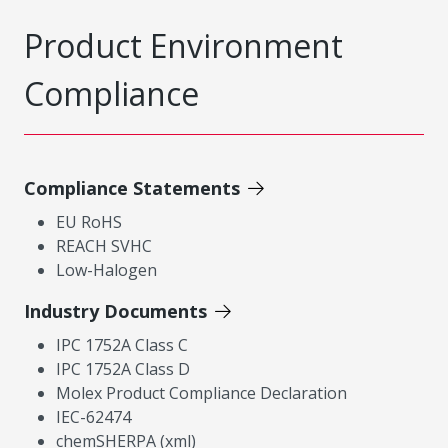
Product Environment
Compliance
Compliance Statements
EU RoHS
REACH SVHC
Low-Halogen
Industry Documents
IPC 1752A Class C
IPC 1752A Class D
Molex Product Compliance Declaration
IEC-62474
chemSHERPA (xml)