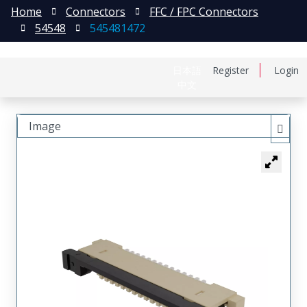
Home
Connectors
FFC / FPC Connectors
54548
545481472
日本語
Register
Login
中文
Image