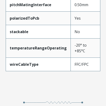
pitchMatingInterface
0.50mm
polarizedToPcb
Yes
stackable
No
-20° to
temperatureRangeOperating
+85°C
wireCableType
FFC/FPC