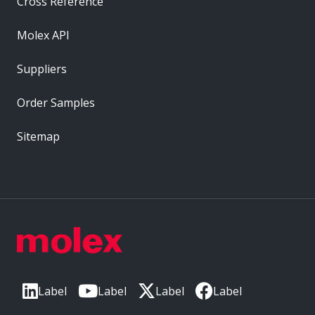
Cross Reference
Molex API
Suppliers
Order Samples
Sitemap
Label
Label
Label
Label