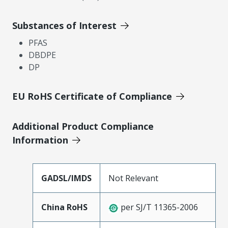
Substances of Interest
PFAS
DBDPE
DP
EU RoHS Certificate of Compliance
Additional Product Compliance
Information
GADSL/IMDS
Not Relevant
China RoHS
per SJ/T 11365-2006