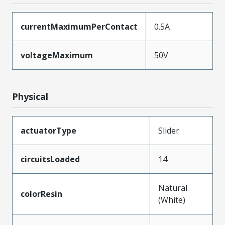
currentMaximumPerContact
0.5A
voltageMaximum
50V
Physical
actuatorType
Slider
circuitsLoaded
14
Natural
colorResin
(White)