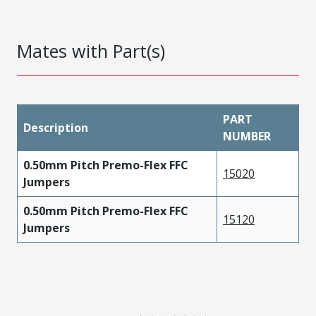
Mates with Part(s)
PART
Description
NUMBER
0.50mm Pitch Premo-Flex FFC
15020
Jumpers
0.50mm Pitch Premo-Flex FFC
15120
Jumpers