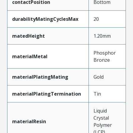
contactPosition
Bottom
durabilityMatingCyclesMax
20
matedHeight
1.20mm
Phosphor
materialMetal
Bronze
materialPlatingMating
Gold
materialPlatingTermination
Tin
Liquid
Crystal
materialResin
Polymer
(LCP)