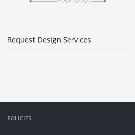
Request Design Services
POLICIES