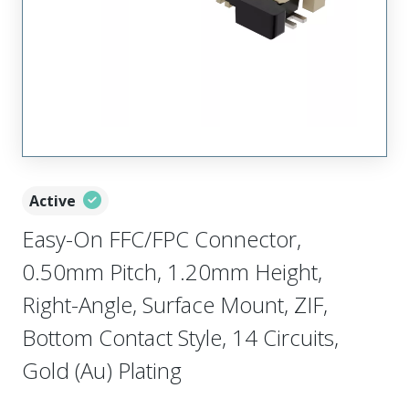
Active
Easy-On FFC/FPC Connector,
0.50mm Pitch, 1.20mm Height,
Right-Angle, Surface Mount, ZIF,
Bottom Contact Style, 14 Circuits,
Gold (Au) Plating