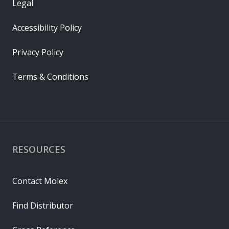
Legal
Accessibility Policy
Privacy Policy
Terms & Conditions
RESOURCES
Contact Molex
Find Distributor