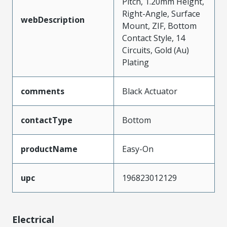
Pitch, 1.20mm Height,
Right-Angle, Surface
webDescription
Mount, ZIF, Bottom
Contact Style, 14
Circuits, Gold (Au)
Plating
comments
Black Actuator
contactType
Bottom
productName
Easy-On
upc
196823012129
Electrical