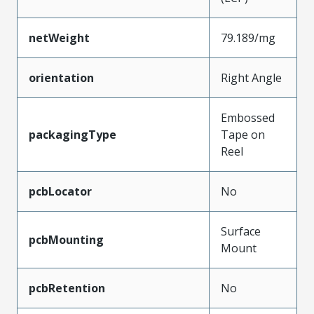
netWeight
79.189/mg
orientation
Right Angle
Embossed
packagingType
Tape on
Reel
pcbLocator
No
Surface
pcbMounting
Mount
pcbRetention
No