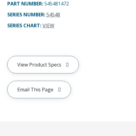
PART NUMBER
:
545481472
SERIES NUMBER
:
54548
SERIES CHART
:
VIEW
View Product Specs
Email This Page