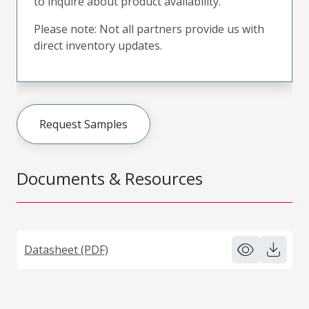
to inquire about product availability.
Please note: Not all partners provide us with
direct inventory updates.
Request Samples
Documents & Resources
Datasheet (PDF)