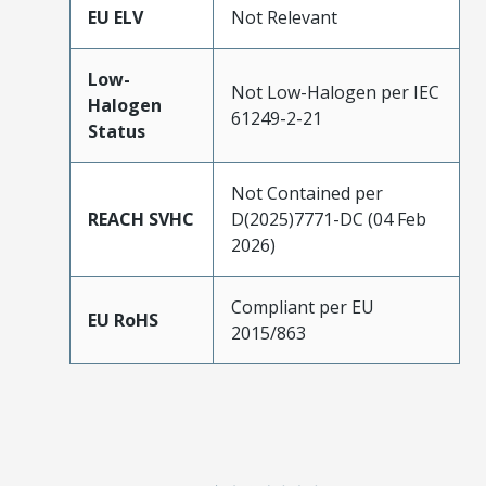
EU ELV
Not Relevant
Low-
Not Low-Halogen per IEC
Halogen
61249-2-21
Status
Not Contained per
REACH SVHC
D(2025)7771-DC (04 Feb
2026)
Compliant per EU
EU RoHS
2015/863