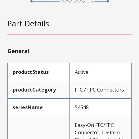
Part Details
General
productStatus
Active
productCategory
FFC / FPC Connectors
seriesName
54548
Easy-On FFC/FPC
Connector, 0.50mm