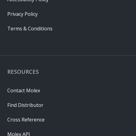
Privacy Policy
Terms & Conditions
RESOURCES
Contact Molex
Find Distributor
Cross Reference
Molex API