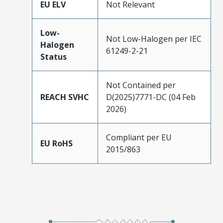
EU ELV
Not Relevant
Low-
Not Low-Halogen per IEC
Halogen
61249-2-21
Status
Not Contained per
REACH SVHC
D(2025)7771-DC (04 Feb
2026)
Compliant per EU
EU RoHS
2015/863