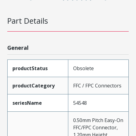
Part Details
General
productStatus
Obsolete
productCategory
FFC / FPC Connectors
seriesName
54548
0.50mm Pitch Easy-On
FFC/FPC Connector,
1.20mm Height,