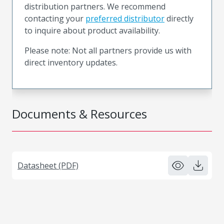
distribution partners. We recommend
contacting your
preferred distributor
directly
to inquire about product availability.
Please note: Not all partners provide us with
direct inventory updates.
Documents & Resources
Datasheet (PDF)