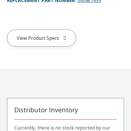
REPLACEMENT PART NUMBER
:
545481434
View Product Specs
Distributor Inventory
Currently, there is no stock reported by our