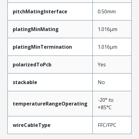
pitchMatingInterface
0.50mm
platingMinMating
1.016µm
platingMinTermination
1.016µm
polarizedToPcb
Yes
stackable
No
-20° to
temperatureRangeOperating
+85°C
wireCableType
FFC/FPC