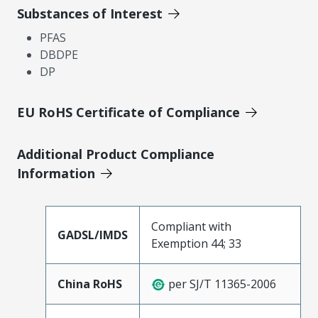
Substances of Interest
PFAS
DBDPE
DP
EU RoHS Certificate of Compliance
Additional Product Compliance
Information
Compliant with
GADSL/IMDS
Exemption 44; 33
China RoHS
per SJ/T 11365-2006