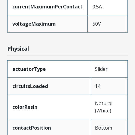
currentMaximumPerContact
0.5A
voltageMaximum
50V
Physical
actuatorType
Slider
circuitsLoaded
14
Natural
colorResin
(White)
contactPosition
Bottom