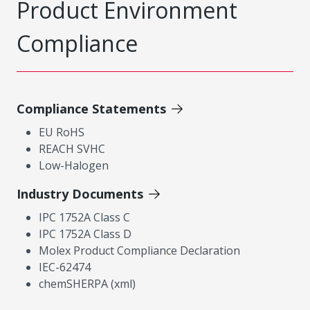
Product Environment
Compliance
Compliance Statements
EU RoHS
REACH SVHC
Low-Halogen
Industry Documents
IPC 1752A Class C
IPC 1752A Class D
Molex Product Compliance Declaration
IEC-62474
chemSHERPA (xml)