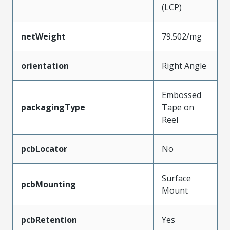
(LCP)
netWeight
79.502/mg
orientation
Right Angle
Embossed
packagingType
Tape on
Reel
pcbLocator
No
Surface
pcbMounting
Mount
pcbRetention
Yes