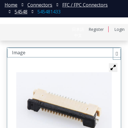
Home
Connectors
FFC / FPC Connectors
54548
545481433
日本語
Register
Login
中文
Image