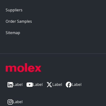
Suppliers
Order Samples
Sitemap
Label
Label
Label
Label
Label