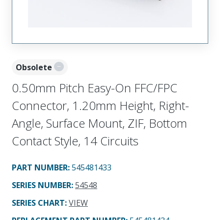
Obsolete
0.50mm Pitch Easy-On FFC/FPC
Connector, 1.20mm Height, Right-
Angle, Surface Mount, ZIF, Bottom
Contact Style, 14 Circuits
PART NUMBER
:
545481433
SERIES NUMBER
:
54548
SERIES CHART
:
VIEW