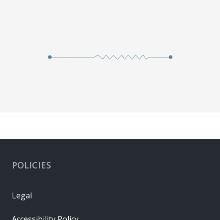
POLICIES
Legal
Accessibility Policy