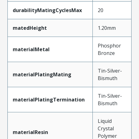
durabilityMatingCyclesMax
20
matedHeight
1.20mm
Phosphor
materialMetal
Bronze
Tin-Silver-
materialPlatingMating
Bismuth
Tin-Silver-
materialPlatingTermination
Bismuth
Liquid
Crystal
materialResin
Polymer