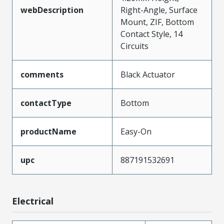
webDescription
Right-Angle, Surface
Mount, ZIF, Bottom
Contact Style, 14
Circuits
comments
Black Actuator
contactType
Bottom
productName
Easy-On
upc
887191532691
Electrical