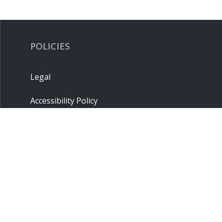
POLICIES
Legal
Accessibility Policy
Privacy Policy
Terms & Conditions