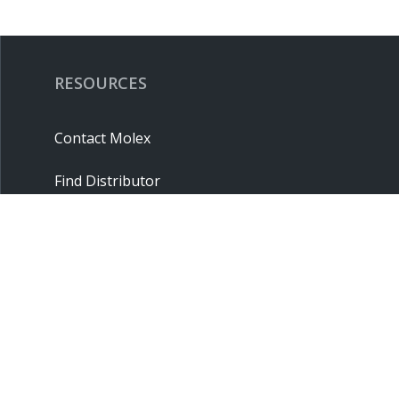
RESOURCES
Contact Molex
Find Distributor
Cross Reference
Molex API
Suppliers
Order Samples
Sitemap