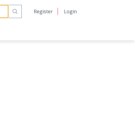
日本語
Register
Login
中文