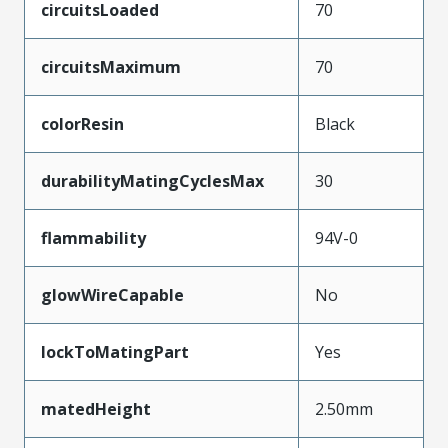
circuitsLoaded
70
circuitsMaximum
70
colorResin
Black
durabilityMatingCyclesMax
30
flammability
94V-0
glowWireCapable
No
lockToMatingPart
Yes
matedHeight
2.50mm