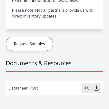
to inquire about product availability.
Please note: Not all partners provide us with
direct inventory updates.
Request Samples
Documents & Resources
Datasheet (PDF)