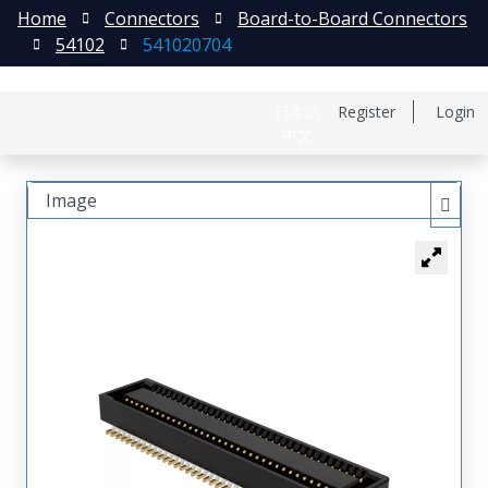
Home
Connectors
Board-to-Board Connectors
54102
541020704
日本語
Register
Login
中文
Image