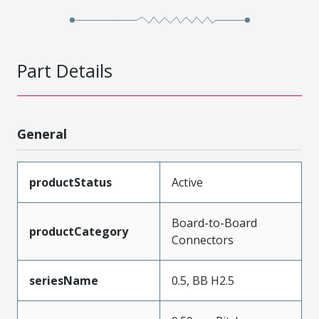
Part Details
General
productStatus
Active
Board-to-Board
productCategory
Connectors
seriesName
0.5, BB H2.5