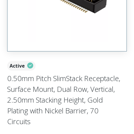
Active
0.50mm Pitch SlimStack Receptacle,
Surface Mount, Dual Row, Vertical,
2.50mm Stacking Height, Gold
Plating with Nickel Barrier, 70
Circuits