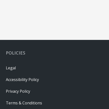
POLICIES
Legal
Accessibility Policy
Privacy Policy
Terms & Conditions