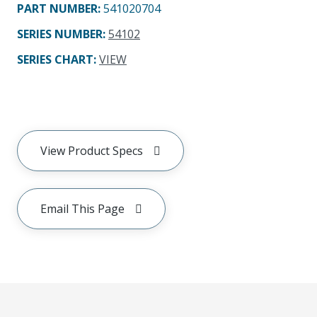
PART NUMBER
:
541020704
SERIES NUMBER
:
54102
SERIES CHART
:
VIEW
View Product Specs
Email This Page