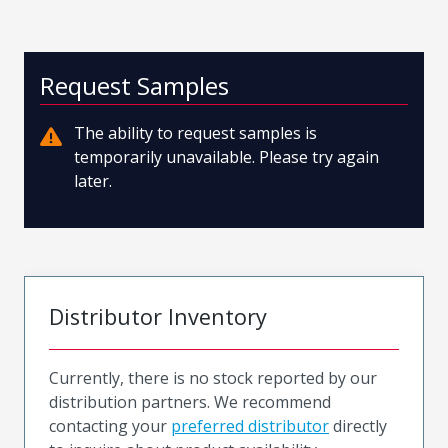
Request Samples
The ability to request samples is
temporarily unavailable. Please try again
later.
Distributor Inventory
Currently, there is no stock reported by our
distribution partners. We recommend
contacting your
preferred distributor
directly