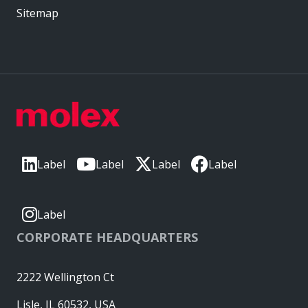
Sitemap
Label
Label
Label
Label
Label
CORPORATE HEADQUARTERS
2222 Wellington Ct
Lisle, IL 60532, USA