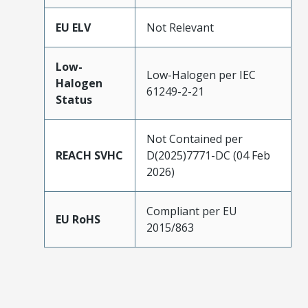
EU ELV
Not Relevant
Low-
Low-Halogen per IEC
Halogen
61249-2-21
Status
Not Contained per
REACH SVHC
D(2025)7771-DC (04 Feb
2026)
Compliant per EU
EU RoHS
2015/863