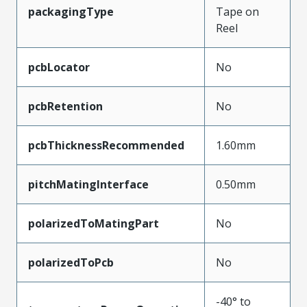
packagingType
Tape on
Reel
pcbLocator
No
pcbRetention
No
pcbThicknessRecommended
1.60mm
pitchMatingInterface
0.50mm
polarizedToMatingPart
No
polarizedToPcb
No
-40° to