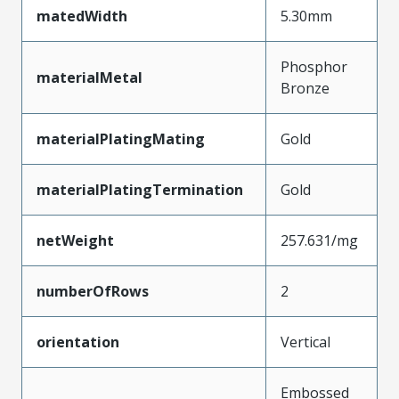
matedWidth
5.30mm
Phosphor
materialMetal
Bronze
materialPlatingMating
Gold
materialPlatingTermination
Gold
netWeight
257.631/mg
numberOfRows
2
orientation
Vertical
Embossed