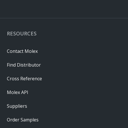
RESOURCES
Contact Molex
Find Distributor
Cross Reference
Molex API
Suppliers
Order Samples