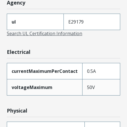
Agency
ul
E29179
Search UL Certification Information
Electrical
currentMaximumPerContact
0.5A
voltageMaximum
50V
Physical