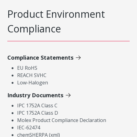
Product Environment
Compliance
Compliance Statements
EU RoHS
REACH SVHC
Low-Halogen
Industry Documents
IPC 1752A Class C
IPC 1752A Class D
Molex Product Compliance Declaration
IEC-62474
chemSHERPA (xml)