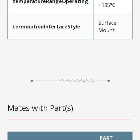
temperatureRangeOperating
+105°C
Surface
terminationInterfaceStyle
Mount
Mates with Part(s)
PART