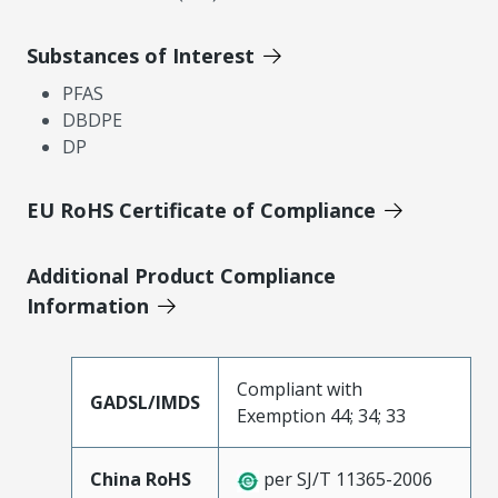
Substances of Interest
PFAS
DBDPE
DP
EU RoHS Certificate of Compliance
Additional Product Compliance
Information
Compliant with
GADSL/IMDS
Exemption 44; 34; 33
China RoHS
per SJ/T 11365-2006