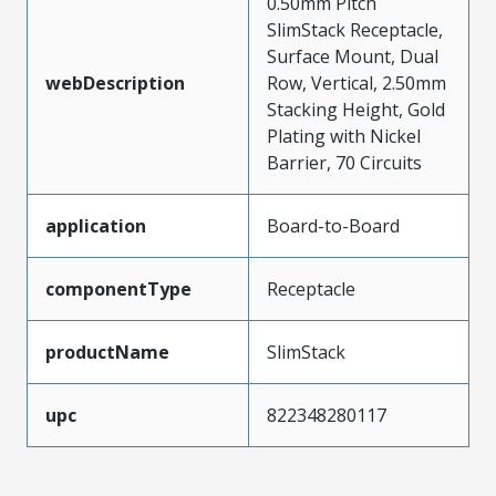
0.50mm Pitch
SlimStack Receptacle,
Surface Mount, Dual
webDescription
Row, Vertical, 2.50mm
Stacking Height, Gold
Plating with Nickel
Barrier, 70 Circuits
application
Board-to-Board
componentType
Receptacle
productName
SlimStack
upc
822348280117