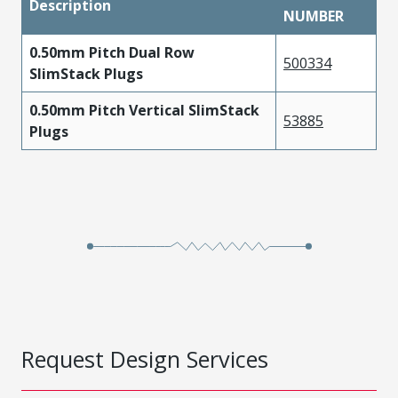
Description
NUMBER
0.50mm Pitch Dual Row
500334
SlimStack Plugs
0.50mm Pitch Vertical SlimStack
53885
Plugs
Request Design Services