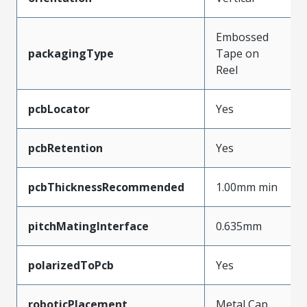
Embossed
packagingType
Tape on
Reel
pcbLocator
Yes
pcbRetention
Yes
pcbThicknessRecommended
1.00mm min
pitchMatingInterface
0.635mm
polarizedToPcb
Yes
roboticPlacement
Metal Cap