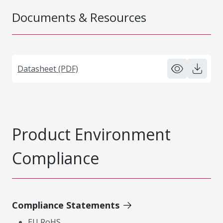
Documents & Resources
Datasheet (PDF)
Product Environment
Compliance
Compliance Statements
EU RoHS