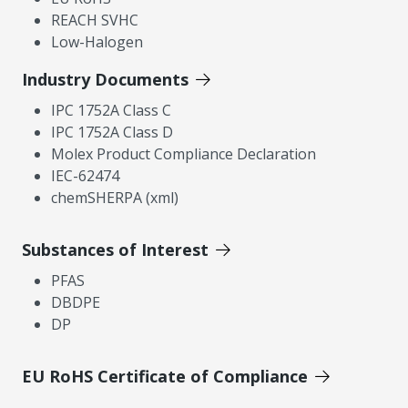
REACH SVHC
Low-Halogen
Industry Documents
IPC 1752A Class C
IPC 1752A Class D
Molex Product Compliance Declaration
IEC-62474
chemSHERPA (xml)
Substances of Interest
PFAS
DBDPE
DP
EU RoHS Certificate of Compliance