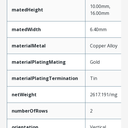
10.00mm,
matedHeight
16.00mm
matedWidth
6.40mm
materialMetal
Copper Alloy
materialPlatingMating
Gold
materialPlatingTermination
Tin
netWeight
2617.191/mg
numberOfRows
2
orientation
Vertical