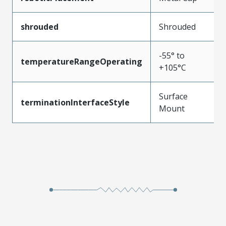
shrouded
Shrouded
-55° to
temperatureRangeOperating
+105°C
Surface
terminationInterfaceStyle
Mount