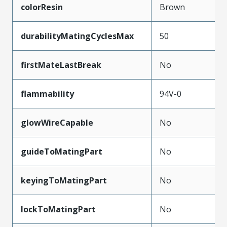
colorResin
Brown
durabilityMatingCyclesMax
50
firstMateLastBreak
No
flammability
94V-0
glowWireCapable
No
guideToMatingPart
No
keyingToMatingPart
No
lockToMatingPart
No