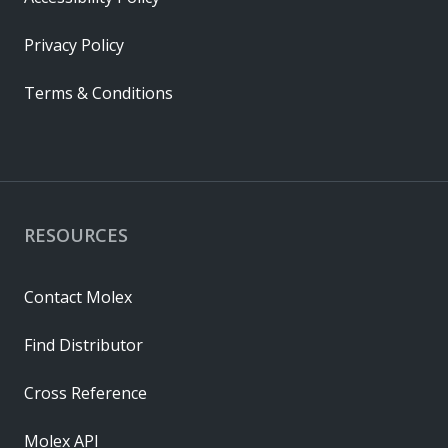
Privacy Policy
Terms & Conditions
RESOURCES
Contact Molex
Find Distributor
Cross Reference
Molex API