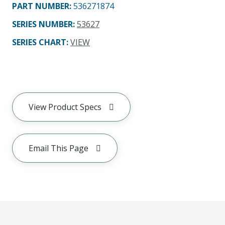
PART NUMBER
:
536271874
SERIES NUMBER
:
53627
SERIES CHART
:
VIEW
View Product Specs
Email This Page