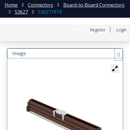
Home
Connectors
Board-to-Board Connectors
53627
536271874
日本語
Register
Login
中文
Image