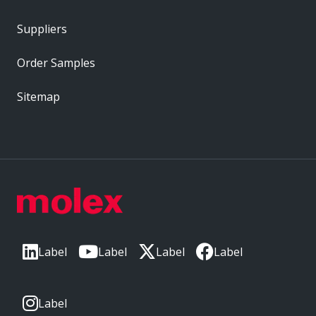
Suppliers
Order Samples
Sitemap
Label
Label
Label
Label
Label