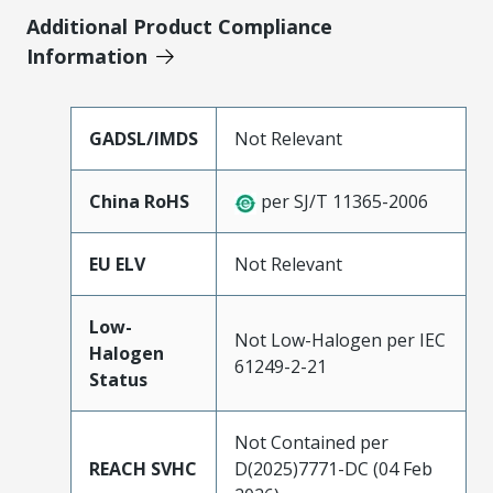
Additional Product Compliance
Information
GADSL/IMDS
Not Relevant
China RoHS
per SJ/T 11365-2006
EU ELV
Not Relevant
Low-
Not Low-Halogen per IEC
Halogen
61249-2-21
Status
Not Contained per
REACH SVHC
D(2025)7771-DC (04 Feb