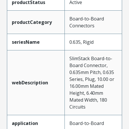
productStatus
Active
Board-to-Board
productCategory
Connectors
seriesName
0.635, Rigid
SlimStack Board-to-
Board Connector,
0.635mm Pitch, 0.635
Series, Plug, 10.00 or
webDescription
16.00mm Mated
Height, 6.40mm
Mated Width, 180
Circuits
application
Board-to-Board