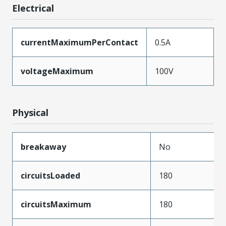
Electrical
currentMaximumPerContact
0.5A
voltageMaximum
100V
Physical
breakaway
No
circuitsLoaded
180
circuitsMaximum
180