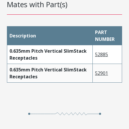
Mates with Part(s)
PART
Description
NUMBER
0.635mm Pitch Vertical SlimStack
52885
Receptacles
0.635mm Pitch Vertical SlimStack
52901
Receptacles