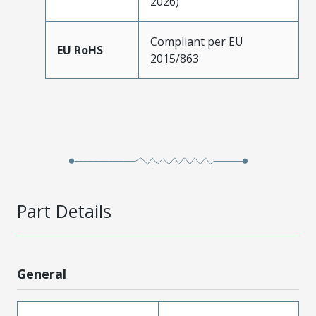
2026)
Compliant per EU
EU RoHS
2015/863
Part Details
General