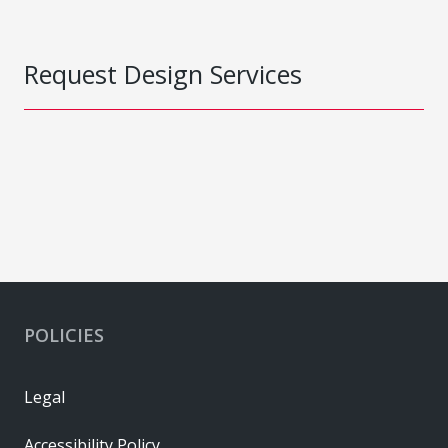
Request Design Services
POLICIES
Legal
Accessibility Policy