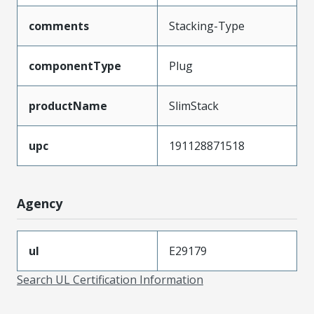
comments
Stacking-Type
componentType
Plug
productName
SlimStack
upc
191128871518
Agency
ul
E29179
Search UL Certification Information