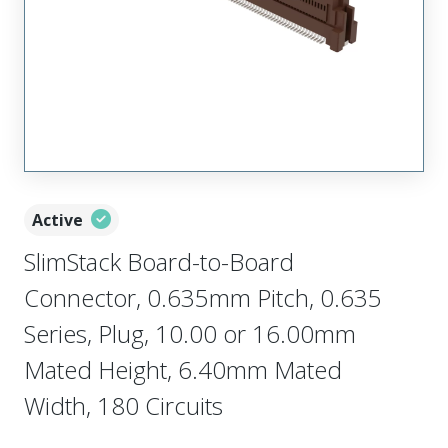
Active
SlimStack Board-to-Board
Connector, 0.635mm Pitch, 0.635
Series, Plug, 10.00 or 16.00mm
Mated Height, 6.40mm Mated
Width, 180 Circuits