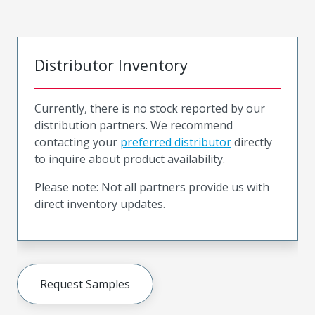
Distributor Inventory
Currently, there is no stock reported by our
distribution partners. We recommend
contacting your
preferred distributor
directly
to inquire about product availability.
Please note: Not all partners provide us with
direct inventory updates.
Request Samples