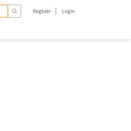
日本語
Register
Login
中文