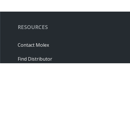
RESOURCES
Contact Molex
Find Distributor
Cross Reference
Molex API
Suppliers
Order Samples
Sitemap