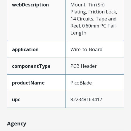
webDescription
Mount, Tin (Sn)
Plating, Friction Lock,
14 Circuits, Tape and
Reel, 0.60mm PC Tail
Length
application
Wire-to-Board
componentType
PCB Header
productName
PicoBlade
upc
822348164417
Agency