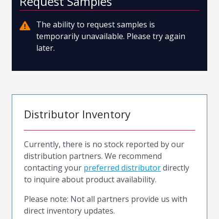
Request Samples
The ability to request samples is
temporarily unavailable. Please try again
later.
Distributor Inventory
Currently, there is no stock reported by our
distribution partners. We recommend
contacting your
preferred distributor
directly
to inquire about product availability.
Please note: Not all partners provide us with
direct inventory updates.