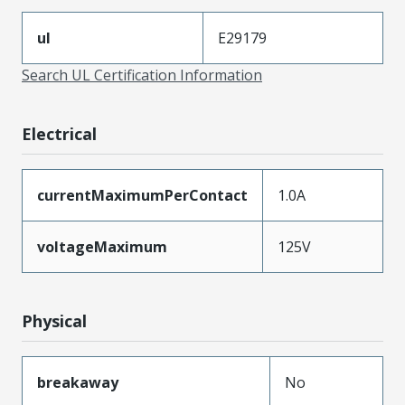
ul
E29179
Search UL Certification Information
Electrical
currentMaximumPerContact
1.0A
voltageMaximum
125V
Physical
breakaway
No