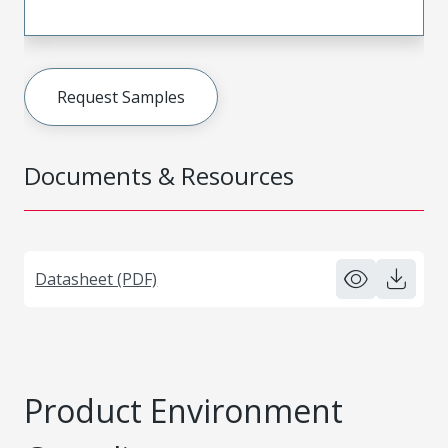
Request Samples
Documents & Resources
Datasheet (PDF)
Product Environment