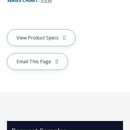
SERIES CHART
:
VIEW
View Product Specs
Email This Page