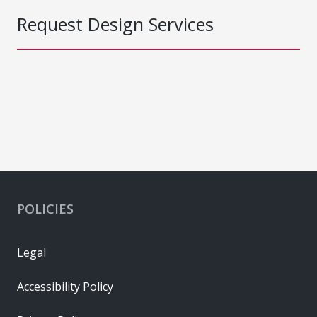
Request Design Services
POLICIES
Legal
Accessibility Policy