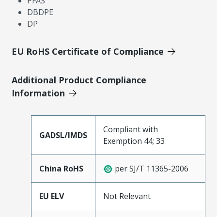
PFAS
DBDPE
DP
EU RoHS Certificate of Compliance
Additional Product Compliance
Information
Compliant with
GADSL/IMDS
Exemption 44; 33
China RoHS
per SJ/T 11365-2006
EU ELV
Not Relevant