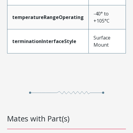
-40° to
temperatureRangeOperating
+105°C
Surface
terminationInterfaceStyle
Mount
Mates with Part(s)