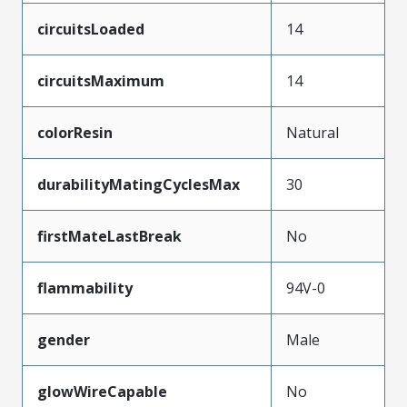
circuitsLoaded
14
circuitsMaximum
14
colorResin
Natural
durabilityMatingCyclesMax
30
firstMateLastBreak
No
flammability
94V-0
gender
Male
glowWireCapable
No