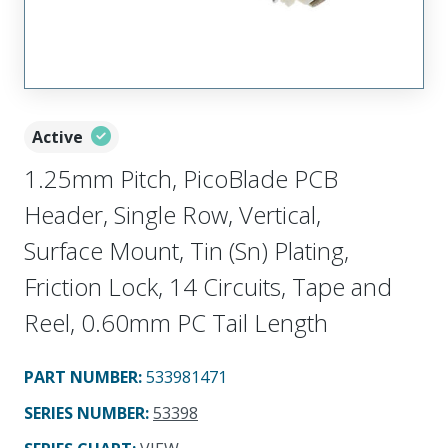
Active
1.25mm Pitch, PicoBlade PCB
Header, Single Row, Vertical,
Surface Mount, Tin (Sn) Plating,
Friction Lock, 14 Circuits, Tape and
Reel, 0.60mm PC Tail Length
PART NUMBER
:
533981471
SERIES NUMBER
:
53398