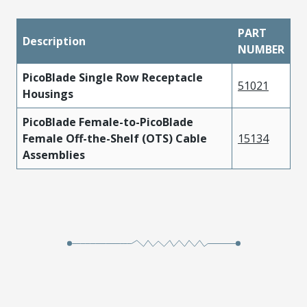
PART
Description
NUMBER
PicoBlade Single Row Receptacle
51021
Housings
PicoBlade Female-to-PicoBlade
Female Off-the-Shelf (OTS) Cable
15134
Assemblies