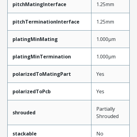
pitchMatingInterface
1.25mm
pitchTerminationInterface
1.25mm
platingMinMating
1.000µm
platingMinTermination
1.000µm
polarizedToMatingPart
Yes
polarizedToPcb
Yes
Partially
shrouded
Shrouded
stackable
No