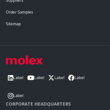
Suppliers
Order Samples
Sitemap
Label
Label
Label
Label
Label
CORPORATE HEADQUARTERS