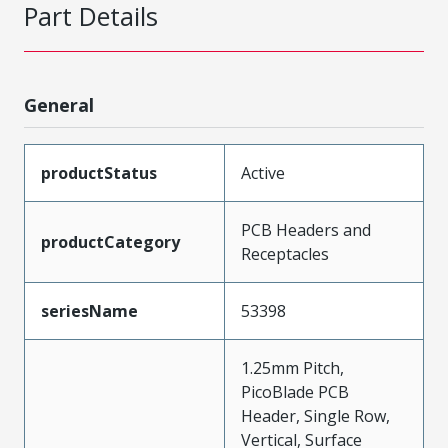
Part Details
General
productStatus
Active
PCB Headers and
productCategory
Receptacles
seriesName
53398
1.25mm Pitch,
PicoBlade PCB
Header, Single Row,
Vertical, Surface