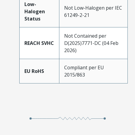
Low-
Not Low-Halogen per IEC
Halogen
61249-2-21
Status
Not Contained per
REACH SVHC
D(2025)7771-DC (04 Feb
2026)
Compliant per EU
EU RoHS
2015/863