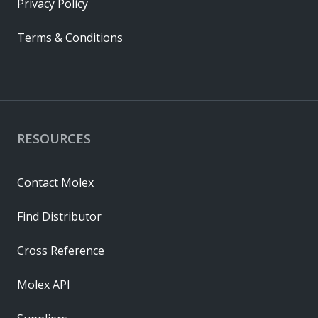
Privacy Policy
Terms & Conditions
RESOURCES
Contact Molex
Find Distributor
Cross Reference
Molex API