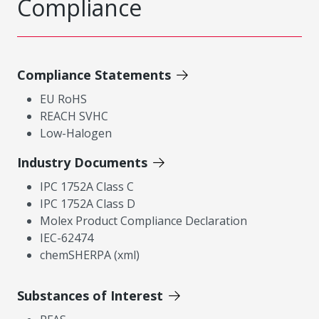
Compliance
Compliance Statements
EU RoHS
REACH SVHC
Low-Halogen
Industry Documents
IPC 1752A Class C
IPC 1752A Class D
Molex Product Compliance Declaration
IEC-62474
chemSHERPA (xml)
Substances of Interest