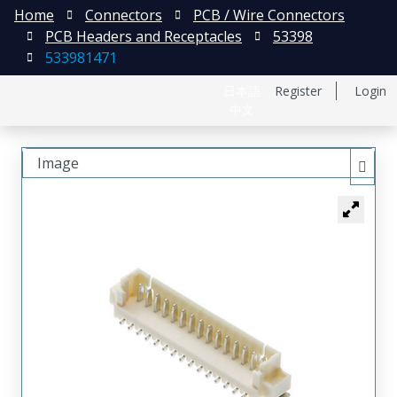
Home
Connectors
PCB / Wire Connectors
PCB Headers and Receptacles
53398
533981471
日本語
Register
Login
中文
Image