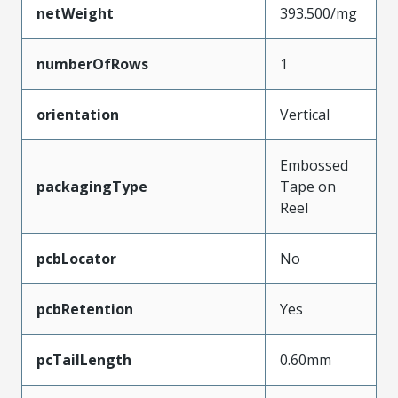
netWeight
393.500/mg
numberOfRows
1
orientation
Vertical
Embossed
packagingType
Tape on
Reel
pcbLocator
No
pcbRetention
Yes
pcTailLength
0.60mm