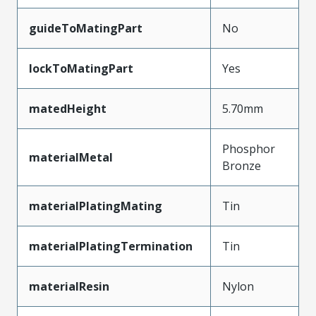
guideToMatingPart
No
lockToMatingPart
Yes
matedHeight
5.70mm
Phosphor
materialMetal
Bronze
materialPlatingMating
Tin
materialPlatingTermination
Tin
materialResin
Nylon