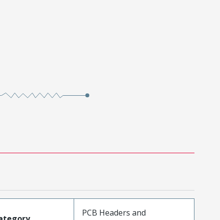
PCB Headers and
ategory