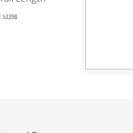
:
53398