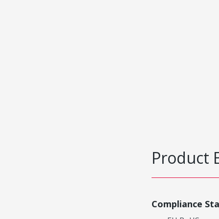
Product 
Compliance St