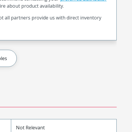
ire about product availability.
t all partners provide us with direct inventory
les
Not Relevant