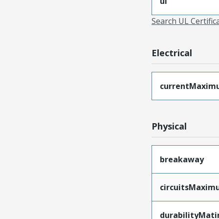
ul
Search UL Certific
Electrical
currentMaxim
Physical
breakaway
circuitsMaxi
durabilityMat