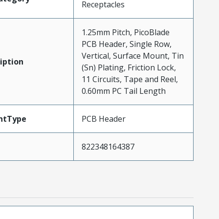
Receptacles
1.25mm Pitch, PicoBlade
PCB Header, Single Row,
Vertical, Surface Mount, Tin
iption
(Sn) Plating, Friction Lock,
11 Circuits, Tape and Reel,
0.60mm PC Tail Length
ntType
PCB Header
822348164387