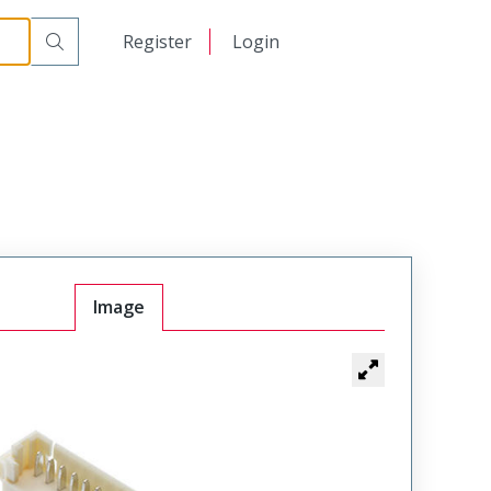
日本語
Register
Login
中文
Image