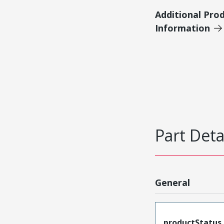
Additional Pro
Information
Part Deta
General
productStatus