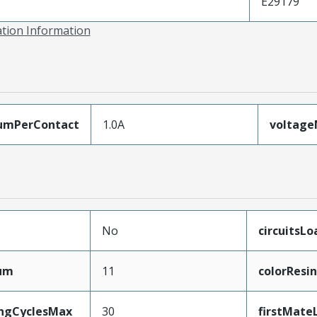
E29179
ation Information
umPerContact
1.0A
voltag
No
circuitsL
mum
11
colorResin
ingCyclesMax
30
firstMate