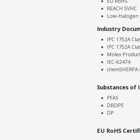
EU RoHS
REACH SVHC
Low-Halogen
Industry Docu
IPC 1752A Cla
IPC 1752A Cla
Molex Product
IEC-62474
chemSHERPA (
Substances of 
PFAS
DBDPE
DP
EU RoHS Certif