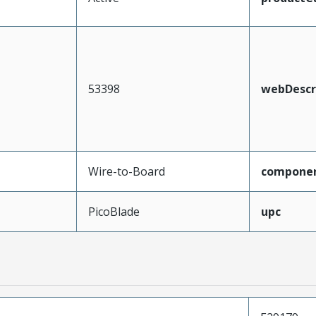
53398
webDescr
Wire-to-Board
compone
PicoBlade
upc