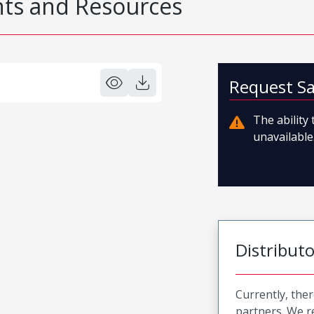
s and Resources
Request S
The ability
unavailable.
Distribut
Currently, ther
partners. We 