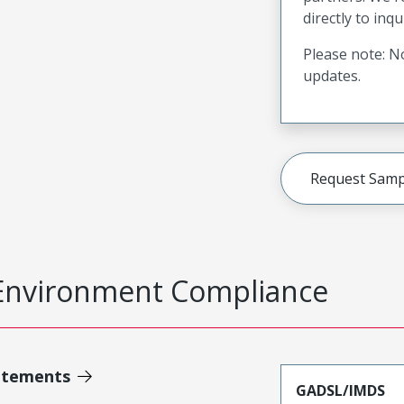
directly to inqu
Please note: No
updates.
Request Samp
Environment Compliance
atements
GADSL/IMDS