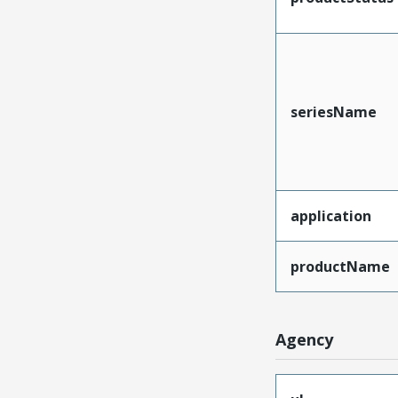
seriesName
application
productName
Agency