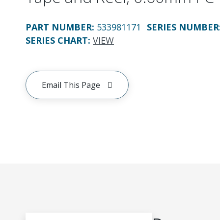
PART NUMBER
:
533981171
SERIES NUMBER
SERIES CHART
:
VIEW
Email This Page