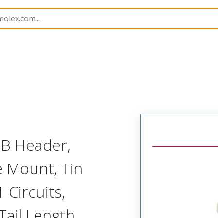
B Headers and Receptacles
53398
533981171
CB Header,
ce Mount, Tin
1 Circuits,
Tail Length