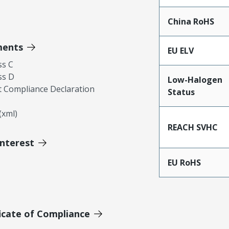
China RoHS
ments
EU ELV
ss C
ss D
Low-Halogen
 Compliance Declaration
Status
xml)
REACH SVHC
Interest
EU RoHS
icate of Compliance