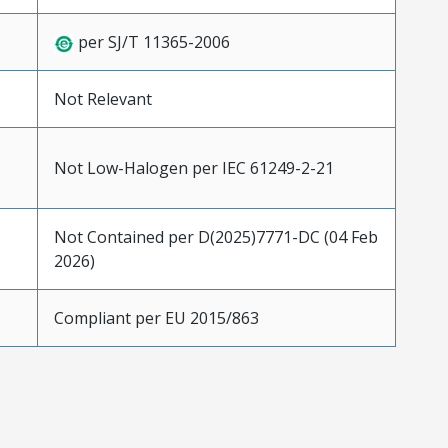
per SJ/T 11365-2006
Not Relevant
Not Low-Halogen per IEC 61249-2-21
Not Contained per D(2025)7771-DC (04 Feb
2026)
Compliant per EU 2015/863