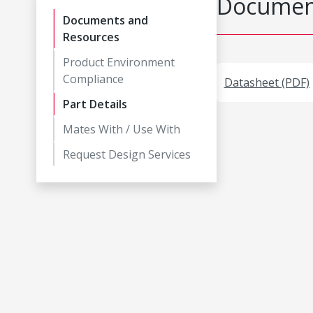
Document
Documents and
Resources
Product Environment
Compliance
Datasheet (PDF)
Part Details
Mates With / Use With
Request Design Services