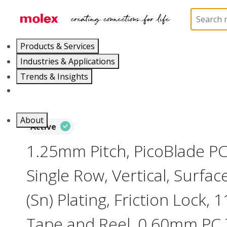
Home
Connectors
PCB / Wire Connectors
PC
Products & Services
Industries & Applications
Trends & Insights
Careers
About
Active
1.25mm Pitch, PicoBlade P
Single Row, Vertical, Surfa
(Sn) Plating, Friction Lock, 1
Tape and Reel, 0.60mm PC 