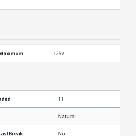
eMaximum
125V
oaded
11
Natural
LastBreak
No