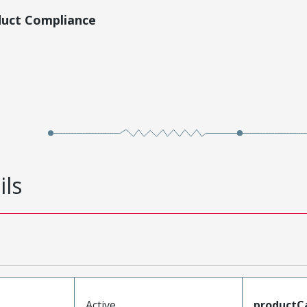
duct Compliance
ils
Active
productC