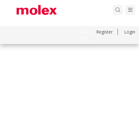
日本語
Register
Login
中文
Part Number
533750410
Category
PCB Headers and Receptacles
Physical Specifications
Breakaway
No
Circuits Loaded
4
Circuits Maximum