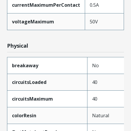
currentMaximumPerContact
0.5A
voltageMaximum
50V
Physical
breakaway
No
circuitsLoaded
40
circuitsMaximum
40
colorResin
Natural