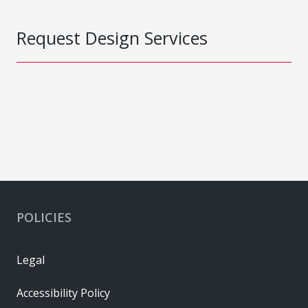
Request Design Services
POLICIES
Legal
Accessibility Policy