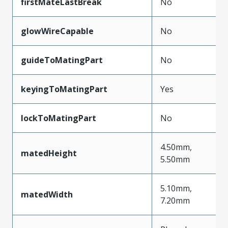
firstMateLastBreak
No
glowWireCapable
No
guideToMatingPart
No
keyingToMatingPart
Yes
lockToMatingPart
No
4.50mm,
matedHeight
5.50mm
5.10mm,
matedWidth
7.20mm