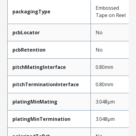
Embossed
packagingType
Tape on Reel
pcbLocator
No
pcbRetention
No
pitchMatingInterface
0.80mm
pitchTerminationInterface
0.80mm
platingMinMating
3.048µm
platingMinTermination
3.048µm