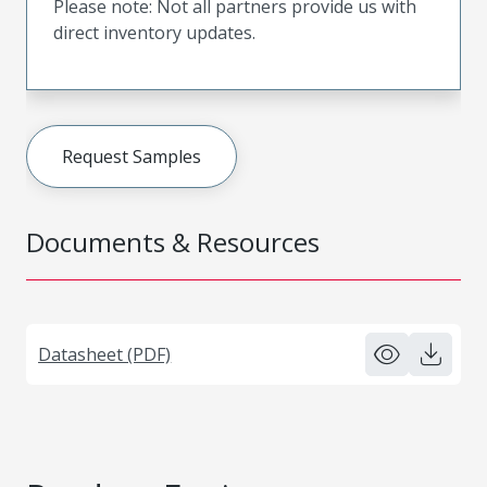
Please note: Not all partners provide us with
direct inventory updates.
Request Samples
Documents & Resources
Datasheet (PDF)