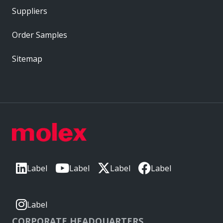
Suppliers
Order Samples
Sitemap
Label
Label
Label
Label
Label
CORPORATE HEADQUARTERS