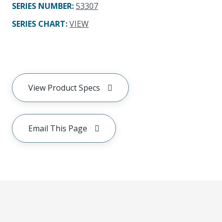
SERIES NUMBER
:
53307
SERIES CHART
:
VIEW
View Product Specs
Email This Page