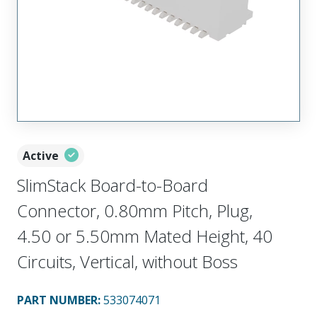
Active
SlimStack Board-to-Board
Connector, 0.80mm Pitch, Plug,
4.50 or 5.50mm Mated Height, 40
Circuits, Vertical, without Boss
PART NUMBER
:
533074071