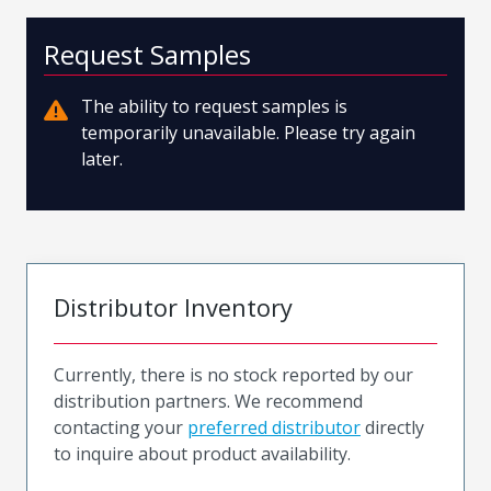
Request Samples
The ability to request samples is
temporarily unavailable. Please try again
later.
Distributor Inventory
Currently, there is no stock reported by our
distribution partners. We recommend
contacting your
preferred distributor
directly
to inquire about product availability.