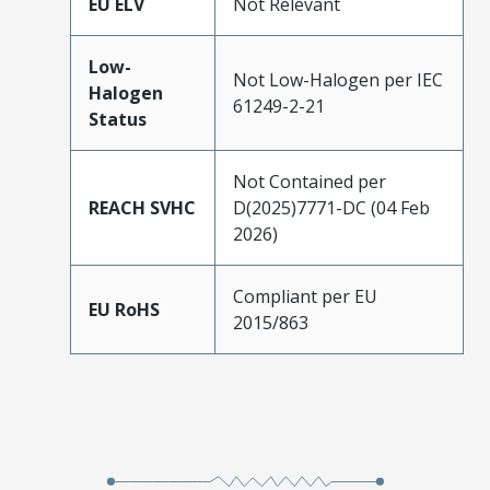
EU ELV
Not Relevant
Low-
Not Low-Halogen per IEC
Halogen
61249-2-21
Status
Not Contained per
REACH SVHC
D(2025)7771-DC (04 Feb
2026)
Compliant per EU
EU RoHS
2015/863