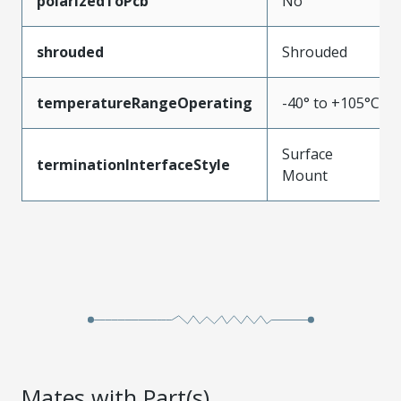
polarizedToPcb
No
shrouded
Shrouded
temperatureRangeOperating
-40° to +105°C
Surface
terminationInterfaceStyle
Mount
Mates with Part(s)