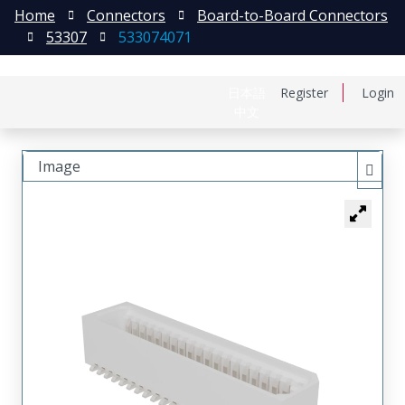
Home
Connectors
Board-to-Board Connectors
53307
533074071
日本語
Register
Login
中文
Image