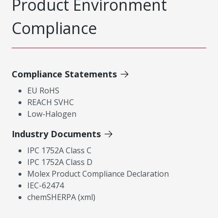
Product Environment
Compliance
Compliance Statements
EU RoHS
REACH SVHC
Low-Halogen
Industry Documents
IPC 1752A Class C
IPC 1752A Class D
Molex Product Compliance Declaration
IEC-62474
chemSHERPA (xml)