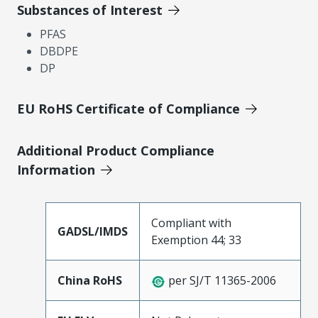
Substances of Interest
PFAS
DBDPE
DP
EU RoHS Certificate of Compliance
Additional Product Compliance
Information
Compliant with
GADSL/IMDS
Exemption 44; 33
China RoHS
per SJ/T 11365-2006