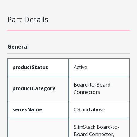
Part Details
General
productStatus
Active
Board-to-Board
productCategory
Connectors
seriesName
0.8 and above
SlimStack Board-to-
Board Connector,