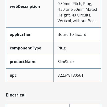
0.80mm Pitch, Plug,
webDescription
4.50 or 5.50mm Mated
Height, 40 Circuits,
Vertical, without Boss
application
Board-to-Board
componentType
Plug
productName
SlimStack
upc
822348180561
Electrical