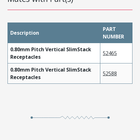
PART
Description
NUMBER
0.80mm Pitch Vertical SlimStack
52465
Receptacles
0.80mm Pitch Vertical SlimStack
52588
Receptacles