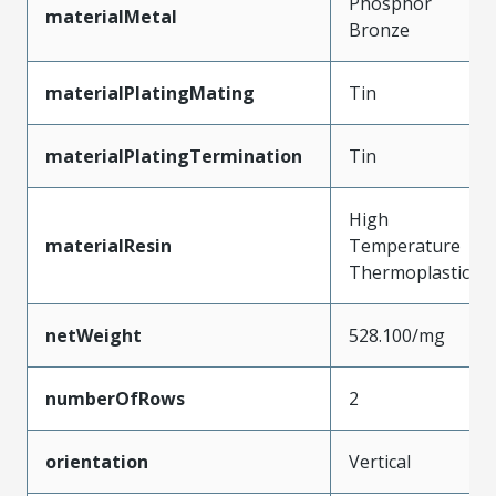
Phosphor
materialMetal
Bronze
materialPlatingMating
Tin
materialPlatingTermination
Tin
High
materialResin
Temperature
Thermoplastic
netWeight
528.100/mg
numberOfRows
2
orientation
Vertical