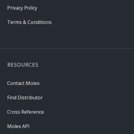
Privacy Policy
Terms & Conditions
RESOURCES
Contact Molex
Find Distributor
Cross Reference
Molex API