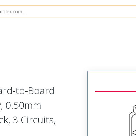
53290
532900380
ard-to-Board
ow, 0.50mm
k, 3 Circuits,