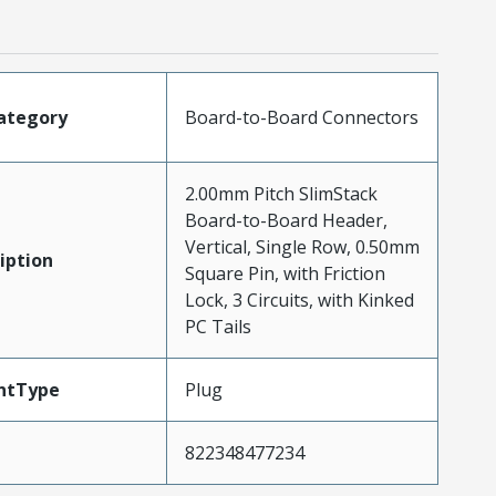
ategory
Board-to-Board Connectors
2.00mm Pitch SlimStack
Board-to-Board Header,
Vertical, Single Row, 0.50mm
iption
Square Pin, with Friction
Lock, 3 Circuits, with Kinked
PC Tails
ntType
Plug
822348477234