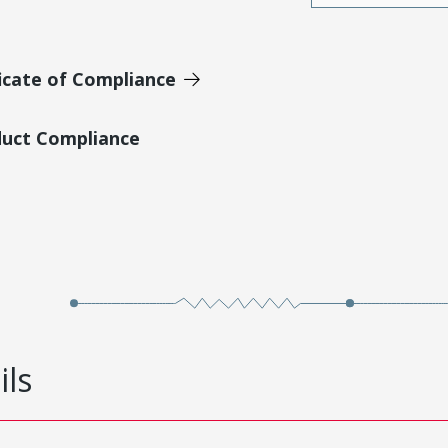
icate of Compliance
duct Compliance
ils