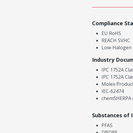
Compliance St
EU RoHS
REACH SVHC
Low-Halogen
Industry Docu
IPC 1752A Cla
IPC 1752A Cla
Molex Product
IEC-62474
chemSHERPA (
Substances of 
PFAS
DBDPE