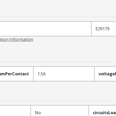
E29179
ation Information
umPerContact
1.5A
voltag
No
circuitsLo