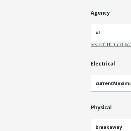
Agency
ul
Search UL Certific
Electrical
currentMaxim
Physical
breakaway