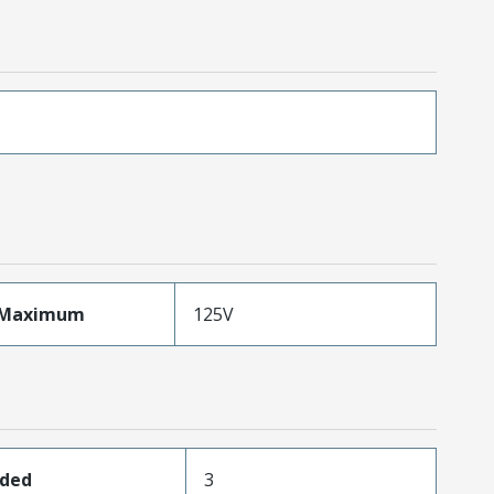
eMaximum
125V
aded
3