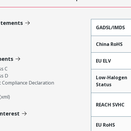
atements
GADSL/IMDS
China RoHS
ments
EU ELV
ss C
ss D
Low-Halogen
 Compliance Declaration
Status
xml)
REACH SVHC
Interest
EU RoHS