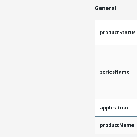
General
productStatus
seriesName
application
productName