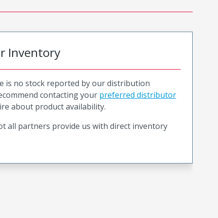
or Inventory
e is no stock reported by our distribution
recommend contacting your
preferred distributor
ire about product availability.
t all partners provide us with direct inventory