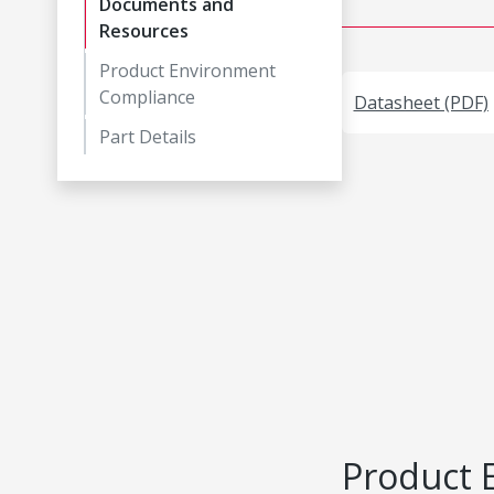
Documents and
Resources
Product Environment
Compliance
Datasheet (PDF)
Part Details
Product 