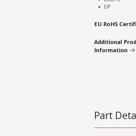
DP
EU RoHS Certif
Additional Pro
Information
Part Deta