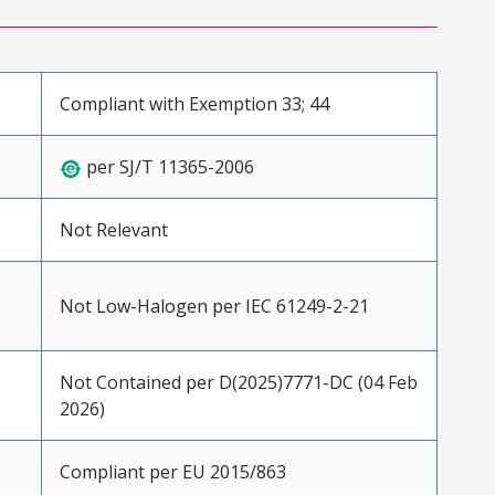
Compliant with Exemption 33; 44
per SJ/T 11365-2006
Not Relevant
Not Low-Halogen per IEC 61249-2-21
Not Contained per D(2025)7771-DC (04 Feb
2026)
Compliant per EU 2015/863