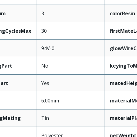
mum
3
colorResin
ingCyclesMax
30
firstMateL
94V-0
glowWireC
gPart
No
keyingToM
art
Yes
matedHei
6.00mm
materialM
ngMating
Tin
materialPl
Polyester
netWeight