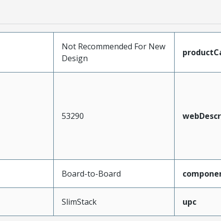
Not Recommended For New
productC
Design
53290
webDescr
Board-to-Board
compone
SlimStack
upc