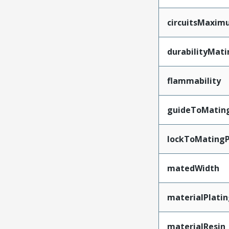
circuitsMaxi
durabilityMat
flammability
guideToMatin
lockToMatingP
matedWidth
materialPlati
materialResin