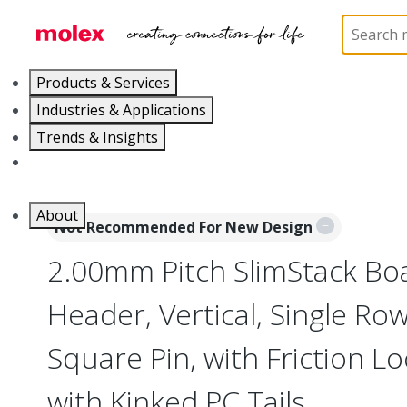
Home
Connectors
Board-to-Board Connectors
Products & Services
Industries & Applications
Trends & Insights
Careers
About
Not Recommended For New Design
2.00mm Pitch SlimStack Bo
Header, Vertical, Single R
Square Pin, with Friction Loc
with Kinked PC Tails