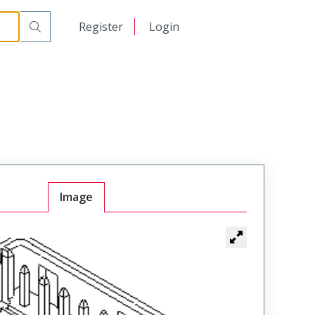
日本語
Register
Login
中文
Image