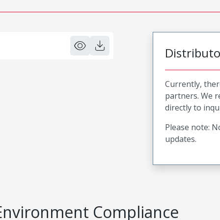
Distribut
Currently, ther
partners. We 
directly to inqu
Please note: No
updates.
Environment Compliance