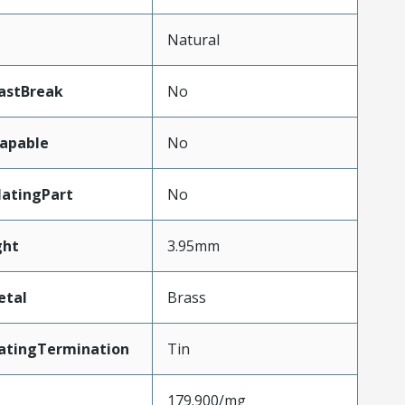
Natural
astBreak
No
apable
No
atingPart
No
ght
3.95mm
etal
Brass
atingTermination
Tin
179.900/mg