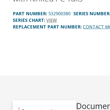
PART NUMBER
:
532900380
SERIES NUMBER
SERIES CHART
:
VIEW
REPLACEMENT PART NUMBER
:
CONTACT M
Document