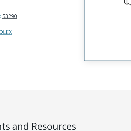
:
53290
OLEX
s and Resources