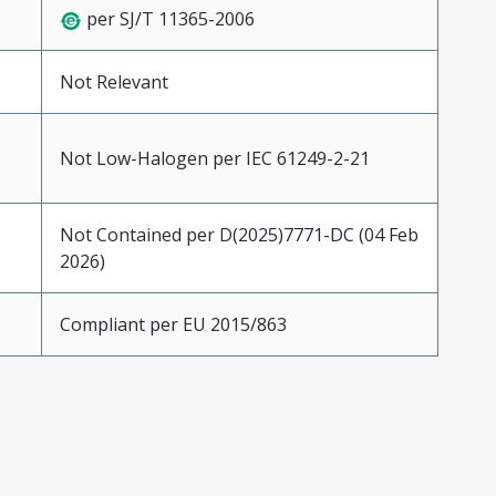
per SJ/T 11365-2006
Not Relevant
Not Low-Halogen per IEC 61249-2-21
Not Contained per D(2025)7771-DC (04 Feb
2026)
Compliant per EU 2015/863