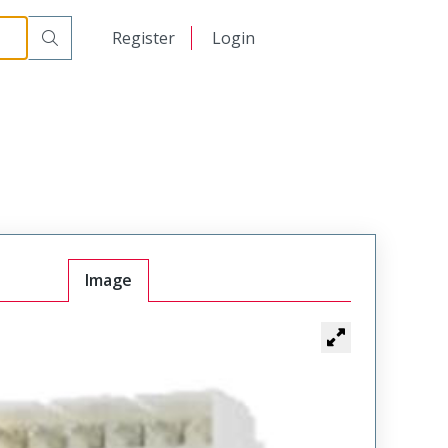
日本語
Register
Login
中文
Image