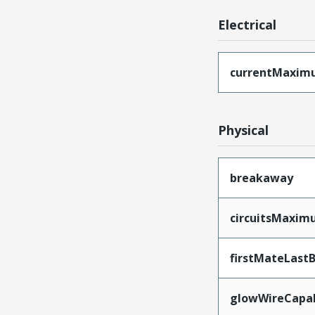
Electrical
currentMaxim
Physical
breakaway
circuitsMaxi
firstMateLast
glowWireCapa