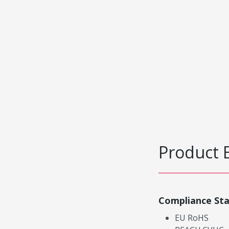
Product 
Compliance St
EU RoHS