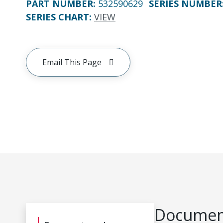
PART NUMBER
:
532590629
SERIES NUMBER
SERIES CHART
:
VIEW
Email This Page
Document