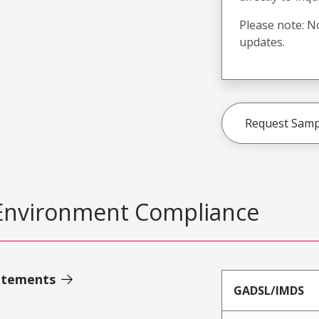
Please note: No
updates.
Request Samp
Environment Compliance
atements
GADSL/IMDS