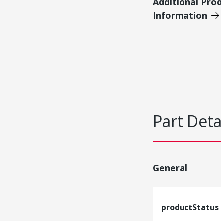
Additional Pro
Information
Part Deta
General
productStatus