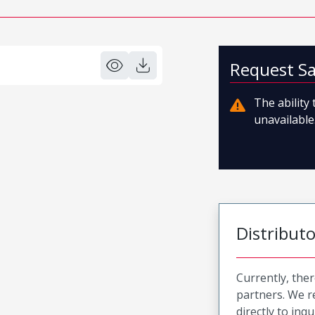
Request S
The ability
unavailable.
Distribut
Currently, ther
partners. We 
directly to inqu