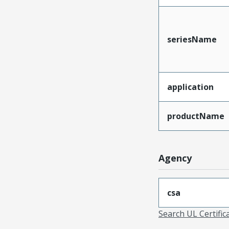
seriesName
application
productName
Agency
csa
Search UL Certific