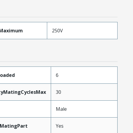
eMaximum
250V
Loaded
6
ityMatingCyclesMax
30
Male
MatingPart
Yes