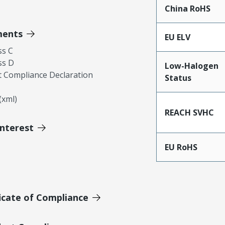
China RoHS
ments
EU ELV
ss C
ss D
Low-Halogen
 Compliance Declaration
Status
xml)
REACH SVHC
Interest
EU RoHS
icate of Compliance