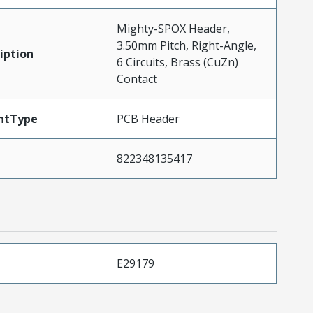
Mighty-SPOX Header,
3.50mm Pitch, Right-Angle,
iption
6 Circuits, Brass (CuZn)
Contact
ntType
PCB Header
822348135417
E29179