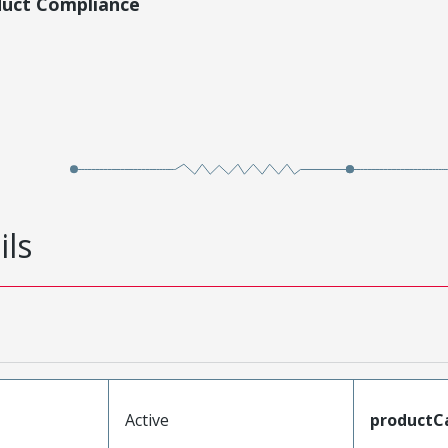
duct Compliance
ils
Active
productC