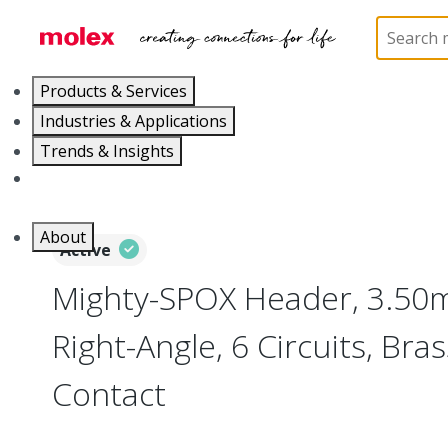
Home
Connectors
PCB / Wire Connectors
PC
Products & Services
Industries & Applications
Trends & Insights
Careers
About
Active
Mighty-SPOX Header, 3.50m
Right-Angle, 6 Circuits, Bra
Contact