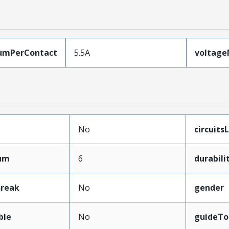
umPerContact
5.5A
voltag
No
circuits
mum
6
durabil
Break
No
gender
ble
No
guideTo