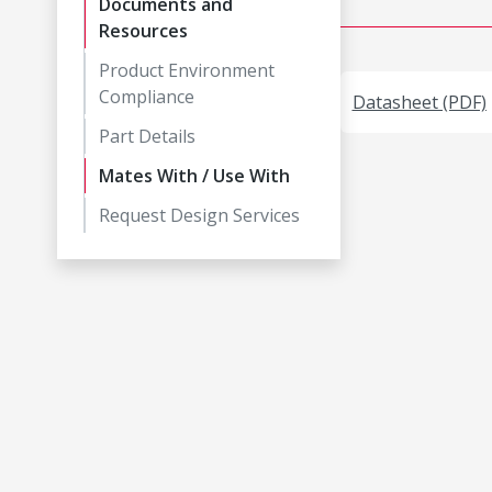
Documents and
Resources
Product Environment
Compliance
Datasheet (PDF)
Part Details
Mates With / Use With
Request Design Services