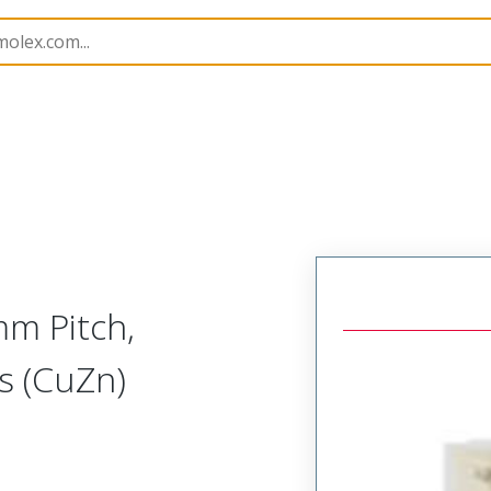
B Headers and Receptacles
53259
532590629
m Pitch,
ss (CuZn)