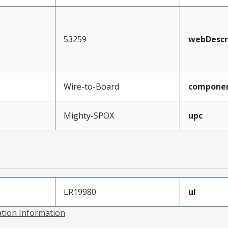
53259
webDescr
Wire-to-Board
compone
Mighty-SPOX
upc
LR19980
ul
ation Information