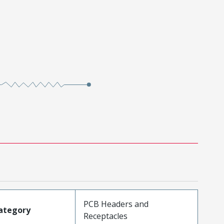
PCB Headers and
ategory
Receptacles