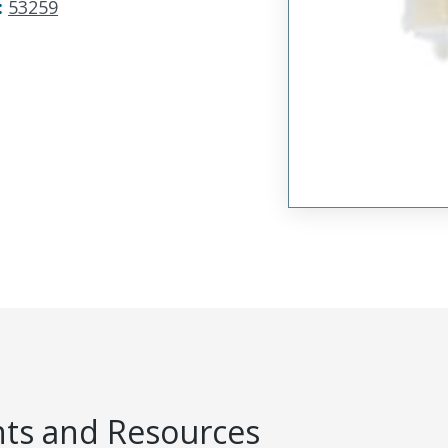
:
53259
s and Resources