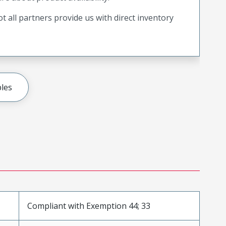
t all partners provide us with direct inventory
les
Compliant with Exemption 44; 33