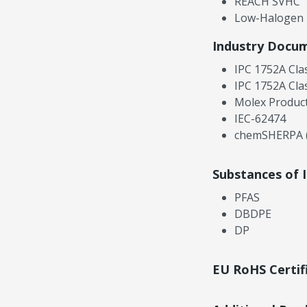
REACH SVHC
Low-Halogen
Industry Docu
IPC 1752A Cla
IPC 1752A Cla
Molex Product
IEC-62474
chemSHERPA (
Substances of 
PFAS
DBDPE
DP
EU RoHS Certif