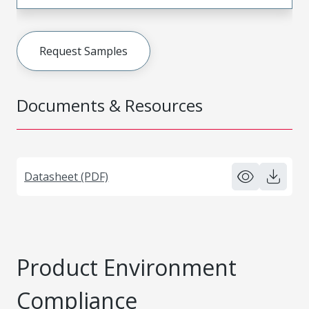
Request Samples
Documents & Resources
Datasheet (PDF)
Product Environment
Compliance