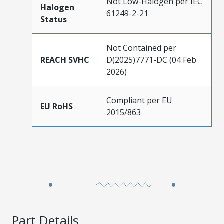
Not Low-Halogen per IEC
Halogen
61249-2-21
Status
Not Contained per
REACH SVHC
D(2025)7771-DC (04 Feb
2026)
Compliant per EU
EU RoHS
2015/863
Part Details