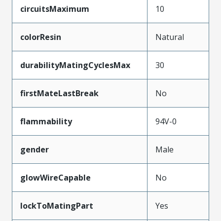
circuitsMaximum
10
colorResin
Natural
durabilityMatingCyclesMax
30
firstMateLastBreak
No
flammability
94V-0
gender
Male
glowWireCapable
No
lockToMatingPart
Yes