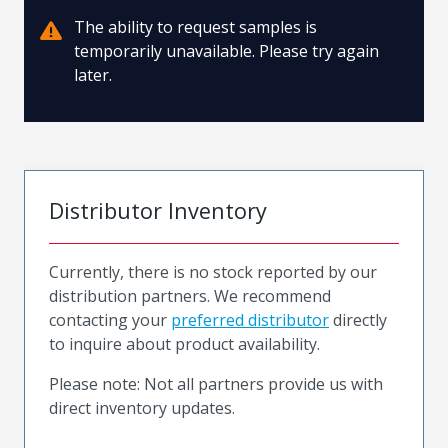
The ability to request samples is
temporarily unavailable. Please try again
later.
Distributor Inventory
Currently, there is no stock reported by our
distribution partners. We recommend
contacting your
preferred distributor
directly
to inquire about product availability.
Please note: Not all partners provide us with
direct inventory updates.