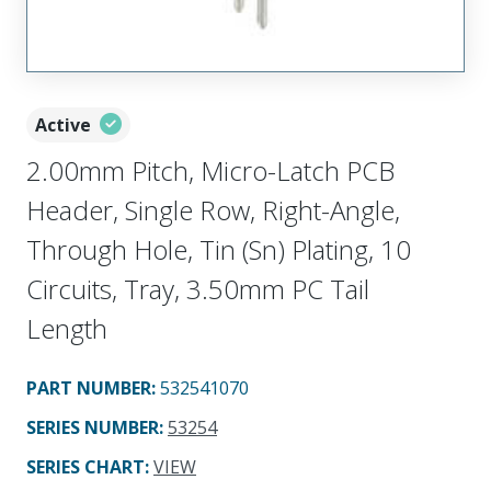
Active
2.00mm Pitch, Micro-Latch PCB
Header, Single Row, Right-Angle,
Through Hole, Tin (Sn) Plating, 10
Circuits, Tray, 3.50mm PC Tail
Length
PART NUMBER
:
532541070
SERIES NUMBER
:
53254
SERIES CHART
:
VIEW