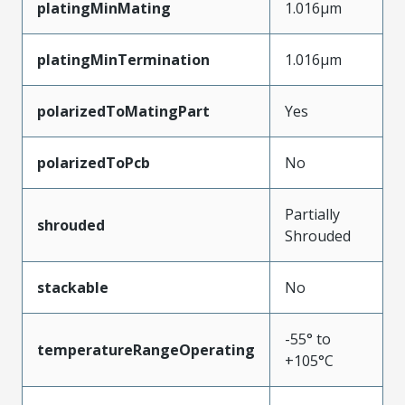
platingMinMating
1.016µm
platingMinTermination
1.016µm
polarizedToMatingPart
Yes
polarizedToPcb
No
Partially
shrouded
Shrouded
stackable
No
-55° to
temperatureRangeOperating
+105°C