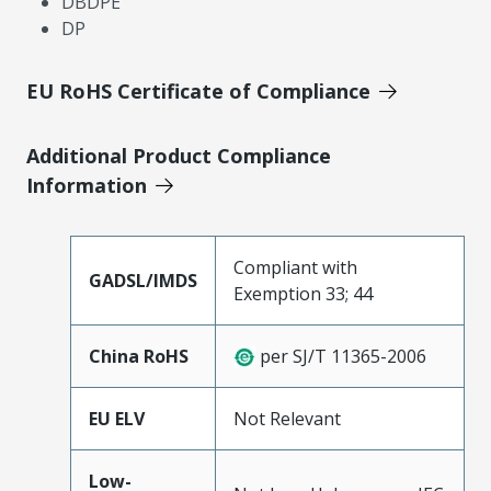
DBDPE
DP
EU RoHS Certificate of Compliance
Additional Product Compliance
Information
Compliant with
GADSL/IMDS
Exemption 33; 44
China RoHS
per SJ/T 11365-2006
EU ELV
Not Relevant
Low-