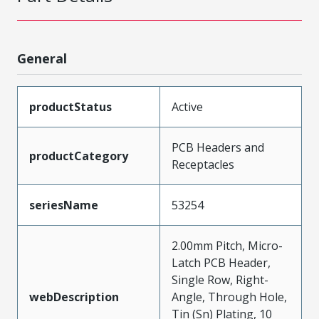
General
productStatus
Active
PCB Headers and
productCategory
Receptacles
seriesName
53254
2.00mm Pitch, Micro-
Latch PCB Header,
Single Row, Right-
webDescription
Angle, Through Hole,
Tin (Sn) Plating, 10