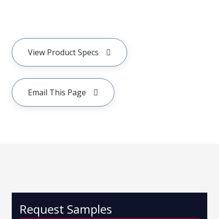
View Product Specs
Email This Page
Request Samples