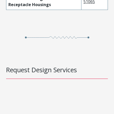
51065
Receptacle Housings
Request Design Services