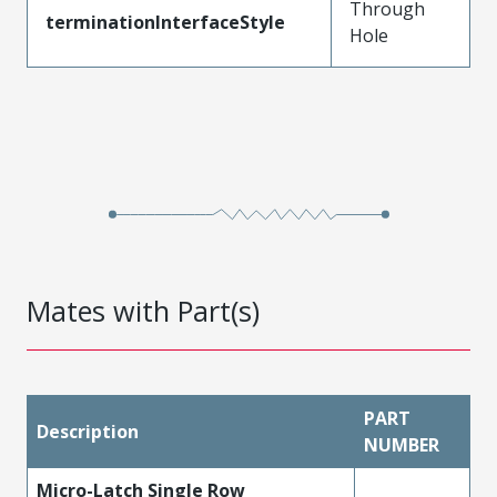
Through
terminationInterfaceStyle
Hole
Mates with Part(s)
PART
Description
NUMBER
Micro-Latch Single Row