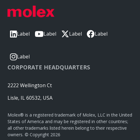
Label
Label
Label
Label
Label
CORPORATE HEADQUARTERS
2222 Wellington Ct
Lisle, IL 60532, USA
Molex® is a registered trademark of Molex, LLC in the United
States of America and may be registered in other countries;
all other trademarks listed herein belong to their respective
owners. © Copyright 2026