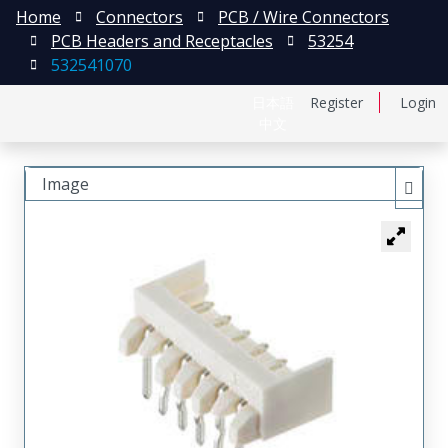
Home
Connectors
PCB / Wire Connectors
PCB Headers and Receptacles
53254
532541070
日本語
Register
Login
中文
Image