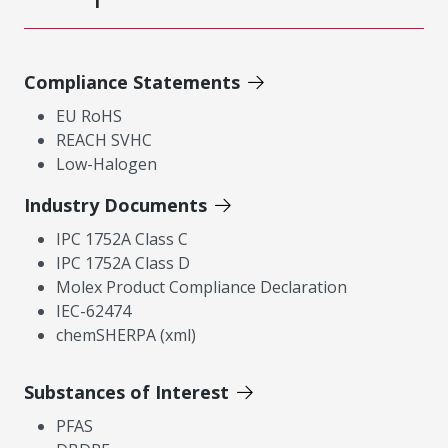
Compliance Statements
EU RoHS
REACH SVHC
Low-Halogen
Industry Documents
IPC 1752A Class C
IPC 1752A Class D
Molex Product Compliance Declaration
IEC-62474
chemSHERPA (xml)
Substances of Interest
PFAS