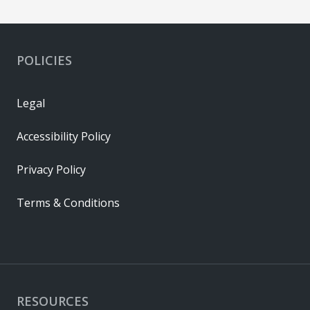
POLICIES
Legal
Accessibility Policy
Privacy Policy
Terms & Conditions
RESOURCES