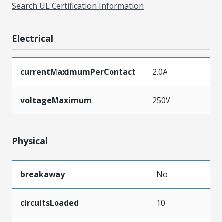
Search UL Certification Information
Electrical
currentMaximumPerContact
2.0A
voltageMaximum
250V
Physical
breakaway
No
circuitsLoaded
10