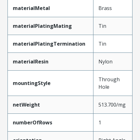
materialMetal
Brass
materialPlatingMating
Tin
materialPlatingTermination
Tin
materialResin
Nylon
Through
mountingStyle
Hole
netWeight
513.700/mg
numberOfRows
1