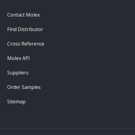
Contact Molex
Find Distributor
Cross Reference
Molex API
Suppliers
Order Samples
Sitemap