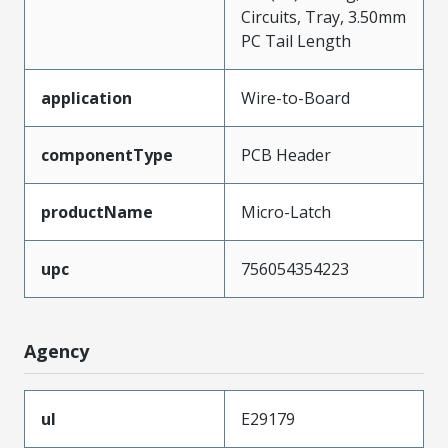
Circuits, Tray, 3.50mm
PC Tail Length
application
Wire-to-Board
componentType
PCB Header
productName
Micro-Latch
upc
756054354223
Agency
ul
E29179