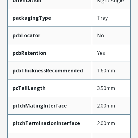
orientation
Right Angle
packagingType
Tray
pcbLocator
No
pcbRetention
Yes
pcbThicknessRecommended
1.60mm
pcTailLength
3.50mm
pitchMatingInterface
2.00mm
pitchTerminationInterface
2.00mm