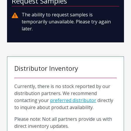
Request Samples
The ability to request samples is
temporarily unavailable. Please try again
later.
Distributor Inventory
Currently, there is no stock reported by our
distribution partners. We recommend
contacting your
preferred distributor
directly
to inquire about product availability.
Please note: Not all partners provide us with
direct inventory updates.