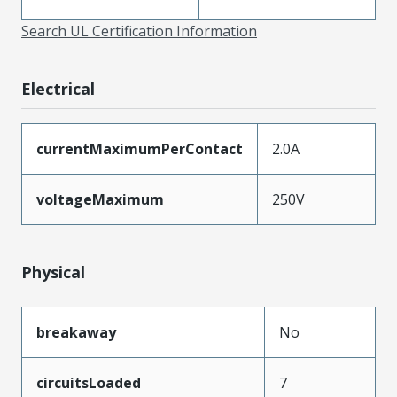
Search UL Certification Information
Electrical
currentMaximumPerContact
2.0A
voltageMaximum
250V
Physical
breakaway
No
circuitsLoaded
7