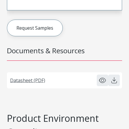
Request Samples
Documents & Resources
Datasheet (PDF)
Product Environment