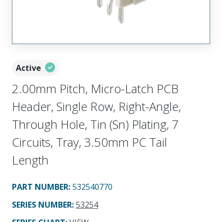
Active
2.00mm Pitch, Micro-Latch PCB
Header, Single Row, Right-Angle,
Through Hole, Tin (Sn) Plating, 7
Circuits, Tray, 3.50mm PC Tail
Length
PART NUMBER
:
532540770
SERIES NUMBER
:
53254