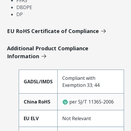
PFAS
DBDPE
DP
EU RoHS Certificate of Compliance
Additional Product Compliance
Information
Compliant with
GADSL/IMDS
Exemption 33; 44
China RoHS
per SJ/T 11365-2006
EU ELV
Not Relevant