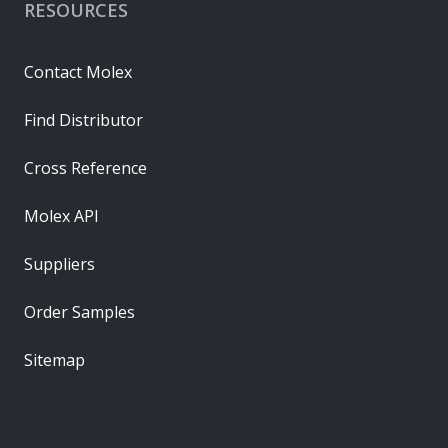
RESOURCES
Contact Molex
Find Distributor
Cross Reference
Molex API
Suppliers
Order Samples
Sitemap