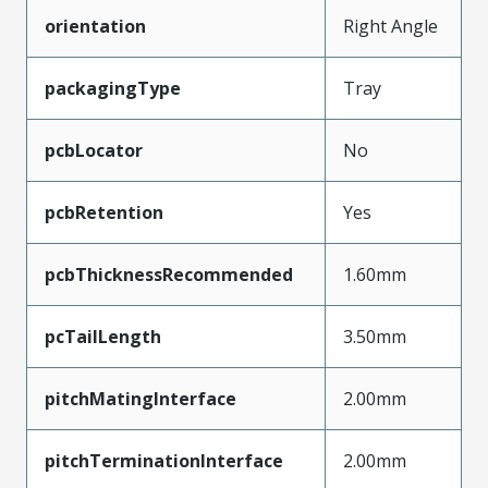
orientation
Right Angle
packagingType
Tray
pcbLocator
No
pcbRetention
Yes
pcbThicknessRecommended
1.60mm
pcTailLength
3.50mm
pitchMatingInterface
2.00mm
pitchTerminationInterface
2.00mm