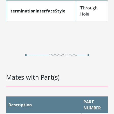
Through
terminationInterfaceStyle
Hole
Mates with Part(s)
PART
Description
NUMBER