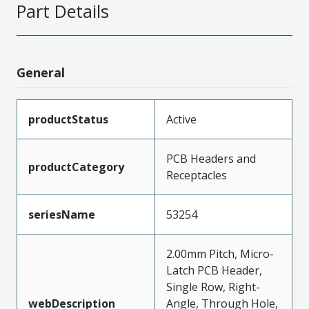
Part Details
General
productStatus
Active
PCB Headers and
productCategory
Receptacles
seriesName
53254
2.00mm Pitch, Micro-
Latch PCB Header,
Single Row, Right-
webDescription
Angle, Through Hole,