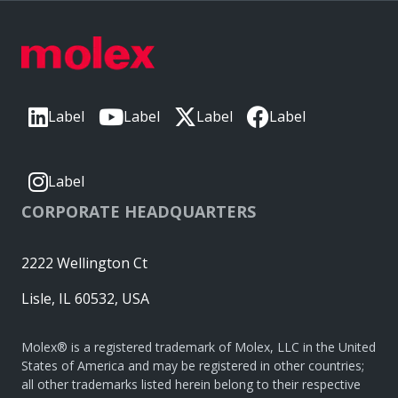
Label
Label
Label
Label
Label
CORPORATE HEADQUARTERS
2222 Wellington Ct
Lisle, IL 60532, USA
Molex® is a registered trademark of Molex, LLC in the United
States of America and may be registered in other countries;
all other trademarks listed herein belong to their respective