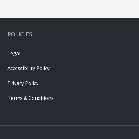
POLICIES
Legal
Accessibility Policy
Privacy Policy
Terms & Conditions