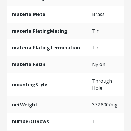
materialMetal
Brass
materialPlatingMating
Tin
materialPlatingTermination
Tin
materialResin
Nylon
Through
mountingStyle
Hole
netWeight
372.800/mg
numberOfRows
1