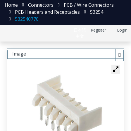
Home
Connectors
PCB / Wire Connectors
PCB Headers and Receptacles
53254
532540770
日本語
Register
Login
中文
Image