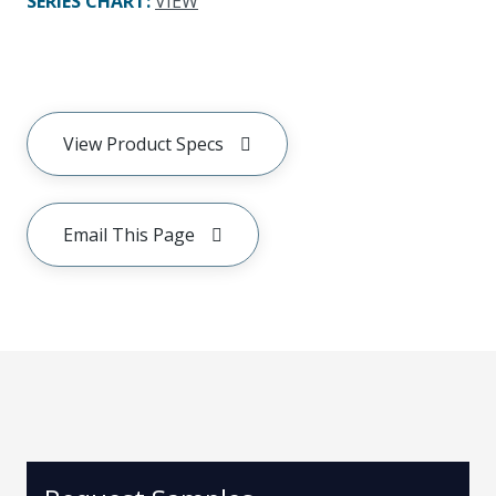
SERIES CHART
:
VIEW
View Product Specs
Email This Page