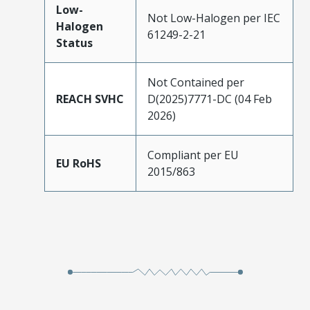
Low-
Not Low-Halogen per IEC
Halogen
61249-2-21
Status
Not Contained per
REACH SVHC
D(2025)7771-DC (04 Feb
2026)
Compliant per EU
EU RoHS
2015/863