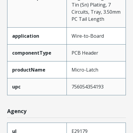
Tin (Sn) Plating, 7
Circuits, Tray, 3.50mm
PC Tail Length
application
Wire-to-Board
componentType
PCB Header
productName
Micro-Latch
upc
756054354193
Agency
ul
E29179