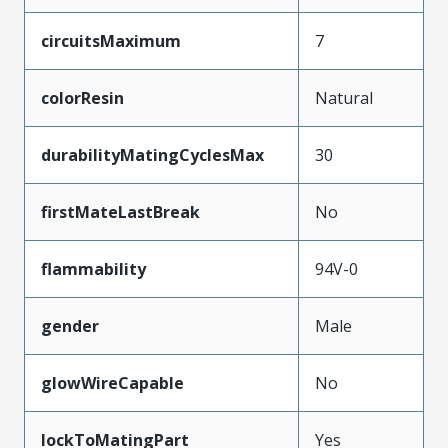
circuitsMaximum
7
colorResin
Natural
durabilityMatingCyclesMax
30
firstMateLastBreak
No
flammability
94V-0
gender
Male
glowWireCapable
No
lockToMatingPart
Yes