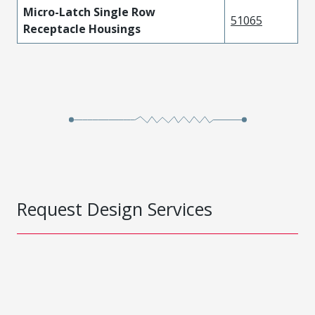
Micro-Latch Single Row
51065
Receptacle Housings
Request Design Services