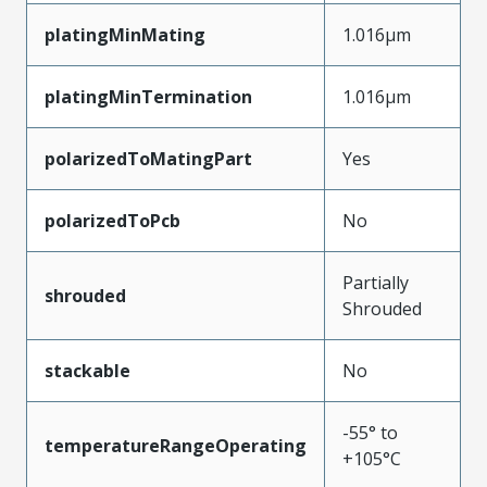
platingMinMating
1.016µm
platingMinTermination
1.016µm
polarizedToMatingPart
Yes
polarizedToPcb
No
Partially
shrouded
Shrouded
stackable
No
-55° to
temperatureRangeOperating
+105°C