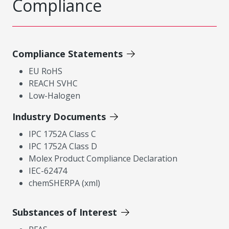
Compliance
Compliance Statements
EU RoHS
REACH SVHC
Low-Halogen
Industry Documents
IPC 1752A Class C
IPC 1752A Class D
Molex Product Compliance Declaration
IEC-62474
chemSHERPA (xml)
Substances of Interest