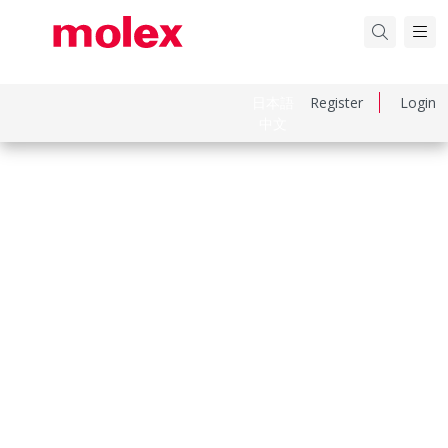
日本語
Register
Login
中文
Part Number
530470860
Category
PCB Headers and Receptacles
Physical Specifications
Breakaway
No
Circuits Loaded
8
Circuits Maximum