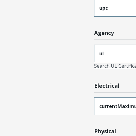
upc
Agency
ul
Search UL Certific
Electrical
currentMaxim
Physical