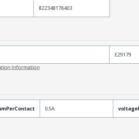
822348176403
E29179
ation Information
umPerContact
0.5A
voltag