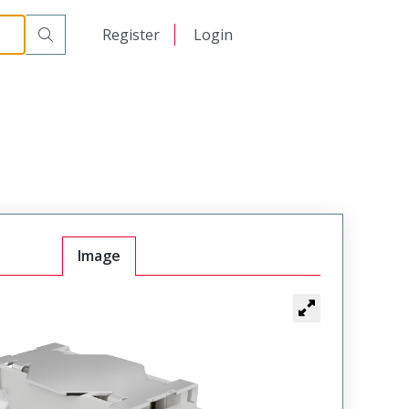
日本語
Register
Login
中文
Image