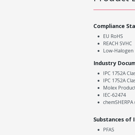
Compliance St
EU RoHS
REACH SVHC
Low-Halogen
Industry Docu
IPC 1752A Cla
IPC 1752A Cla
Molex Product
IEC-62474
chemSHERPA (
Substances of 
PFAS