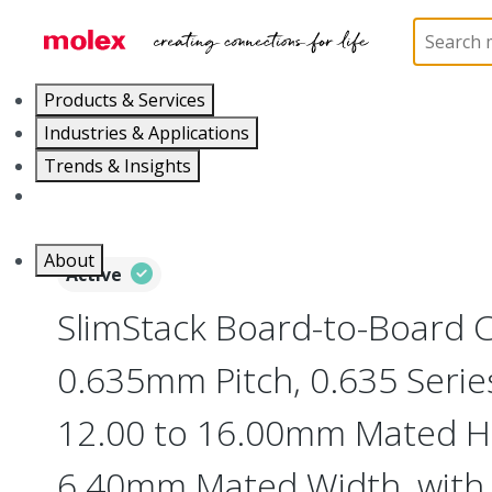
Home
Connectors
Board-to-Board Connectors
Products & Services
Industries & Applications
Trends & Insights
Careers
About
Active
SlimStack Board-to-Board 
0.635mm Pitch, 0.635 Series
12.00 to 16.00mm Mated He
6.40mm Mated Width, with