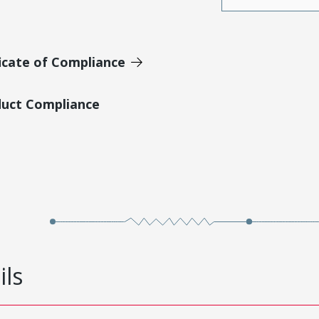
icate of Compliance
duct Compliance
ils