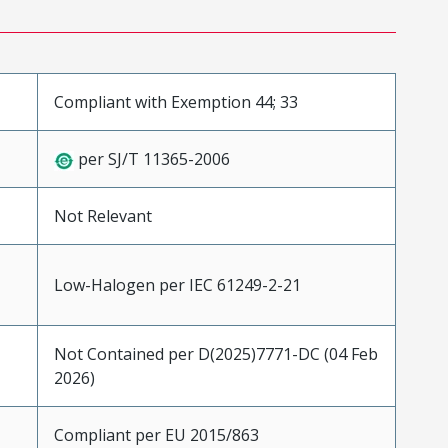
Compliant with Exemption 44; 33
per SJ/T 11365-2006
Not Relevant
Low-Halogen per IEC 61249-2-21
Not Contained per D(2025)7771-DC (04 Feb
2026)
Compliant per EU 2015/863