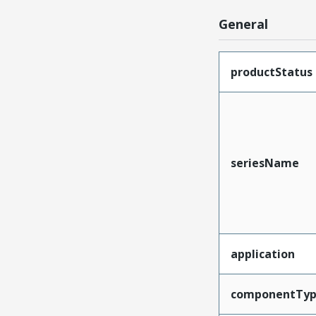
General
productStatus
seriesName
application
componentTy