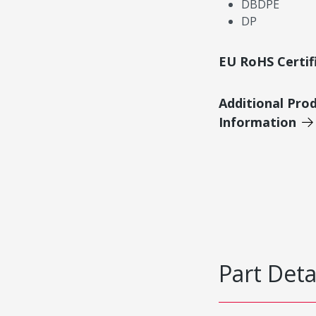
DBDPE
DP
EU RoHS Certif
Additional Pro
Information
Part Deta