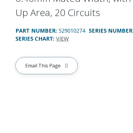
Up Area, 20 Circuits
PART NUMBER
:
529010274
SERIES NUMBER
SERIES CHART
:
VIEW
Email This Page