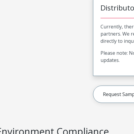
Distribut
Currently, ther
partners. We 
directly to inqu
Please note: No
updates.
Request Samp
Environment Compliance