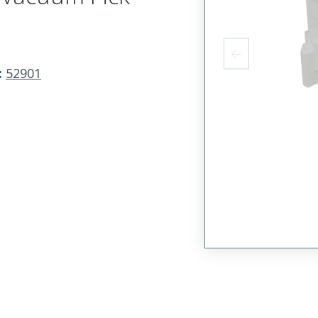
:
52901