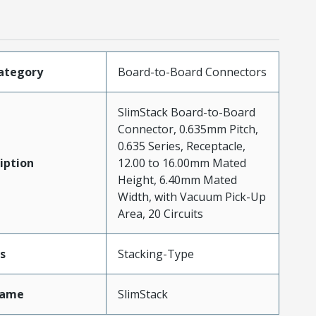
ategory
Board-to-Board Connectors
SlimStack Board-to-Board
Connector, 0.635mm Pitch,
0.635 Series, Receptacle,
iption
12.00 to 16.00mm Mated
Height, 6.40mm Mated
Width, with Vacuum Pick-Up
Area, 20 Circuits
s
Stacking-Type
Name
SlimStack