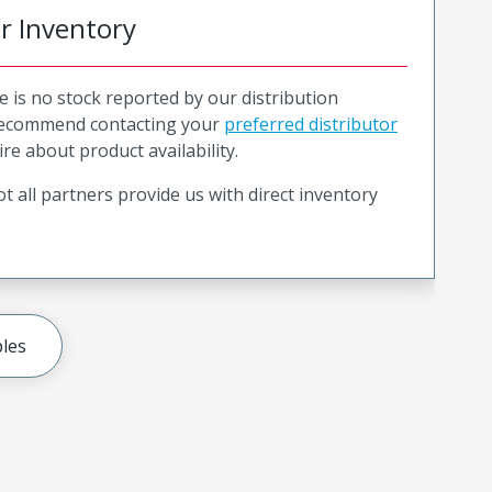
or Inventory
e is no stock reported by our distribution
recommend contacting your
preferred distributor
ire about product availability.
t all partners provide us with direct inventory
les