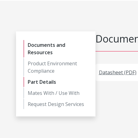
Document
Documents and
Resources
Product Environment
Compliance
Datasheet (PDF)
Part Details
Mates With / Use With
Request Design Services