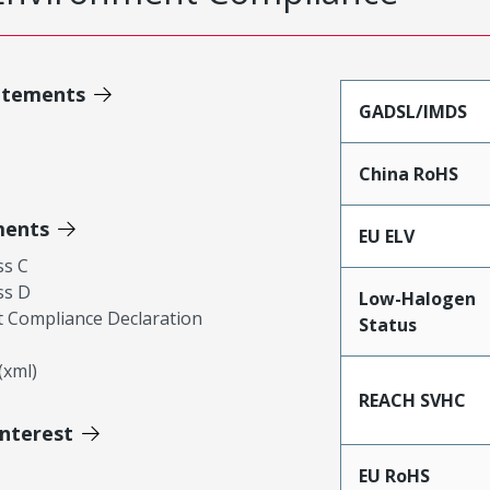
atements
GADSL/IMDS
China RoHS
ments
EU ELV
ss C
ss D
Low-Halogen
 Compliance Declaration
Status
xml)
REACH SVHC
Interest
EU RoHS