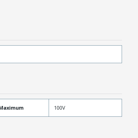
eMaximum
100V