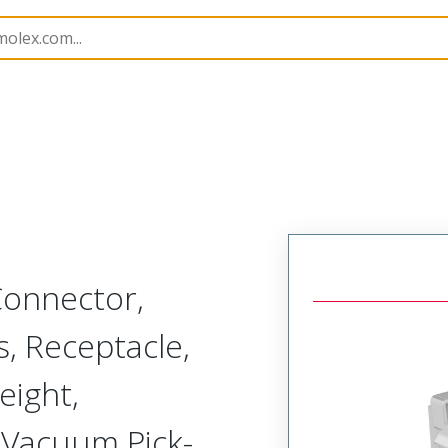
52901
529010274
Connector,
, Receptacle,
ight,
 Vacuum Pick-