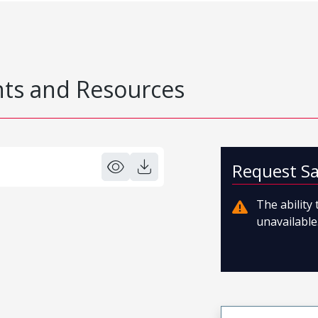
s and Resources
Request S
The ability
unavailable.