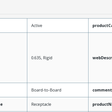
Active
productC
0.635, Rigid
webDescr
Board-to-Board
comment
pe
Receptacle
product