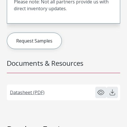
Please note: Not all partners provide us with
direct inventory updates.
Request Samples
Documents & Resources
Datasheet (PDF)