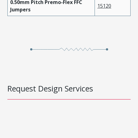
0.50mm Pitch Premo-Flex FFC
15120
Jumpers
Request Design Services