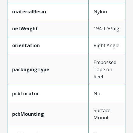
materialResin
Nylon
netWeight
194.028/mg
orientation
Right Angle
Embossed
packagingType
Tape on
Reel
pcbLocator
No
Surface
pcbMounting
Mount