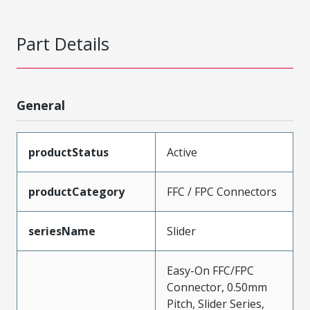
Part Details
General
productStatus
Active
productCategory
FFC / FPC Connectors
seriesName
Slider
Easy-On FFC/FPC
Connector, 0.50mm
Pitch, Slider Series,