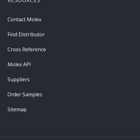
RESOURCES
Contact Molex
Find Distributor
Cross Reference
Molex API
Suppliers
Order Samples
Sitemap