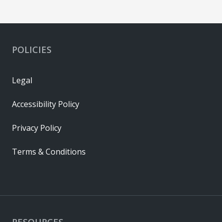
POLICIES
Legal
Accessibility Policy
Privacy Policy
Terms & Conditions