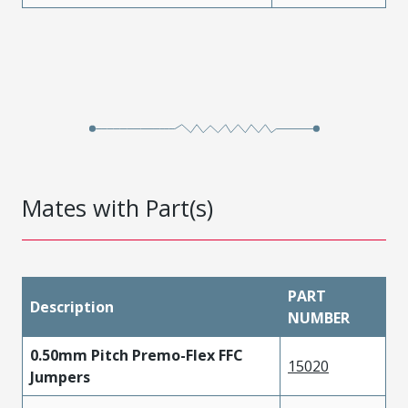
Mates with Part(s)
PART
Description
NUMBER
0.50mm Pitch Premo-Flex FFC
15020
Jumpers