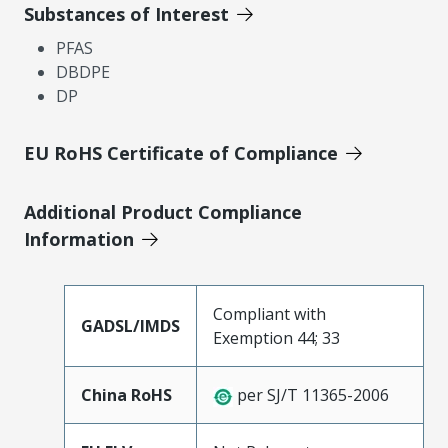
Substances of Interest
PFAS
DBDPE
DP
EU RoHS Certificate of Compliance
Additional Product Compliance
Information
Compliant with
GADSL/IMDS
Exemption 44; 33
China RoHS
per SJ/T 11365-2006