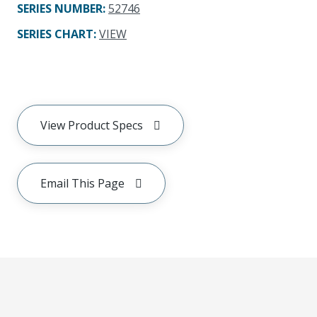
SERIES NUMBER
:
52746
SERIES CHART
:
VIEW
View Product Specs
Email This Page