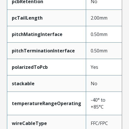
pcbRetention
No
pcTailLength
2.00mm
pitchMatingInterface
0.50mm
pitchTerminationInterface
0.50mm
polarizedToPcb
Yes
stackable
No
-40° to
temperatureRangeOperating
+85°C
wireCableType
FFC/FPC