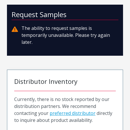
Request Samples
The ability to request samples is
temporarily unavailable. Please try again
later.
Distributor Inventory
Currently, there is no stock reported by our
distribution partners. We recommend
contacting your
preferred distributor
directly
to inquire about product availability.