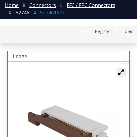
Home
Connectors
FFC / FPC Connectors
52746
527461671
日本語
Register
Login
中文
Image