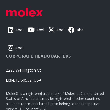
Label
Label
Label
Label
Label
CORPORATE HEADQUARTERS
2222 Wellington Ct
Lisle, IL 60532, USA
Molex® is a registered trademark of Molex, LLC in the United
States of America and may be registered in other countries;
all other trademarks listed herein belong to their respective
owners. © Copyright 2026