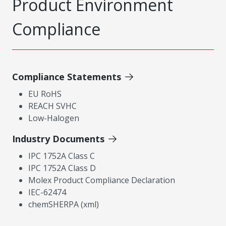
Product Environment
Compliance
Compliance Statements
EU RoHS
REACH SVHC
Low-Halogen
Industry Documents
IPC 1752A Class C
IPC 1752A Class D
Molex Product Compliance Declaration
IEC-62474
chemSHERPA (xml)