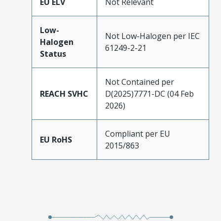
EU ELV
Not Relevant
Low-
Not Low-Halogen per IEC
Halogen
61249-2-21
Status
Not Contained per
REACH SVHC
D(2025)7771-DC (04 Feb
2026)
Compliant per EU
EU RoHS
2015/863