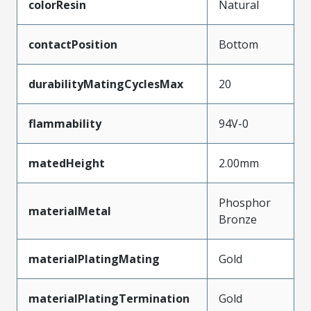
colorResin
Natural
contactPosition
Bottom
durabilityMatingCyclesMax
20
flammability
94V-0
matedHeight
2.00mm
Phosphor
materialMetal
Bronze
materialPlatingMating
Gold
materialPlatingTermination
Gold