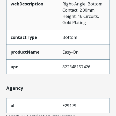
webDescription
Right-Angle, Bottom
Contact, 2.00mm
Height, 16 Circuits,
Gold Plating
contactType
Bottom
productName
Easy-On
upc
822348157426
Agency
ul
E29179