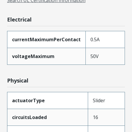
Search UL Certification Information
Electrical
currentMaximumPerContact
0.5A
voltageMaximum
50V
Physical
actuatorType
Slider
circuitsLoaded
16