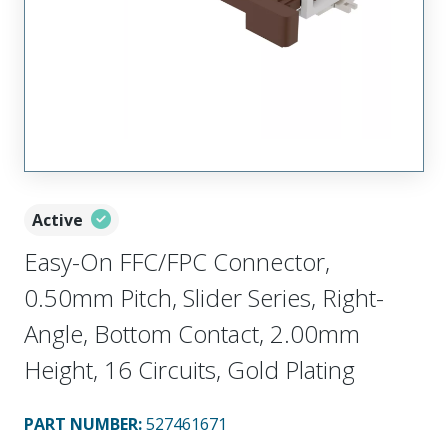
Active
Easy-On FFC/FPC Connector,
0.50mm Pitch, Slider Series, Right-
Angle, Bottom Contact, 2.00mm
Height, 16 Circuits, Gold Plating
PART NUMBER
:
527461671