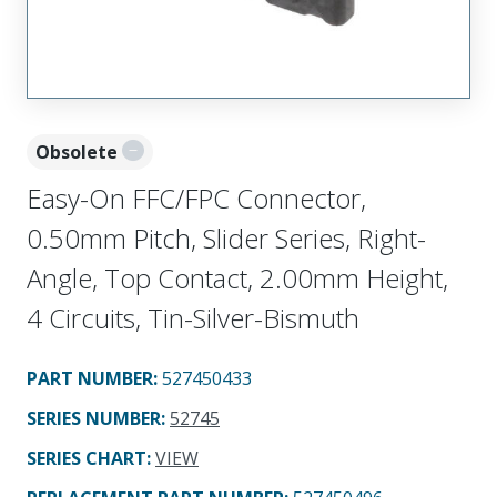
Obsolete
Easy-On FFC/FPC Connector,
0.50mm Pitch, Slider Series, Right-
Angle, Top Contact, 2.00mm Height,
4 Circuits, Tin-Silver-Bismuth
PART NUMBER
:
527450433
SERIES NUMBER
:
52745
SERIES CHART
:
VIEW