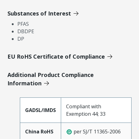
Substances of Interest
PFAS
DBDPE
DP
EU RoHS Certificate of Compliance
Additional Product Compliance
Information
Compliant with
GADSL/IMDS
Exemption 44; 33
China RoHS
per SJ/T 11365-2006