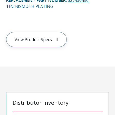
REPLACEMENT PART NUMBER
:
527450496
,
TIN-BISMUTH PLATING
View Product Specs
Distributor Inventory