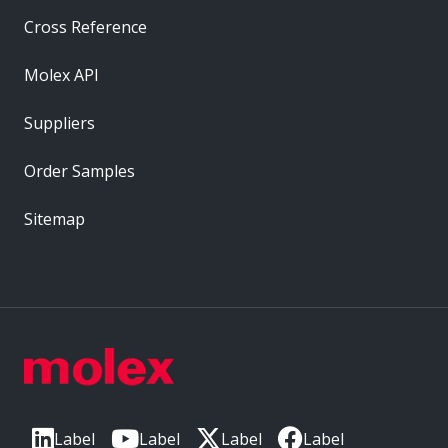
Cross Reference
Molex API
Suppliers
Order Samples
Sitemap
Label
Label
Label
Label