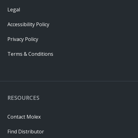
Legal
Accessibility Policy
Privacy Policy
Terms & Conditions
RESOURCES
Contact Molex
Find Distributor