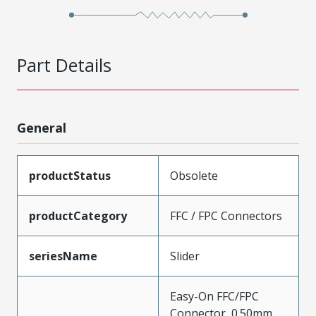
Part Details
General
productStatus
Obsolete
productCategory
FFC / FPC Connectors
seriesName
Slider
Easy-On FFC/FPC
Connector, 0.50mm