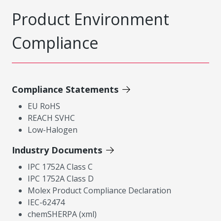
Product Environment
Compliance
Compliance Statements
EU RoHS
REACH SVHC
Low-Halogen
Industry Documents
IPC 1752A Class C
IPC 1752A Class D
Molex Product Compliance Declaration
IEC-62474
chemSHERPA (xml)