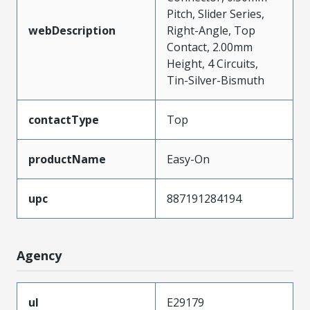
Pitch, Slider Series,
webDescription
Right-Angle, Top
Contact, 2.00mm
Height, 4 Circuits,
Tin-Silver-Bismuth
contactType
Top
productName
Easy-On
upc
887191284194
Agency
ul
E29179