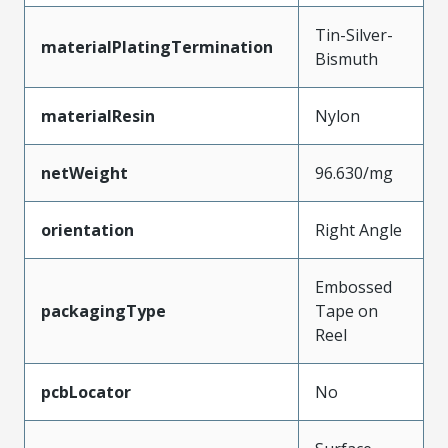
Tin-Silver-
materialPlatingTermination
Bismuth
materialResin
Nylon
netWeight
96.630/mg
orientation
Right Angle
Embossed
packagingType
Tape on
Reel
pcbLocator
No