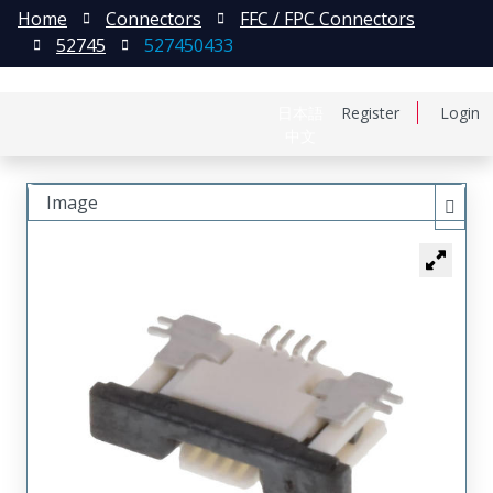
Home
Connectors
FFC / FPC Connectors
52745
527450433
日本語
Register
Login
中文
Image