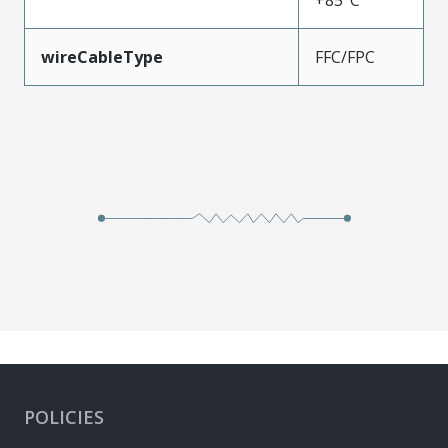
wireCableType
FFC/FPC
POLICIES