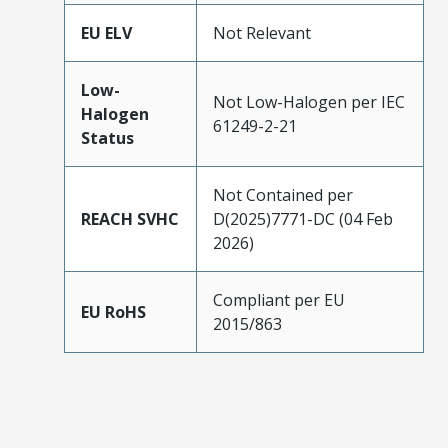
EU ELV
Not Relevant
Low-
Not Low-Halogen per IEC
Halogen
61249-2-21
Status
Not Contained per
REACH SVHC
D(2025)7771-DC (04 Feb
2026)
Compliant per EU
EU RoHS
2015/863