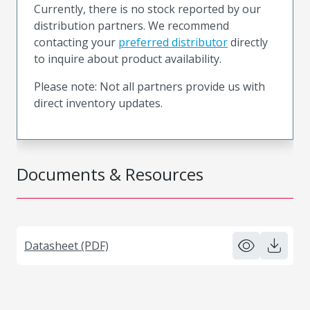
Currently, there is no stock reported by our
distribution partners. We recommend
contacting your
preferred distributor
directly
to inquire about product availability.
Please note: Not all partners provide us with
direct inventory updates.
Documents & Resources
Datasheet (PDF)